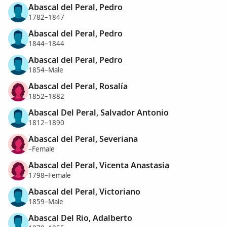
Abascal del Peral, Pedro
1782–1847
Abascal del Peral, Pedro
1844–1844
Abascal del Peral, Pedro
1854–Male
Abascal del Peral, Rosalía
1852–1882
Abascal Del Peral, Salvador Antonio
1812–1890
Abascal del Peral, Severiana
–Female
Abascal del Peral, Vicenta Anastasia
1798–Female
Abascal del Peral, Victoriano
1859–Male
Abascal Del Rio, Adalberto