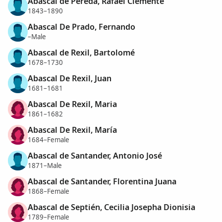
Abascal de Pereda, Rafael Clemente
1843–1890
Abascal De Prado, Fernando
–Male
Abascal de Rexil, Bartolomé
1678–1730
Abascal De Rexil, Juan
1681–1681
Abascal De Rexil, Maria
1861–1682
Abascal De Rexil, María
1684–Female
Abascal de Santander, Antonio José
1871–Male
Abascal de Santander, Florentina Juana
1868–Female
Abascal de Septién, Cecilia Josepha Dionisia
1789–Female