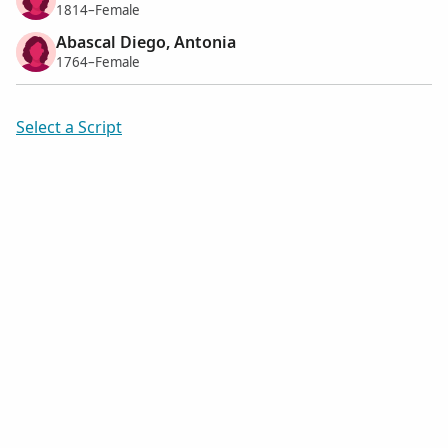
1814–Female
Abascal Diego, Antonia
1764–Female
Select a Script