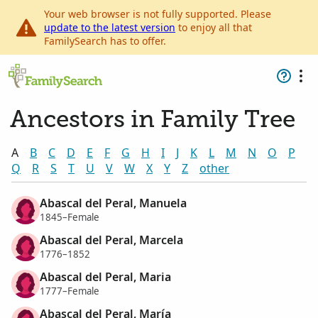
Your web browser is not fully supported. Please
update to the latest version
to enjoy all that
FamilySearch has to offer.
Ancestors in Family Tree
A
B
C
D
E
F
G
H
I
J
K
L
M
N
O
P
Q
R
S
T
U
V
W
X
Y
Z
other
Abascal del Peral, Manuela
1845–Female
Abascal del Peral, Marcela
1776–1852
Abascal del Peral, Maria
1777–Female
Abascal del Peral, María