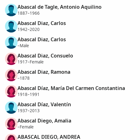
Abascal de Tagle, Antonio Aquilino
1887–1966
Abascal Diaz, Carlos
1942–2020
Abascal Diaz, Carlos
–Male
Abascal Diaz, Consuelo
1917–Female
Abascal Diaz, Ramona
–1878
Abascal Díaz, María Del Carmen Constantina
1918–1991
Abascal Díaz, Valentín
1937–2013
Abascal Diego, Amalia
–Female
ABASCAL DIEGO, ANDREA