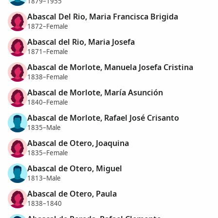
1879–1955
Abascal Del Rio, Maria Francisca Brigida
1872–Female
Abascal del Rio, Maria Josefa
1871–Female
Abascal de Morlote, Manuela Josefa Cristina
1838–Female
Abascal de Morlote, María Asunción
1840–Female
Abascal de Morlote, Rafael José Crisanto
1835–Male
Abascal de Otero, Joaquina
1835–Female
Abascal de Otero, Miguel
1813–Male
Abascal de Otero, Paula
1838–1840