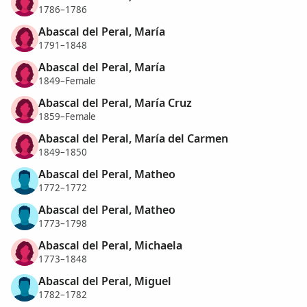
1786–1786
Abascal del Peral, María
1791–1848
Abascal del Peral, María
1849–Female
Abascal del Peral, María Cruz
1859–Female
Abascal del Peral, María del Carmen
1849–1850
Abascal del Peral, Matheo
1772–1772
Abascal del Peral, Matheo
1773–1798
Abascal del Peral, Michaela
1773–1848
Abascal del Peral, Miguel
1782–1782