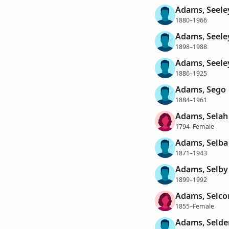
Adams, Seele
1880–1966
Adams, Seele
1898–1988
Adams, Seele
1886–1925
Adams, Sego
1884–1961
Adams, Selah
1794–Female
Adams, Selba
1871–1943
Adams, Selby
1899–1992
Adams, Selco
1855–Female
Adams, Selde