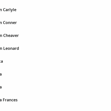
n Carlyle
n Conner
n Cheaver
n Leonard
ta
a
a
a Frances