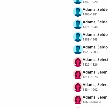
1842–1920
Adams, Selde
1906–1981
Adams, Selde
1876–1948
Adams, Seldo
1883–1963
Adams, Seldo
1923–2003
Adams, Selec
1826–1826
Adams, Selen
1811–1878
Adams, Selen
1834–1902
Adams, Selen
1860–Female