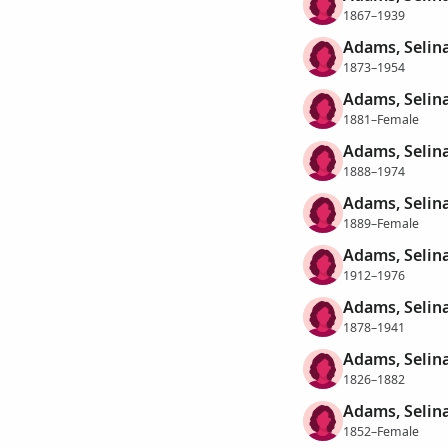
1867–1939
Adams, Selin
1873–1954
Adams, Selin
1881–Female
Adams, Selin
1888–1974
Adams, Selin
1889–Female
Adams, Selin
1912–1976
Adams, Selina
1878–1941
Adams, Selin
1826–1882
Adams, Selin
1852–Female