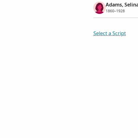
Adams, Selin
1860–1928
Select a Script