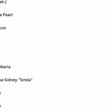
ah J
a Pearl
cus
 Maria
a Sidney "Sinda"
a
a