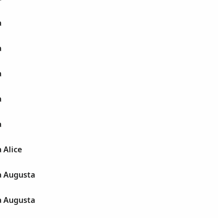
a
a
a
a
a
 Alice
a Augusta
a Augusta