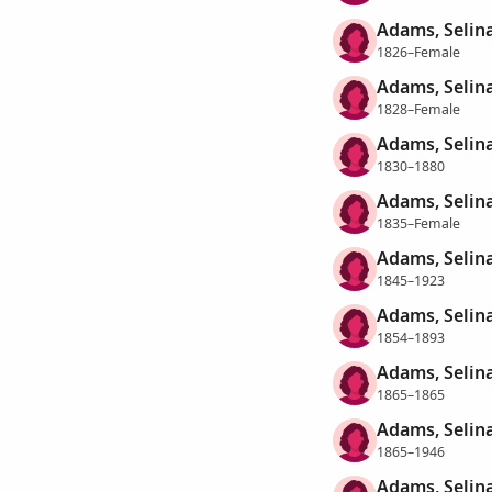
Adams, Selin
1826–Female
Adams, Selin
1828–Female
Adams, Selin
1830–1880
Adams, Selin
1835–Female
Adams, Selin
1845–1923
Adams, Selin
1854–1893
Adams, Selin
1865–1865
Adams, Selin
1865–1946
Adams, Selin