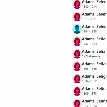
Adams, Selen
1840–1914
Adams, Selen
1913–2001
Adams, Seleu
1804–1888
Adams, Selia
1742–1853
Adams, Selia
1778–Female
Adams, Selia
1865–1866
Adams, Selign
1834–1872
Adams, Selin
1809–1878
Adams, Selin
1812–1874