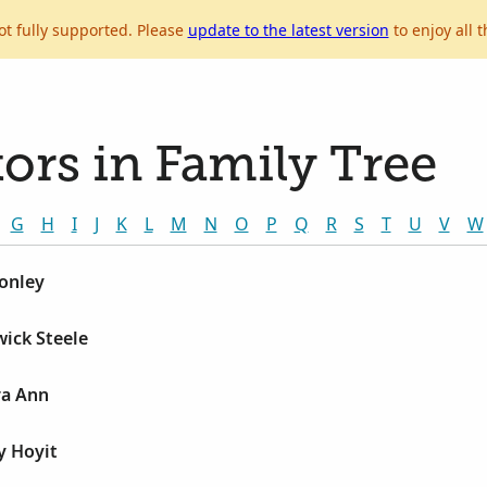
ot fully supported. Please
update to the latest version
to enjoy all t
ors in Family Tree
G
H
I
J
K
L
M
N
O
P
Q
R
S
T
U
V
W
onley
ick Steele
ra Ann
y Hoyit