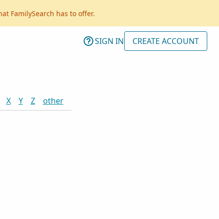
hat FamilySearch has to offer.
SIGN IN
CREATE ACCOUNT
X
Y
Z
other