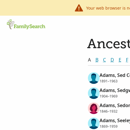
Your web browser is n
Ancest
A
B
C
D
E
F
Adams, Sed C
1891–1963
Adams, Sedgw
1904–1969
Adams, Sedo
1846–1932
Adams, Seele
1869–1959