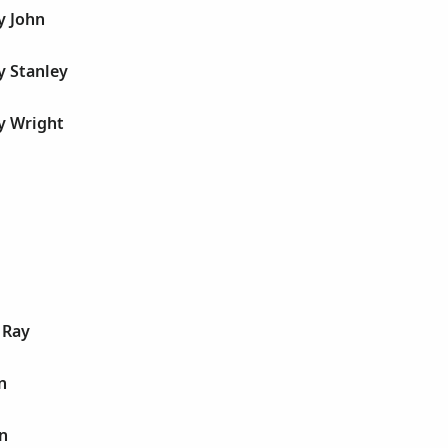
y John
y Stanley
y Wright
 Ray
n
n