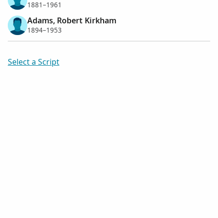
1881–1961
Adams, Robert Kirkham
1894–1953
Select a Script