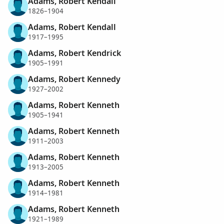
Adams, Robert Kendall
1826–1904
Adams, Robert Kendall
1917–1995
Adams, Robert Kendrick
1905–1991
Adams, Robert Kennedy
1927–2002
Adams, Robert Kenneth
1905–1941
Adams, Robert Kenneth
1911–2003
Adams, Robert Kenneth
1913–2005
Adams, Robert Kenneth
1914–1981
Adams, Robert Kenneth
1921–1989