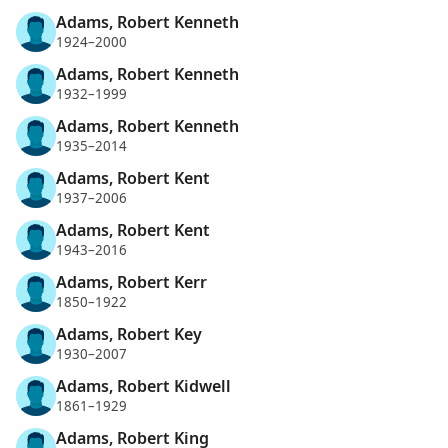
Adams, Robert Kenneth
1924–2000
Adams, Robert Kenneth
1932–1999
Adams, Robert Kenneth
1935–2014
Adams, Robert Kent
1937–2006
Adams, Robert Kent
1943–2016
Adams, Robert Kerr
1850–1922
Adams, Robert Key
1930–2007
Adams, Robert Kidwell
1861–1929
Adams, Robert King