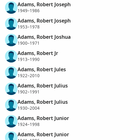
Adams, Robert Joseph
1949–1986
Adams, Robert Joseph
1953–1978
Adams, Robert Joshua
1900–1971
Adams, Robert Jr
1913–1990
Adams, Robert Jules
1922–2010
Adams, Robert Julius
1902–1991
Adams, Robert Julius
1930–2004
Adams, Robert Junior
1924–1998
Adams, Robert Junior