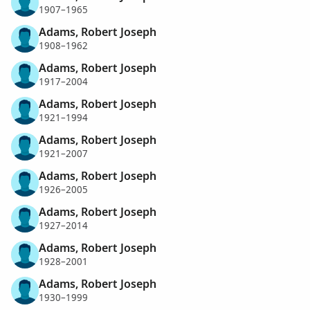
1907–1965
Adams, Robert Joseph
1908–1962
Adams, Robert Joseph
1917–2004
Adams, Robert Joseph
1921–1994
Adams, Robert Joseph
1921–2007
Adams, Robert Joseph
1926–2005
Adams, Robert Joseph
1927–2014
Adams, Robert Joseph
1928–2001
Adams, Robert Joseph
1930–1999