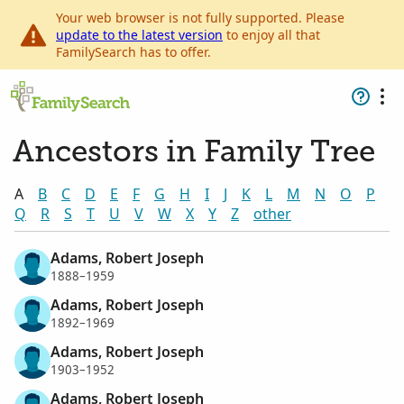
Your web browser is not fully supported. Please
update to the latest version
to enjoy all that
FamilySearch has to offer.
Ancestors in Family Tree
A
B
C
D
E
F
G
H
I
J
K
L
M
N
O
P
Q
R
S
T
U
V
W
X
Y
Z
other
Adams, Robert Joseph
1888–1959
Adams, Robert Joseph
1892–1969
Adams, Robert Joseph
1903–1952
Adams, Robert Joseph