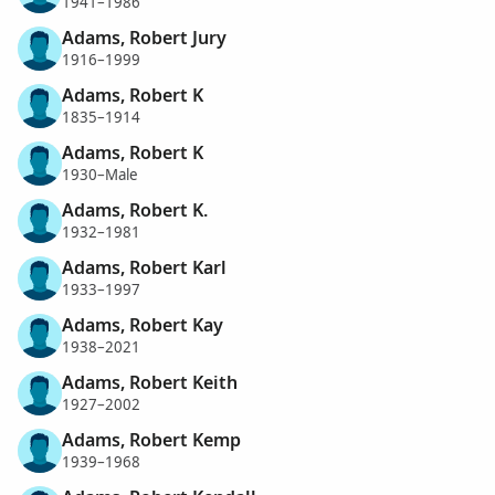
1941–1986
Adams, Robert Jury
1916–1999
Adams, Robert K
1835–1914
Adams, Robert K
1930–Male
Adams, Robert K.
1932–1981
Adams, Robert Karl
1933–1997
Adams, Robert Kay
1938–2021
Adams, Robert Keith
1927–2002
Adams, Robert Kemp
1939–1968