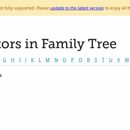
ot fully supported. Please
update to the latest version
to enjoy all t
ors in Family Tree
G
H
I
J
K
L
M
N
O
P
Q
R
S
T
U
V
W
s