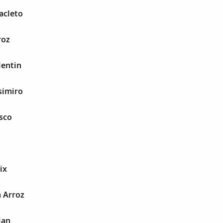
acleto
roz
lentin
simiro
sco
ix
a Arroz
ian