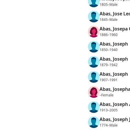
1805–Male
Abas, Jose Le
1845–Male
Abas, Josepa
1886–1960
Abas, Joseph
1850–1940
Abas, Joseph
1879–1942
Abas, Joseph
1907–1991
Abas, Joseph
–Female
Abas, Joseph 
1913–2005
Abas, Joseph 
1774–Male