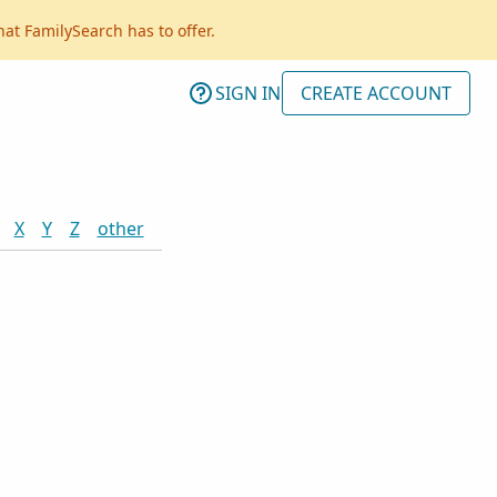
hat FamilySearch has to offer.
SIGN IN
CREATE ACCOUNT
X
Y
Z
other