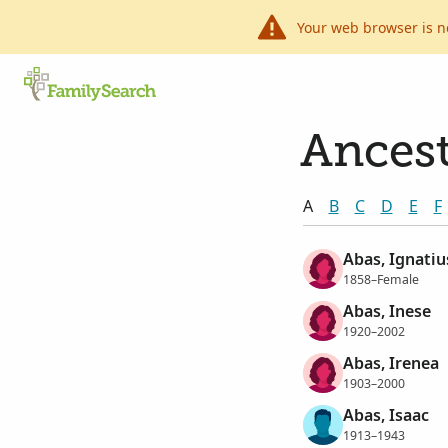
Your web browser is n
Ancest
A
B
C
D
E
F
Abas, Ignatiu
1858–Female
Abas, Inese
1920–2002
Abas, Irenea
1903–2000
Abas, Isaac
1913–1943