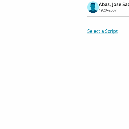
Abas, Jose S
1920–2007
Select a Script