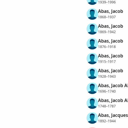
1939–1996
Abas, Jacob
1868–1937
Abas, Jacob
1869–1942
Abas, Jacob
1876–1918
Abas, Jacob
1915–1917
Abas, Jacob
1928–1943
Abas, Jacob 
1696–1740
Abas, Jacob 
1748–1787
Abas, Jacques
1892–1944