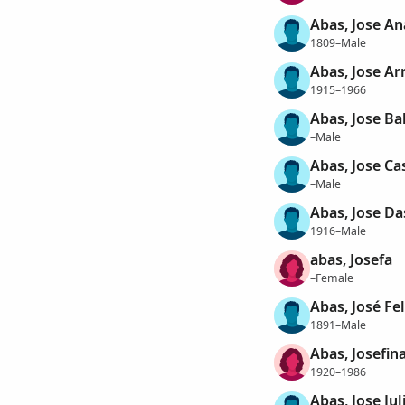
Abas, Jose An
1809–Male
Abas, Jose Ar
1915–1966
Abas, Jose Ba
–Male
Abas, Jose Ca
–Male
Abas, Jose Da
1916–Male
abas, Josefa
–Female
Abas, José Fel
1891–Male
Abas, Josefin
1920–1986
Abas, Jose Jul