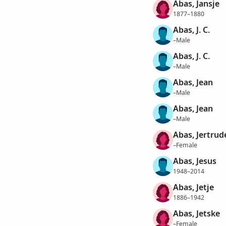
Abas, Jansje
1877–1880
Abas, J. C.
–Male
Abas, J. C.
–Male
Abas, Jean
–Male
Abas, Jean
–Male
Abas, Jertrud
–Female
Abas, Jesus
1948–2014
Abas, Jetje
1886–1942
Abas, Jetske
–Female