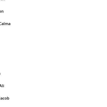
on
 Calma
a
Ali
Jacob