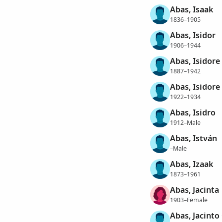
Abas, Isaak
1836–1905
Abas, Isidor
1906–1944
Abas, Isidore
1887–1942
Abas, Isidore
1922–1934
Abas, Isidro
1912–Male
Abas, István
–Male
Abas, Izaak
1873–1961
Abas, Jacinta
1903–Female
Abas, Jacinto