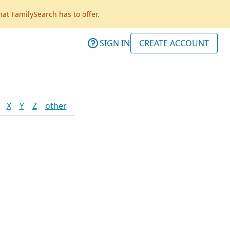
hat FamilySearch has to offer.
SIGN IN
CREATE ACCOUNT
X
Y
Z
other