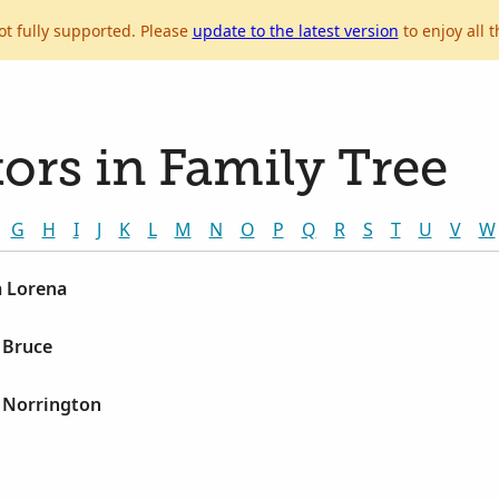
ot fully supported. Please
update to the latest version
to enjoy all t
ors in Family Tree
G
H
I
J
K
L
M
N
O
P
Q
R
S
T
U
V
W
 Lorena
 Bruce
 Norrington