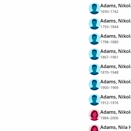
Adams, Nikol
1650–1742
Adams, Nikol
1793–1844
Adams, Nikol
1798–1880
Adams, Nikol
1867–1961
Adams, Nikol
1870–1948
Adams, Nikol
1900–1969
Adams, Nikol
1912–1976
Adams, Nikol
1984–2006
Adams, Nila H