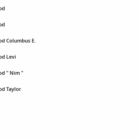
od
od
od Columbus E.
d Levi
d " Nim "
d Taylor