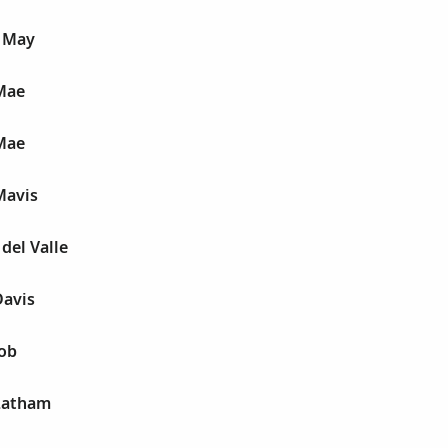
 May
Mae
Mae
Mavis
del Valle
Davis
Job
Latham