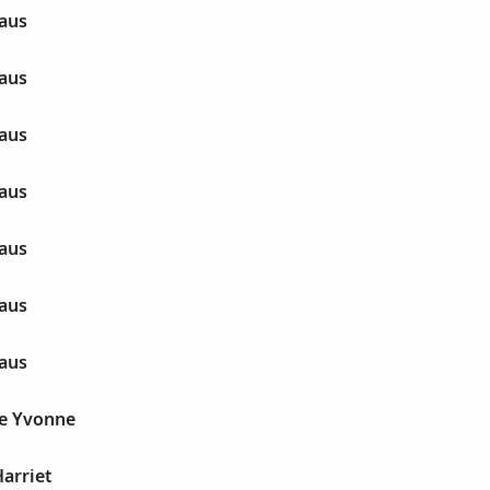
aus
aus
aus
aus
aus
aus
aus
e Yvonne
arriet