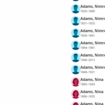
Adams, Nimr
1820–1880
Adams, Nimr
1851–1925
Adams, Nimr
1830–1861
Adams, Nimro
1894–1981
Adams, Nimro
1946–2012
Adams, Nimro
1849–1921
Adams, Nina
1885–1943
Adams, Nina
1890–1955
Adams, Nina