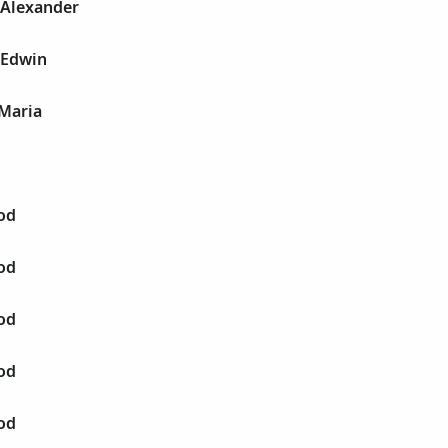
 Alexander
 Edwin
 Maria
od
od
od
od
od