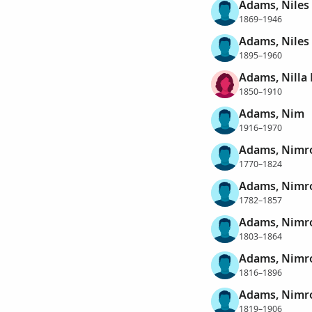
Adams, Niles
1869–1946
Adams, Niles
1895–1960
Adams, Nilla
1850–1910
Adams, Nim
1916–1970
Adams, Nimr
1770–1824
Adams, Nimr
1782–1857
Adams, Nimr
1803–1864
Adams, Nimr
1816–1896
Adams, Nimr
1819–1906