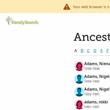
Your web browser is n
Ancest
A
B
C
D
E
F
Adams, Niena
1938–1938
Adams, Nigel
1939–1990
Adams, Nigel
1923–1941
adams, nikki
1991–1991