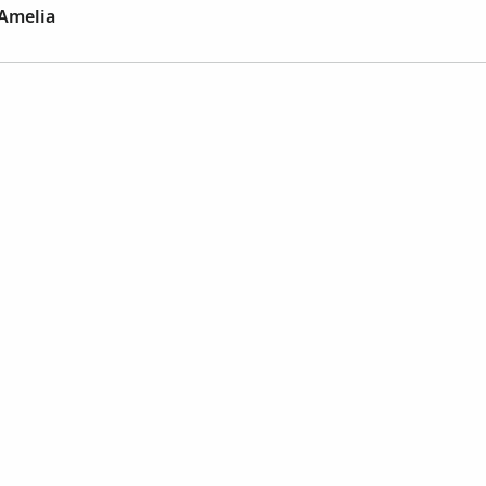
Amelia