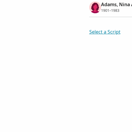
Adams, Nina 
1901–1983
Select a Script