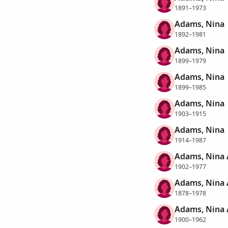
1891–1973
Adams, Nina
1892–1981
Adams, Nina
1899–1979
Adams, Nina
1899–1985
Adams, Nina
1903–1915
Adams, Nina
1914–1987
Adams, Nina 
1902–1977
Adams, Nina 
1878–1978
Adams, Nina
1900–1962