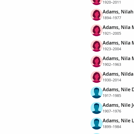
1920–2011
Adams, Nilah
1894–1977
Adams, Nila 
1921–2005
Adams, Nila 
1923–2004
Adams, Nila 
1902–1963
Adams, Nilda 
1930–2014
Adams, Nile 
1917–1985
Adams, Nile 
1907–1976
Adams, Nile 
1899–1984