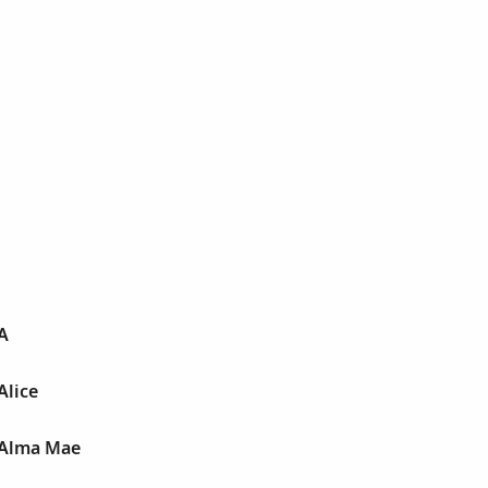
A
Alice
 Alma Mae