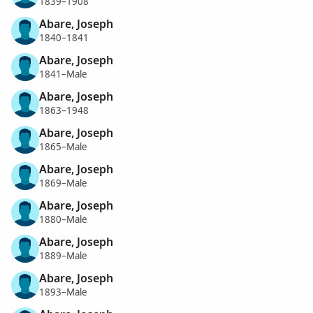
1839–1908
Abare, Joseph
1840–1841
Abare, Joseph
1841–Male
Abare, Joseph
1863–1948
Abare, Joseph
1865–Male
Abare, Joseph
1869–Male
Abare, Joseph
1880–Male
Abare, Joseph
1889–Male
Abare, Joseph
1893–Male