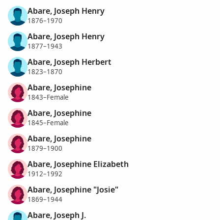
Abare, Joseph Henry
1876–1970
Abare, Joseph Henry
1877–1943
Abare, Joseph Herbert
1823–1870
Abare, Josephine
1843–Female
Abare, Josephine
1845–Female
Abare, Josephine
1879–1900
Abare, Josephine Elizabeth
1912–1992
Abare, Josephine "Josie"
1869–1944
Abare, Joseph J.