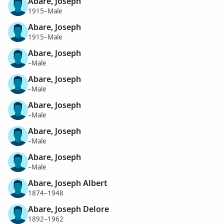
Abare, Joseph
1915–Male
Abare, Joseph
1915–Male
Abare, Joseph
–Male
Abare, Joseph
–Male
Abare, Joseph
–Male
Abare, Joseph
–Male
Abare, Joseph
–Male
Abare, Joseph Albert
1874–1948
Abare, Joseph Delore
1892–1962