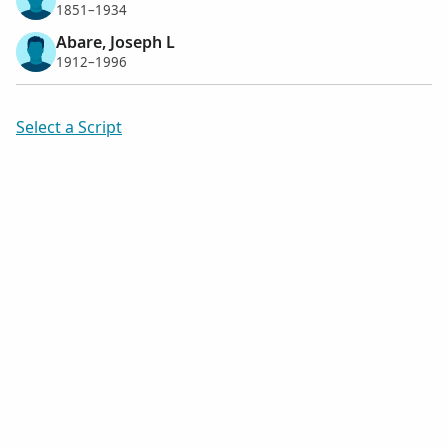
1851–1934
Abare, Joseph L
1912–1996
Select a Script