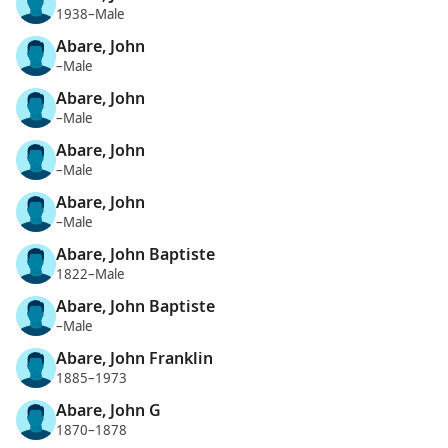
1938–Male
Abare, John
–Male
Abare, John
–Male
Abare, John
–Male
Abare, John
–Male
Abare, John Baptiste
1822–Male
Abare, John Baptiste
–Male
Abare, John Franklin
1885–1973
Abare, John G
1870–1878