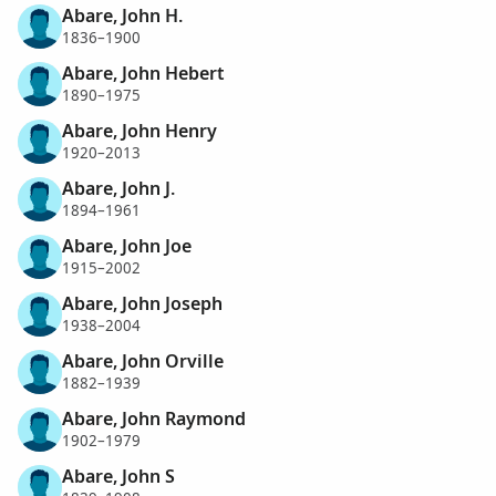
Abare, John H.
1836–1900
Abare, John Hebert
1890–1975
Abare, John Henry
1920–2013
Abare, John J.
1894–1961
Abare, John Joe
1915–2002
Abare, John Joseph
1938–2004
Abare, John Orville
1882–1939
Abare, John Raymond
1902–1979
Abare, John S