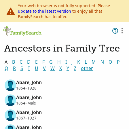
Your web browser is not fully supported. Please
update to the latest version
to enjoy all that
FamilySearch has to offer.
Ancestors in Family Tree
A
B
C
D
E
F
G
H
I
J
K
L
M
N
O
P
Q
R
S
T
U
V
W
X
Y
Z
other
Abare, John
1854–1928
Abare, John
1854–Male
Abare, John
1867–1927
Abare, John