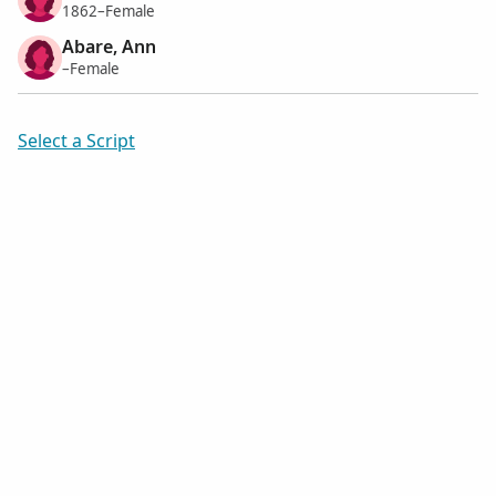
1862–Female
Abare, Ann
–Female
Select a Script