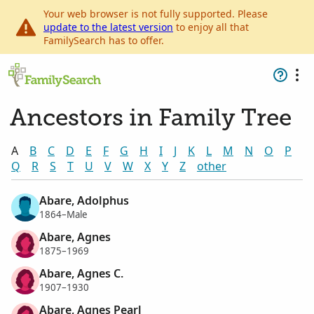
Your web browser is not fully supported. Please
update to the latest version
to enjoy all that
FamilySearch has to offer.
Ancestors in Family Tree
A
B
C
D
E
F
G
H
I
J
K
L
M
N
O
P
Q
R
S
T
U
V
W
X
Y
Z
other
Abare, Adolphus
1864–Male
Abare, Agnes
1875–1969
Abare, Agnes C.
1907–1930
Abare, Agnes Pearl