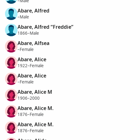
–Male
Abare, Alfred
–Male
Abare, Alfred “Freddie”
1866–Male
Abare, Alfsea
–Female
Abare, Alice
1922–Female
Abare, Alice
–Female
Abare, Alice M
1906–2000
Abare, Alice M.
1876–Female
Abare, Alice M.
1876–Female