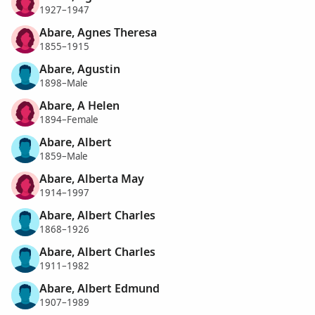
1927–1947
Abare, Agnes Theresa
1855–1915
Abare, Agustin
1898–Male
Abare, A Helen
1894–Female
Abare, Albert
1859–Male
Abare, Alberta May
1914–1997
Abare, Albert Charles
1868–1926
Abare, Albert Charles
1911–1982
Abare, Albert Edmund
1907–1989