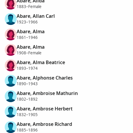
Abare, Alida
1883–Female
Abare, Allan Carl
1923–1966
Abare, Alma
1861–1946
Abare, Alma
1908–Female
Abare, Alma Beatrice
1893–1974
Abare, Alphonse Charles
1890–1943
Abare, Ambroise Mathurin
1802–1892
Abare, Ambrose Herbert
1832–1905
Abare, Ambrose Richard
1885–1896