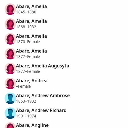
Abare, Amelia
1845–1880
Abare, Amelia
1868–1932
Abare, Amelia
1870–Female
Abare, Amelia
1877–Female
Abare, Amelia Augusyta
1877–Female
Abare, Andrea
–Female
Abare, Andrew Ambrose
1853–1932
Abare, Andrew Richard
1901–1974
Abare, Angline