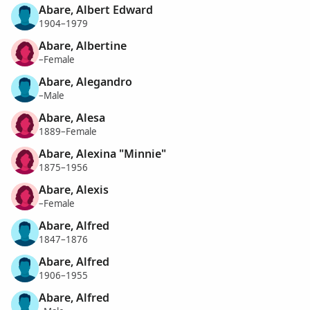
Abare, Albert Edward
1904–1979
Abare, Albertine
–Female
Abare, Alegandro
–Male
Abare, Alesa
1889–Female
Abare, Alexina "Minnie"
1875–1956
Abare, Alexis
–Female
Abare, Alfred
1847–1876
Abare, Alfred
1906–1955
Abare, Alfred