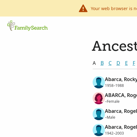
Your web browser is n
Ancest
A
B
C
D
E
F
Abarca, Rock
1958–1988
ABARCA, Roge
–Female
Abarca, Rogel
–Male
Abarca, Rogel
1942–2003