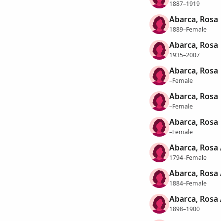
1887–1919
Abarca, Rosa
1889–Female
Abarca, Rosa
1935–2007
Abarca, Rosa
–Female
Abarca, Rosa
–Female
Abarca, Rosa
–Female
Abarca, Rosa
1794–Female
Abarca, Rosa
1884–Female
Abarca, Rosa
1898–1900