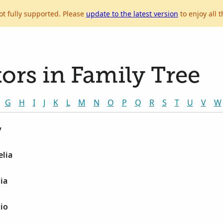
ot fully supported. Please
update to the latest version
to enjoy all t
ors in Family Tree
G
H
I
J
K
L
M
N
O
P
Q
R
S
T
U
V
W
y
lia
ia
io