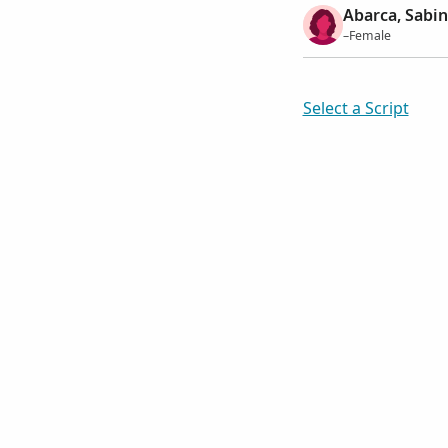
Abarca, Sabi
–Female
Select a Script