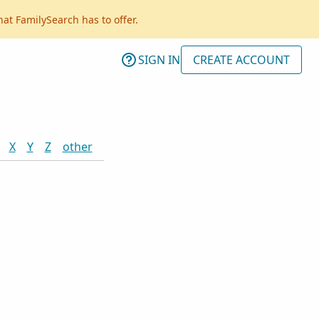
hat FamilySearch has to offer.
SIGN IN
CREATE ACCOUNT
X
Y
Z
other