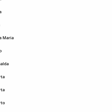
a
a
a Maria
o
alda
rta
rta
rto