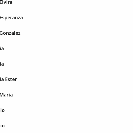
Elvira
 Esperanza
 Gonzalez
ia
ía
ia Ester
 Maria
io
io