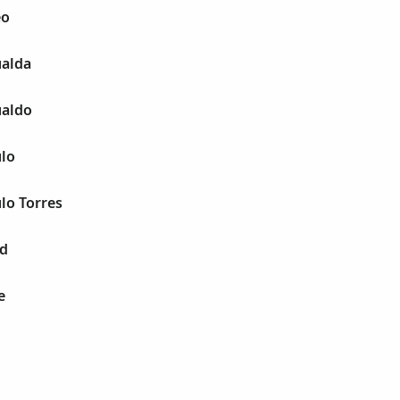
eo
alda
ualdo
lo
lo Torres
ld
e