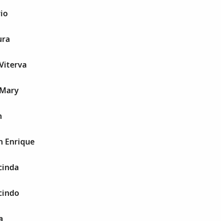
io
ura
Viterva
 Mary
n
n Enrique
cinda
cindo
a