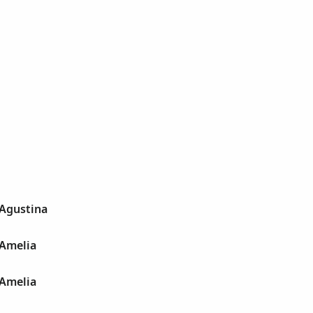
 Agustina
 Amelia
 Amelia