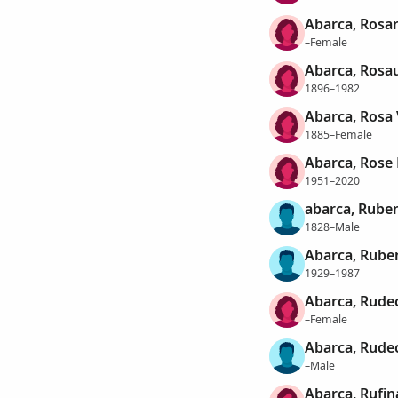
Abarca, Rosar
–Female
Abarca, Rosa
1896–1982
Abarca, Rosa 
1885–Female
Abarca, Rose
1951–2020
abarca, Rube
1828–Male
Abarca, Rube
1929–1987
Abarca, Rude
–Female
Abarca, Rude
–Male
Abarca, Rufin