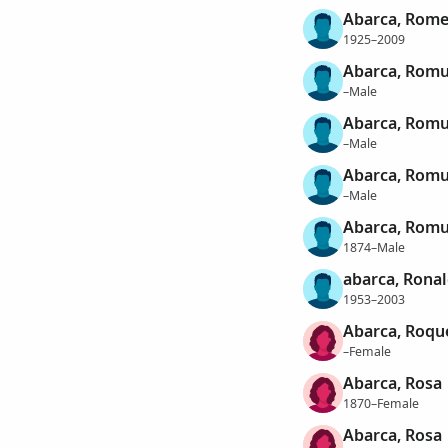
Abarca, Rom
1925–2009
Abarca, Romu
–Male
Abarca, Rom
–Male
Abarca, Romu
–Male
Abarca, Romu
1874–Male
abarca, Rona
1953–2003
Abarca, Roqu
–Female
Abarca, Rosa
1870–Female
Abarca, Rosa