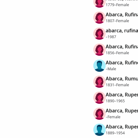
1779–Female
Abarca, Rufin
1807–Female
abarca, rufin
–1987
Abarca, Rufin
1856–Female
Abarca, Rufin
–Male
Abarca, Rumu
1831–Female
Abarca, Rupe
1890–1965
Abarca, Rupe
–Female
Abarca, Rupe
1889–1954