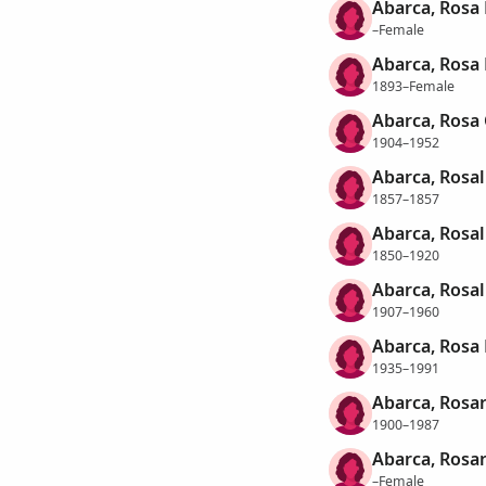
Abarca, Rosa 
–Female
Abarca, Rosa
1893–Female
Abarca, Rosa
1904–1952
Abarca, Rosal
1857–1857
Abarca, Rosal
1850–1920
Abarca, Rosal
1907–1960
Abarca, Rosa
1935–1991
Abarca, Rosar
1900–1987
Abarca, Rosar
–Female