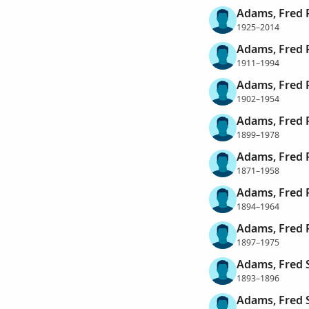
Adams, Fred 
1925–2014
Adams, Fred 
1911–1994
Adams, Fred 
1902–1954
Adams, Fred 
1899–1978
Adams, Fred R
1871–1958
Adams, Fred 
1894–1964
Adams, Fred 
1897–1975
Adams, Fred 
1893–1896
Adams, Fred 