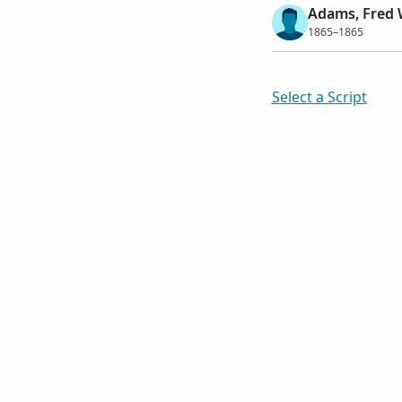
Adams, Fred 
1865–1865
Select a Script