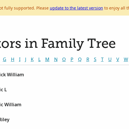
ot fully supported. Please
update to the latest version
to enjoy all t
ors in Family Tree
G
H
I
J
K
L
M
N
O
P
Q
R
S
T
U
V
W
ick William
c L
ic William
Riley