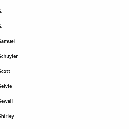
.
.
Samuel
Schuyler
Scott
elvie
Sewell
hirley