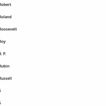
Robert
Roland
Roosevelt
Roy
. P.
Rubin
Russell
S
S