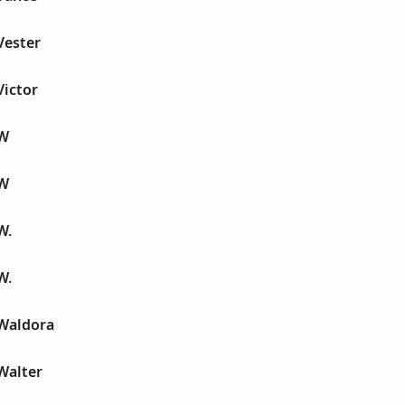
Vester
Victor
 W
 W
W.
W.
Waldora
Walter