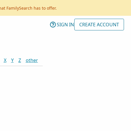
hat FamilySearch has to offer.
SIGN IN
CREATE ACCOUNT
X
Y
Z
other