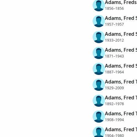
Adams, Freds
1856–1856
Adams, Fred 
1957–1957
Adams, Fred 
1933–2012
Adams, Fred 
1871–1943
Adams, Fred 
1887–1964
Adams, Fred 
1929–2009
Adams, Fred 
1892–1978
Adams, Fred 
1908–1994
Adams, Fred 
1904–1980