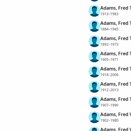
Adams, Fred 
1913–1983
Adams, Fred
1884–1945
Adams, Fred
1892–1973
Adams, Fred
1905–1971
Adams, Fred
1918–2006
Adams, Fred 
1912–2013
Adams, Fred 
1907–1990
Adams, Fred 
1902–1980
Adams, Fred 