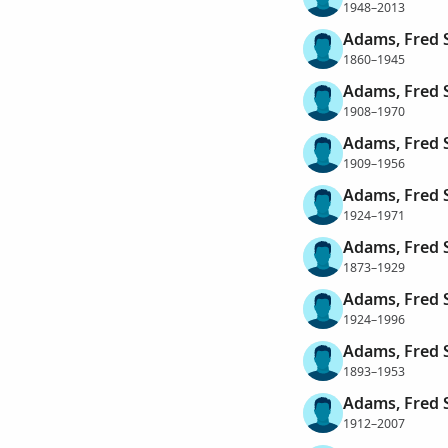
1948–2013
Adams, Fred S
1860–1945
Adams, Fred S
1908–1970
Adams, Fred 
1909–1956
Adams, Fred 
1924–1971
Adams, Fred 
1873–1929
Adams, Fred S
1924–1996
Adams, Fred 
1893–1953
Adams, Fred S
1912–2007