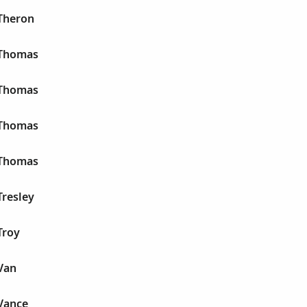
Theron
 Thomas
 Thomas
 Thomas
 Thomas
Tresley
Troy
Van
Vance