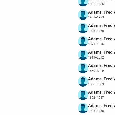
1932–1986
Adams, Fred 
1903–1973
Adams, Fred 
1903–1960
Adams, Fred
1871–1916
Adams, Fred
1919–2012
Adams, Fred 
1860–Male
Adams, Fred 
1868–1889
Adams, Fred 
1892–1987
Adams, Fred 
1923–1988