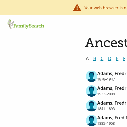
Your web browser is n
Ancest
A
B
C
D
E
F
Adams, Fredr
1878–1947
Adams, Fredri
1922–2008
Adams, Fredr
1841–1893
Adams, Fred 
1885–1958