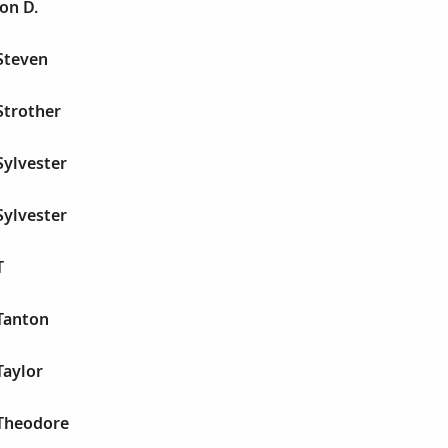
on D.
Steven
Strother
Sylvester
Sylvester
T
Tanton
Taylor
Theodore