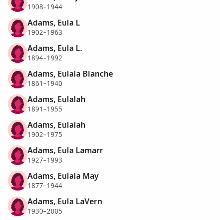
1908–1944
Adams, Eula L
1902–1963
Adams, Eula L.
1894–1992
Adams, Eulala Blanche
1861–1940
Adams, Eulalah
1891–1955
Adams, Eulalah
1902–1975
Adams, Eula Lamarr
1927–1993
Adams, Eulala May
1877–1944
Adams, Eula LaVern
1930–2005