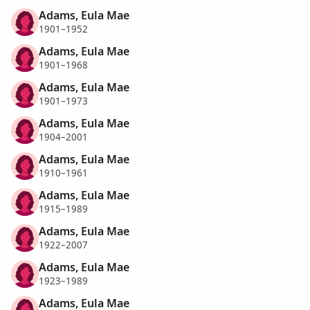
Adams, Eula Mae
1901–1952
Adams, Eula Mae
1901–1968
Adams, Eula Mae
1901–1973
Adams, Eula Mae
1904–2001
Adams, Eula Mae
1910–1961
Adams, Eula Mae
1915–1989
Adams, Eula Mae
1922–2007
Adams, Eula Mae
1923–1989
Adams, Eula Mae