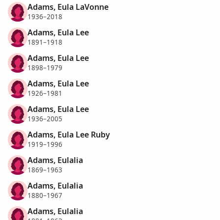
Adams, Eula LaVonne
1936–2018
Adams, Eula Lee
1891–1918
Adams, Eula Lee
1898–1979
Adams, Eula Lee
1926–1981
Adams, Eula Lee
1936–2005
Adams, Eula Lee Ruby
1919–1996
Adams, Eulalia
1869–1963
Adams, Eulalia
1880–1967
Adams, Eulalia