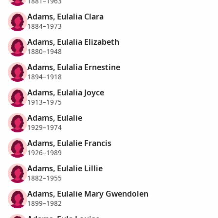
1881–1963
Adams, Eulalia Clara
1884–1973
Adams, Eulalia Elizabeth
1880–1948
Adams, Eulalia Ernestine
1894–1918
Adams, Eulalia Joyce
1913–1975
Adams, Eulalie
1929–1974
Adams, Eulalie Francis
1926–1989
Adams, Eulalie Lillie
1882–1955
Adams, Eulalie Mary Gwendolen
1899–1982