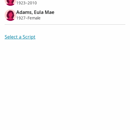
1923–2010
Adams, Eula Mae
1927–Female
Select a Script