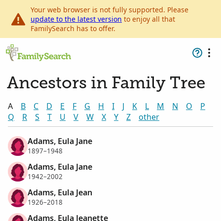
Your web browser is not fully supported. Please
update to the latest version
to enjoy all that
FamilySearch has to offer.
Ancestors in Family Tree
A
B
C
D
E
F
G
H
I
J
K
L
M
N
O
P
Q
R
S
T
U
V
W
X
Y
Z
other
Adams, Eula Jane
1897–1948
Adams, Eula Jane
1942–2002
Adams, Eula Jean
1926–2018
Adams, Eula Jeanette