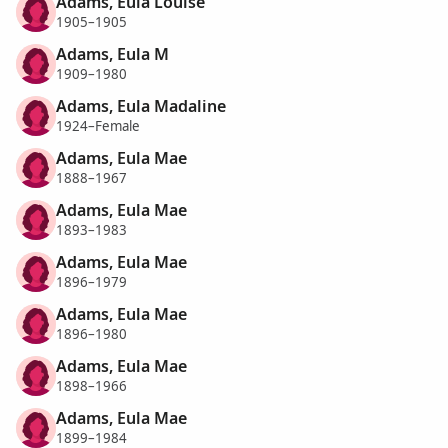
Adams, Eula Louise
1905–1905
Adams, Eula M
1909–1980
Adams, Eula Madaline
1924–Female
Adams, Eula Mae
1888–1967
Adams, Eula Mae
1893–1983
Adams, Eula Mae
1896–1979
Adams, Eula Mae
1896–1980
Adams, Eula Mae
1898–1966
Adams, Eula Mae
1899–1984