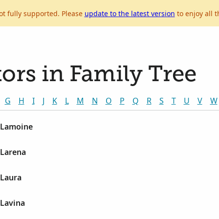
ot fully supported. Please
update to the latest version
to enjoy all t
ors in Family Tree
G
H
I
J
K
L
M
N
O
P
Q
R
S
T
U
V
W
 Lamoine
 Larena
 Laura
 Lavina