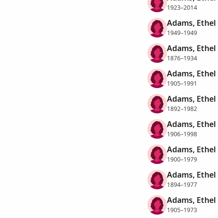
1923–2014
Adams, Ethel
1949–1949
Adams, Ethel
1876–1934
Adams, Ethel
1905–1991
Adams, Ethel 
1892–1982
Adams, Ethel 
1906–1998
Adams, Ethel 
1900–1979
Adams, Ethel
1894–1977
Adams, Ethel
1905–1973