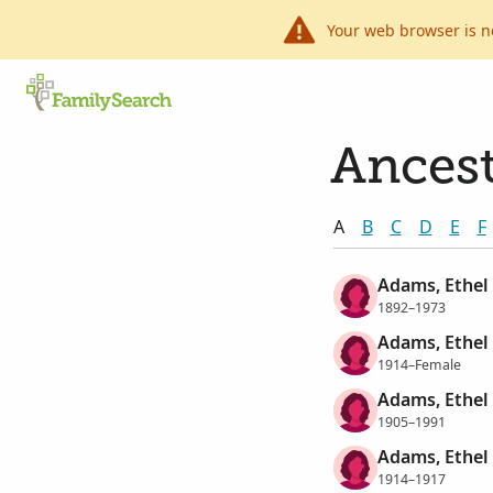
Your web browser is n
Ancest
A
B
C
D
E
F
Adams, Ethel
1892–1973
Adams, Ethel
1914–Female
Adams, Ethel
1905–1991
Adams, Ethel
1914–1917