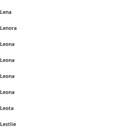
 Lena
 Lenora
 Leona
 Leona
 Leona
 Leona
 Leota
Lestlie