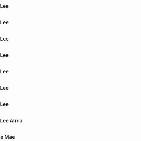
 Lee
 Lee
 Lee
 Lee
 Lee
 Lee
 Lee
 Lee Alma
le Mae