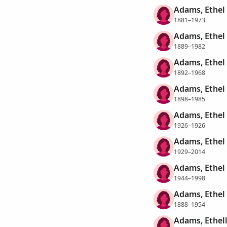
Adams, Ethel
1881–1973
Adams, Ethel
1889–1982
Adams, Ethel
1892–1968
Adams, Ethel
1898–1985
Adams, Ethel
1926–1926
Adams, Ethel
1929–2014
Adams, Ethel
1944–1998
Adams, Ethel
1888–1954
Adams, Ethel