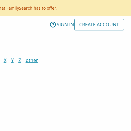
hat FamilySearch has to offer.
SIGN IN
CREATE ACCOUNT
X
Y
Z
other