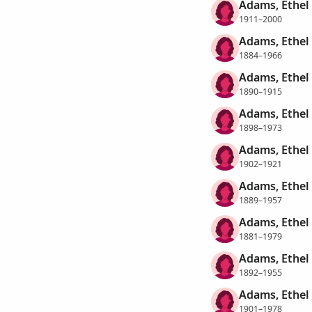
Adams, Ethel
1911–2000
Adams, Ethel 
1884–1966
Adams, Ethel 
1890–1915
Adams, Ethel 
1898–1973
Adams, Ethel 
1902–1921
Adams, Ethel L
1889–1957
Adams, Ethel 
1881–1979
Adams, Ethel
1892–1955
Adams, Ethel 
1901–1978