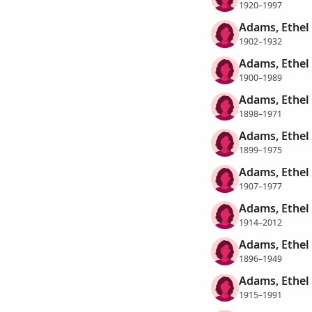
1920–1997
Adams, Ethel
1902–1932
Adams, Ethel
1900–1989
Adams, Ethel
1898–1971
Adams, Ethel
1899–1975
Adams, Ethel
1907–1977
Adams, Ethel
1914–2012
Adams, Ethel
1896–1949
Adams, Ethel 
1915–1991