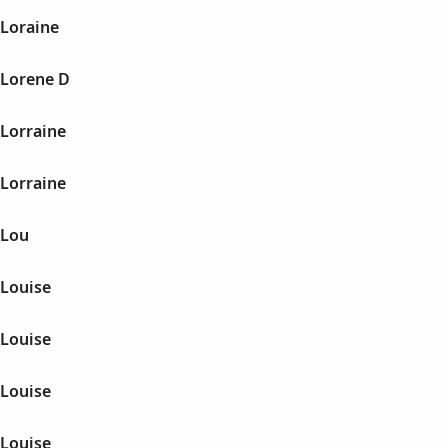
 Loraine
 Lorene D
 Lorraine
 Lorraine
 Lou
 Louise
 Louise
 Louise
 Louise