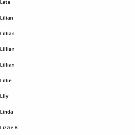
 Leta
Lilian
Lillian
Lillian
Lillian
illie
Lily
 Linda
Lizzie B