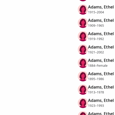
Adams, Ethel
1915–2004
Adams, Ethel
1909–1965
Adams, Ethel
1919–1992
Adams, Ethel
1921–2002
Adams, Ethel
1884–Female
Adams, Ethel
1895–1986
Adams, Ethel
1913–1978
Adams, Ethel
1923–1993
Adams, Ethel