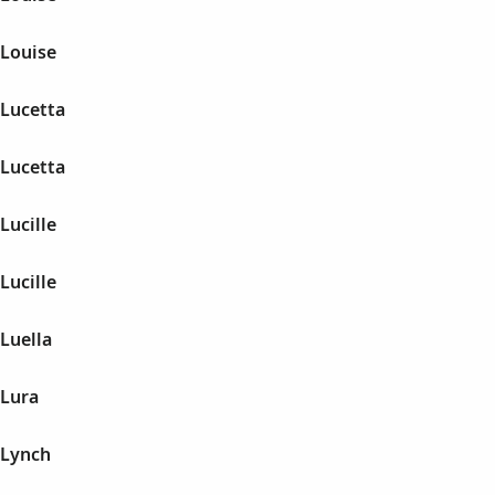
 Louise
 Lucetta
 Lucetta
Lucille
Lucille
Luella
 Lura
 Lynch