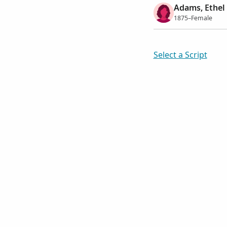
Adams, Ethel
1875–Female
Select a Script