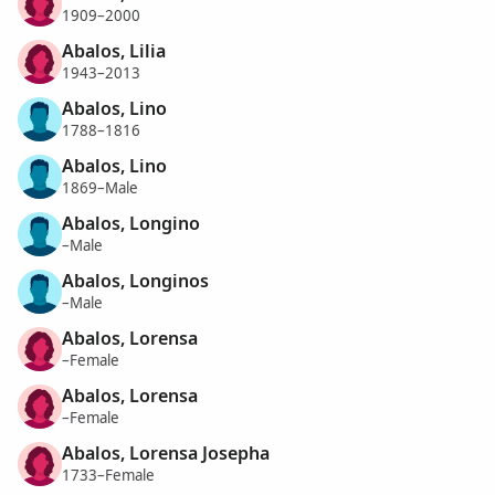
1909–2000
Abalos, Lilia
1943–2013
Abalos, Lino
1788–1816
Abalos, Lino
1869–Male
Abalos, Longino
–Male
Abalos, Longinos
–Male
Abalos, Lorensa
–Female
Abalos, Lorensa
–Female
Abalos, Lorensa Josepha
1733–Female