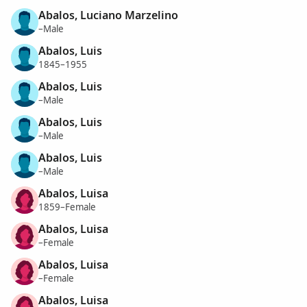
Abalos, Luciano Marzelino
–Male
Abalos, Luis
1845–1955
Abalos, Luis
–Male
Abalos, Luis
–Male
Abalos, Luis
–Male
Abalos, Luisa
1859–Female
Abalos, Luisa
–Female
Abalos, Luisa
–Female
Abalos, Luisa