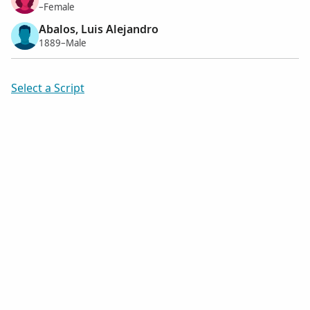
–Female
Abalos, Luis Alejandro
1889–Male
Select a Script