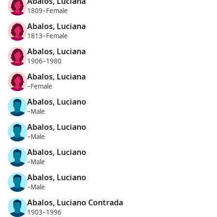
Abalos, Luciana
1809–Female
Abalos, Luciana
1813–Female
Abalos, Luciana
1906–1980
Abalos, Luciana
–Female
Abalos, Luciano
–Male
Abalos, Luciano
–Male
Abalos, Luciano
–Male
Abalos, Luciano
–Male
Abalos, Luciano Contrada
1903–1996