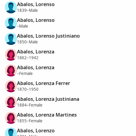
Abalos, Lorenso
1839–Male
Abalos, Lorenso
–Male
Abalos, Lorenso Justiniano
1850–Male
Abalos, Lorenza
1862–1942
Abalos, Lorenza
–Female
Abalos, Lorenza Ferrer
1870–1950
Abalos, Lorenza Justiniana
1884–Female
Abalos, Lorenza Martines
1855–Female
Abalos, Lorenzo