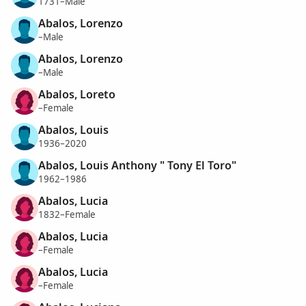
1731–Male
Abalos, Lorenzo
–Male
Abalos, Lorenzo
–Male
Abalos, Loreto
–Female
Abalos, Louis
1936–2020
Abalos, Louis Anthony " Tony El Toro"
1962–1986
Abalos, Lucia
1832–Female
Abalos, Lucia
–Female
Abalos, Lucia
–Female