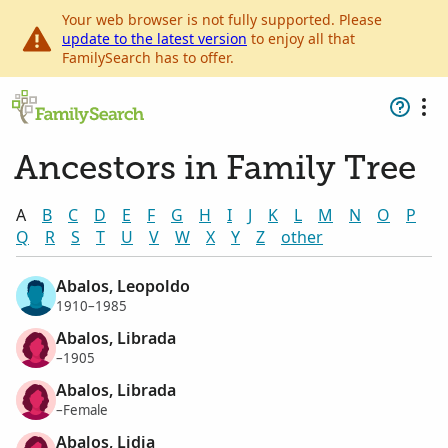
Your web browser is not fully supported. Please
update to the latest version
to enjoy all that
FamilySearch has to offer.
Ancestors in Family Tree
A
B
C
D
E
F
G
H
I
J
K
L
M
N
O
P
Q
R
S
T
U
V
W
X
Y
Z
other
Abalos, Leopoldo
1910–1985
Abalos, Librada
–1905
Abalos, Librada
–Female
Abalos, Lidia