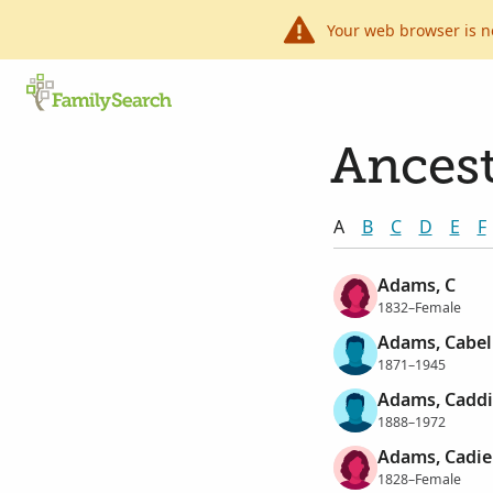
Your web browser is n
Ancest
A
B
C
D
E
F
Adams, C
1832–Female
Adams, Cabel
1871–1945
Adams, Caddi
1888–1972
Adams, Cadie
1828–Female