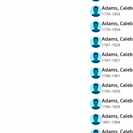
Adams, Caleb
1776–1854
Adams, Caleb
1776–1854
Adams, Caleb
1787–1828
Adams, Caleb
1787–1851
Adams, Caleb
1788–1861
Adams, Caleb
1792–1859
Adams, Caleb
1796–1809
Adams, Caleb
1801–1884
Adams, Caleb