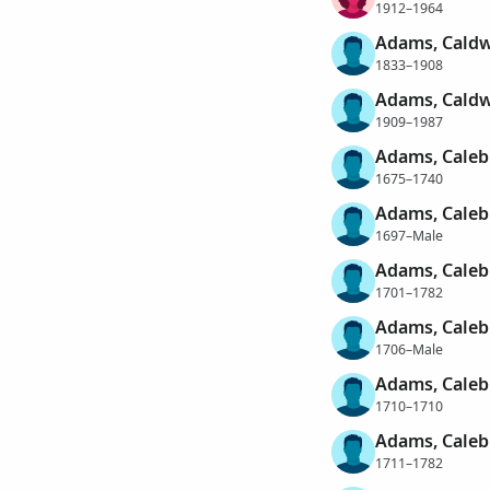
1912–1964
Adams, Caldw
1833–1908
Adams, Caldw
1909–1987
Adams, Caleb
1675–1740
Adams, Caleb
1697–Male
Adams, Caleb
1701–1782
Adams, Caleb
1706–Male
Adams, Caleb
1710–1710
Adams, Caleb
1711–1782