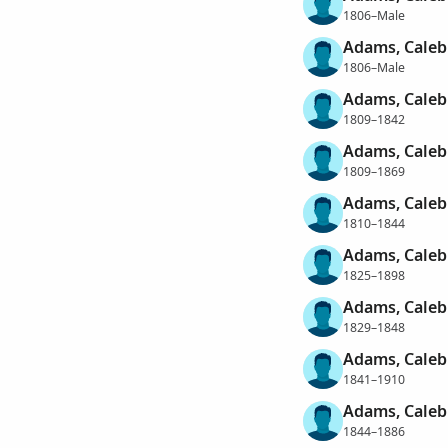
1806–Male
Adams, Caleb
1806–Male
Adams, Caleb
1809–1842
Adams, Caleb
1809–1869
Adams, Caleb
1810–1844
Adams, Caleb
1825–1898
Adams, Caleb
1829–1848
Adams, Caleb
1841–1910
Adams, Caleb
1844–1886