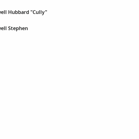
ell Hubbard "Cully"
ell Stephen