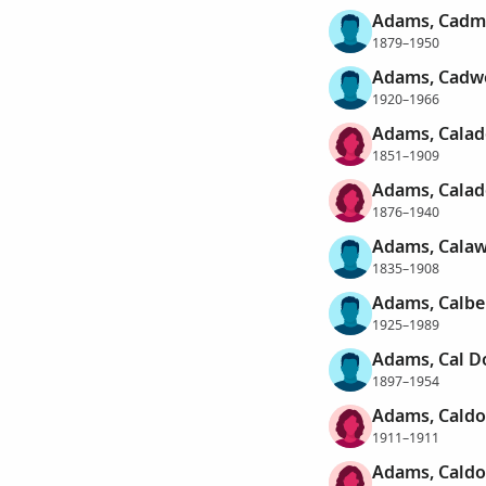
Adams, Cadm
1879–1950
Adams, Cadwe
1920–1966
Adams, Calad
1851–1909
Adams, Calado
1876–1940
Adams, Cala
1835–1908
Adams, Calbe
1925–1989
Adams, Cal D
1897–1954
Adams, Caldo
1911–1911
Adams, Caldo