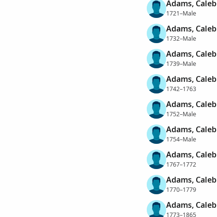
Adams, Caleb
1721–Male
Adams, Caleb
1732–Male
Adams, Caleb
1739–Male
Adams, Caleb
1742–1763
Adams, Caleb
1752–Male
Adams, Caleb
1754–Male
Adams, Caleb
1767–1772
Adams, Caleb
1770–1779
Adams, Caleb
1773–1865