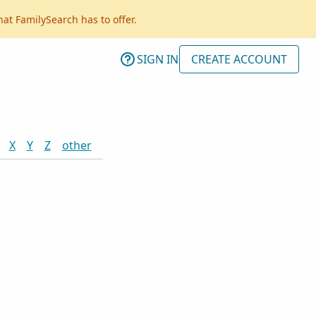
hat FamilySearch has to offer.
SIGN IN
CREATE ACCOUNT
X
Y
Z
other