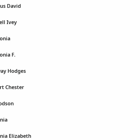
us David
ll Ivey
onia
nia F.
way Hodges
rt Chester
odson
nia
nia Elizabeth