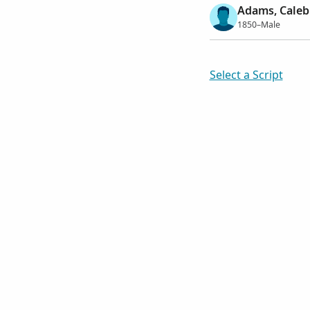
Adams, Caleb
1850–Male
Select a Script