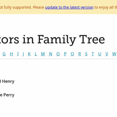
ot fully supported. Please
update to the latest version
to enjoy all t
ors in Family Tree
G
H
I
J
K
L
M
N
O
P
Q
R
S
T
U
V
W
l Henry
e Perry