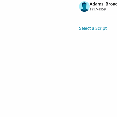
Adams, Broa
1917–1959
Select a Script