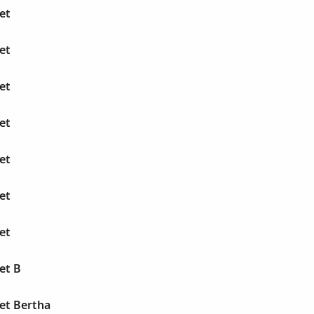
et
et
et
et
et
et
et
et B
et Bertha