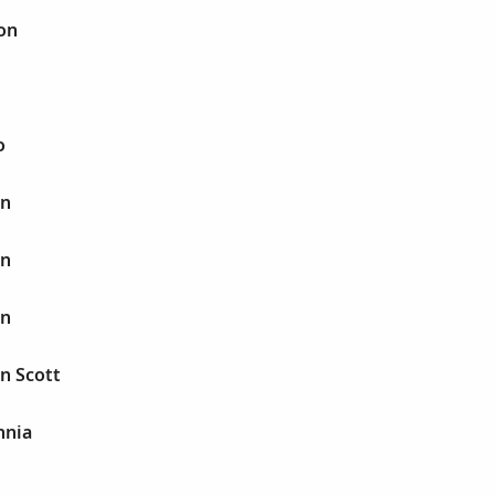
on
o
in
in
in
n Scott
nnia
B