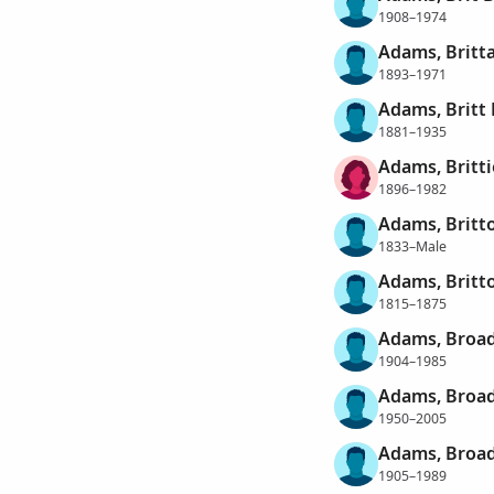
1908–1974
Adams, Britt
1893–1971
Adams, Britt
1881–1935
Adams, Britt
1896–1982
Adams, Britt
1833–Male
Adams, Britt
1815–1875
Adams, Broad
1904–1985
Adams, Broa
1950–2005
Adams, Broad
1905–1989