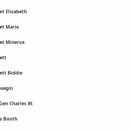
et Elizabeth
et Marie
et Minerva
ett
ett Biddie
Feagin
Gen Charles W.
s Booth