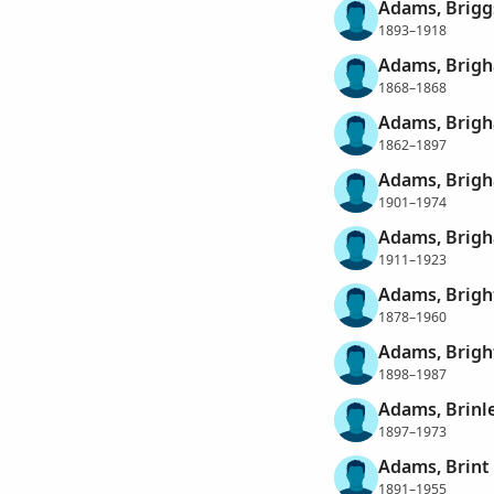
Adams, Brigg
1893–1918
Adams, Brig
1868–1868
Adams, Brigh
1862–1897
Adams, Brigh
1901–1974
Adams, Brigh
1911–1923
Adams, Brig
1878–1960
Adams, Brigh
1898–1987
Adams, Brinl
1897–1973
Adams, Brint
1891–1955