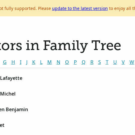
ot fully supported. Please
update to the latest version
to enjoy all t
ors in Family Tree
G
H
I
J
K
L
M
N
O
P
Q
R
S
T
U
V
W
 Lafayette
 Michel
en Benjamin
et