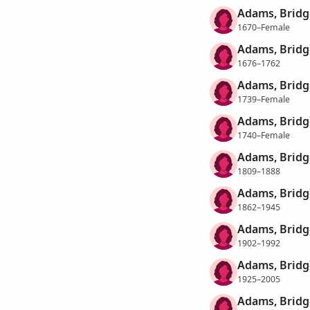
Adams, Bridg
1670–Female
Adams, Bridg
1676–1762
Adams, Bridg
1739–Female
Adams, Bridg
1740–Female
Adams, Bridg
1809–1888
Adams, Bridg
1862–1945
Adams, Bridg
1902–1992
Adams, Bridg
1925–2005
Adams, Bridg