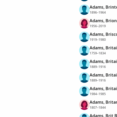
Adams, Brint
1896–1964
Adams, Brion
1956–2019
Adams, Brisc
1919–1980
Adams, Brita
1759–1834
Adams, Brita
1889–1916
Adams, Brita
1889–1916
Adams, Britai
1984–1985
Adams, Brita
1807–1844
Adams, Brit 