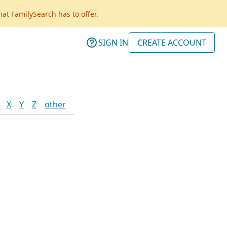
hat FamilySearch has to offer.
SIGN IN
CREATE ACCOUNT
X
Y
Z
other