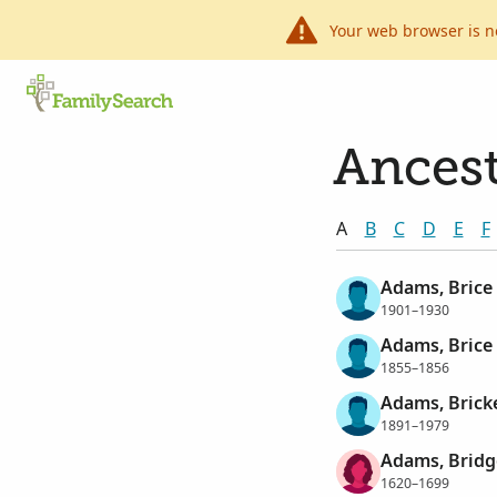
Your web browser is n
Ancest
A
B
C
D
E
F
Adams, Brice
1901–1930
Adams, Brice
1855–1856
Adams, Brick
1891–1979
Adams, Bridg
1620–1699