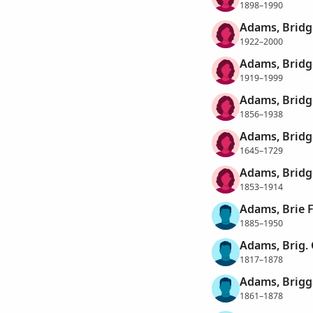
1898–1990
Adams, Bridg
1922–2000
Adams, Bridg
1919–1999
Adams, Bridg
1856–1938
Adams, Bridg
1645–1729
Adams, Bridg
1853–1914
Adams, Brie 
1885–1950
Adams, Brig. 
1817–1878
Adams, Brigg
1861–1878