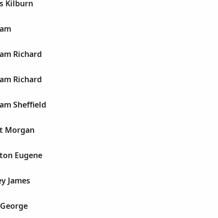
s Kilburn
ham
am Richard
am Richard
am Sheffield
ht Morgan
ton Eugene
ey James
 George