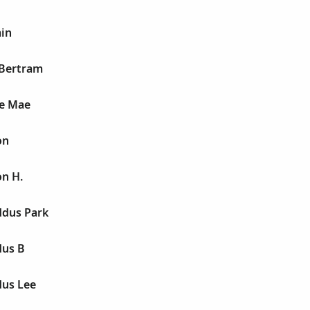
ain
 Bertram
ie Mae
on
on H.
dus Park
dus B
us Lee