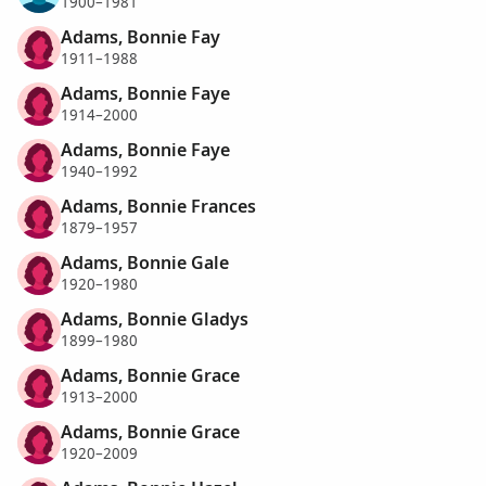
1900–1981
Adams, Bonnie Fay
1911–1988
Adams, Bonnie Faye
1914–2000
Adams, Bonnie Faye
1940–1992
Adams, Bonnie Frances
1879–1957
Adams, Bonnie Gale
1920–1980
Adams, Bonnie Gladys
1899–1980
Adams, Bonnie Grace
1913–2000
Adams, Bonnie Grace
1920–2009