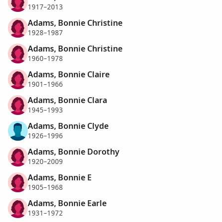
1917–2013
Adams, Bonnie Christine
1928–1987
Adams, Bonnie Christine
1960–1978
Adams, Bonnie Claire
1901–1966
Adams, Bonnie Clara
1945–1993
Adams, Bonnie Clyde
1926–1996
Adams, Bonnie Dorothy
1920–2009
Adams, Bonnie E
1905–1968
Adams, Bonnie Earle
1931–1972