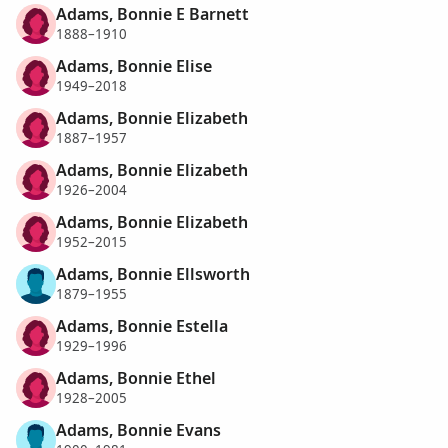
Adams, Bonnie E Barnett
1888–1910
Adams, Bonnie Elise
1949–2018
Adams, Bonnie Elizabeth
1887–1957
Adams, Bonnie Elizabeth
1926–2004
Adams, Bonnie Elizabeth
1952–2015
Adams, Bonnie Ellsworth
1879–1955
Adams, Bonnie Estella
1929–1996
Adams, Bonnie Ethel
1928–2005
Adams, Bonnie Evans