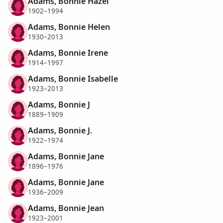
Adams, Bonnie Hazel
1902–1994
Adams, Bonnie Helen
1930–2013
Adams, Bonnie Irene
1914–1997
Adams, Bonnie Isabelle
1923–2013
Adams, Bonnie J
1889–1909
Adams, Bonnie J.
1922–1974
Adams, Bonnie Jane
1896–1976
Adams, Bonnie Jane
1936–2009
Adams, Bonnie Jean
1923–2001