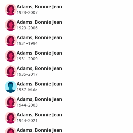
Adams, Bonnie Jean
1923–2007
Adams, Bonnie Jean
1929–2006
Adams, Bonnie Jean
1931–1994
Adams, Bonnie Jean
1931–2009
Adams, Bonnie Jean
1935–2017
Adams, Bonnie Jean
1937–Male
Adams, Bonnie Jean
1944–2003
Adams, Bonnie Jean
1944–2021
Adams, Bonnie Jean