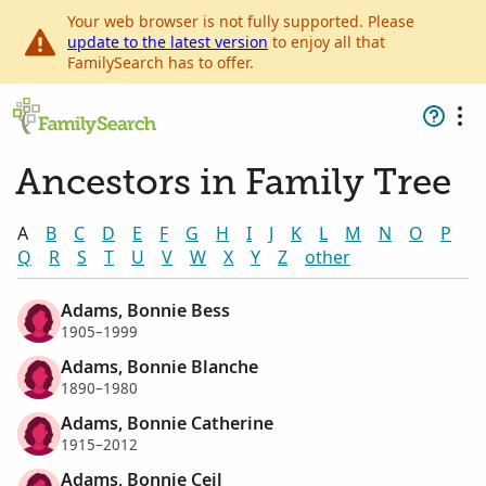
Your web browser is not fully supported. Please
update to the latest version
to enjoy all that
FamilySearch has to offer.
Ancestors in Family Tree
A
B
C
D
E
F
G
H
I
J
K
L
M
N
O
P
Q
R
S
T
U
V
W
X
Y
Z
other
Adams, Bonnie Bess
1905–1999
Adams, Bonnie Blanche
1890–1980
Adams, Bonnie Catherine
1915–2012
Adams, Bonnie Ceil