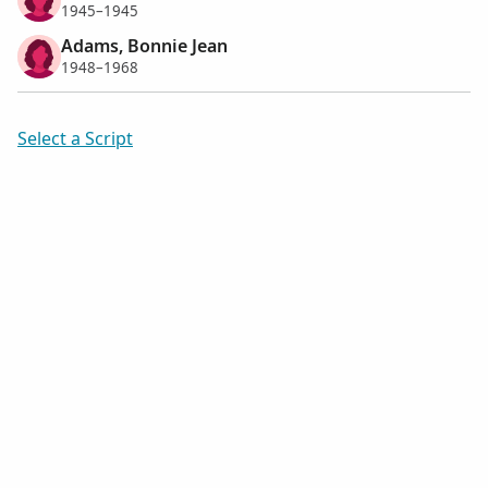
1945–1945
Adams, Bonnie Jean
1948–1968
Select a Script