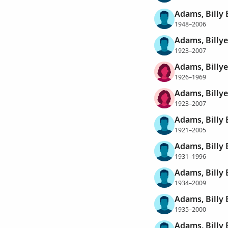
Adams, Billy
1948–2006
Adams, Billy
1923–2007
Adams, Billye
1926–1969
Adams, Billye
1923–2007
Adams, Billy
1921–2005
Adams, Billy
1931–1996
Adams, Billy
1934–2009
Adams, Billy
1935–2000
Adams, Billy