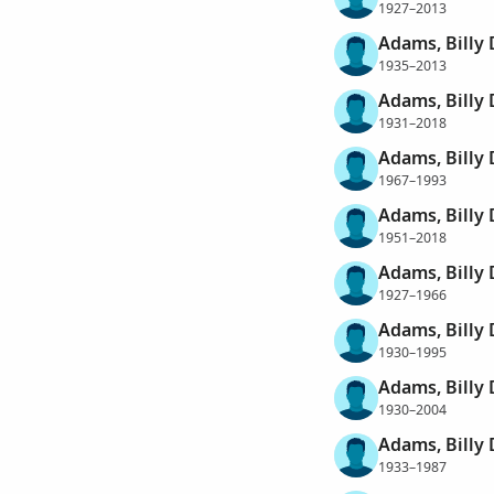
1927–2013
Adams, Billy 
1935–2013
Adams, Billy
1931–2018
Adams, Billy
1967–1993
Adams, Billy 
1951–2018
Adams, Billy
1927–1966
Adams, Billy
1930–1995
Adams, Billy
1930–2004
Adams, Billy
1933–1987