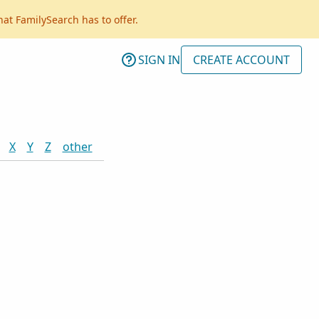
hat FamilySearch has to offer.
SIGN IN
CREATE ACCOUNT
X
Y
Z
other