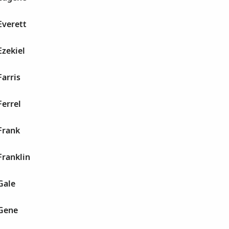
Everett
Ezekiel
Farris
Ferrel
Frank
Franklin
Gale
 Gene