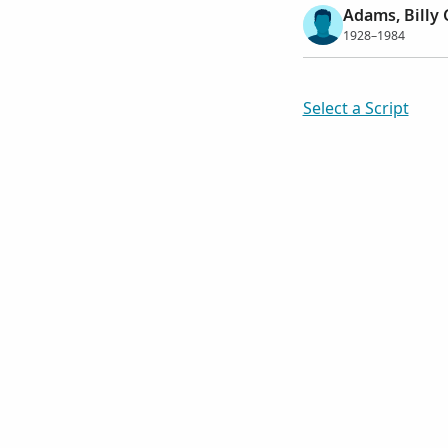
Adams, Billy
1928–1984
Select a Script