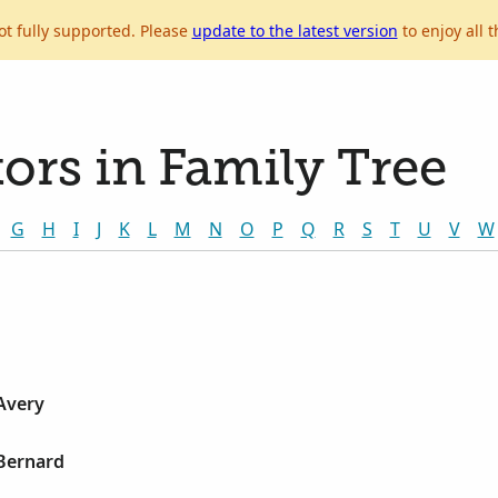
ot fully supported. Please
update to the latest version
to enjoy all t
ors in Family Tree
G
H
I
J
K
L
M
N
O
P
Q
R
S
T
U
V
W
Avery
 Bernard