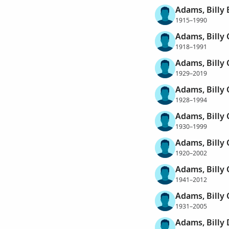
Adams, Billy
1915–1990
Adams, Billy 
1918–1991
Adams, Billy 
1929–2019
Adams, Billy 
1928–1994
Adams, Billy 
1930–1999
Adams, Billy 
1920–2002
Adams, Billy 
1941–2012
Adams, Billy 
1931–2005
Adams, Billy 