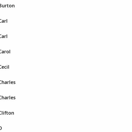
 Burton
Carl
Carl
Carol
Cecil
Charles
Charles
Clifton
D