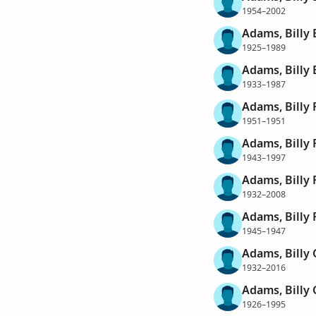
1954–2002
Adams, Billy 
1925–1989
Adams, Billy 
1933–1987
Adams, Billy 
1951–1951
Adams, Billy 
1943–1997
Adams, Billy 
1932–2008
Adams, Billy 
1945–1947
Adams, Billy 
1932–2016
Adams, Billy
1926–1995