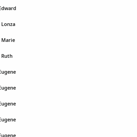
 Edward
e Lonza
 Marie
 Ruth
 Eugene
 Eugene
 Eugene
 Eugene
 Eugene