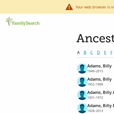
Your web browser is n
Ancest
A
B
C
D
E
F
Adams, Billy
1949–2015
Adams, Billy
1952–1999
Adams, Billy 
1931–1972
Adams, Billy
1928–2013