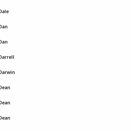
Dale
 Dan
 Dan
Darrell
 Darwin
 Dean
 Dean
 Dean