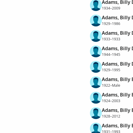
Adams, Billy
1934–2009
Adams, Billy
1929–1986
Adams, Billy 
1933–1933
Adams, Billy
1944–1945
Adams, Billy 
1929–1995
Adams, Billy 
1922–Male
Adams, Billy 
1924–2003
Adams, Billy
1928–2012
Adams, Billy
1931–1993