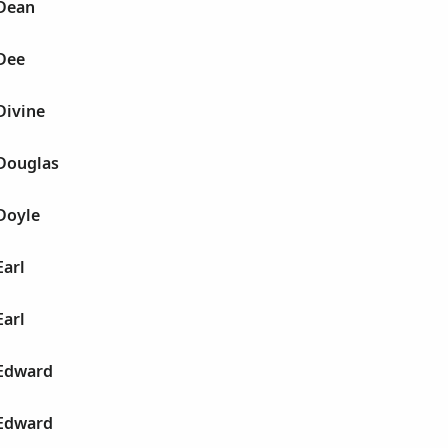
 Dean
 Dee
Divine
 Douglas
Doyle
Earl
Earl
 Edward
 Edward