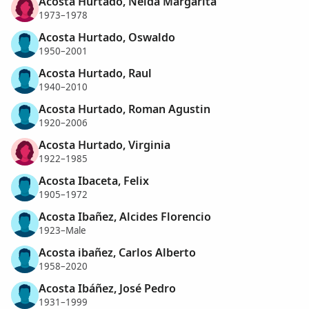
Acosta Hurtado, Neida Margarita
1973–1978
Acosta Hurtado, Oswaldo
1950–2001
Acosta Hurtado, Raul
1940–2010
Acosta Hurtado, Roman Agustin
1920–2006
Acosta Hurtado, Virginia
1922–1985
Acosta Ibaceta, Felix
1905–1972
Acosta Ibañez, Alcides Florencio
1923–Male
Acosta ibañez, Carlos Alberto
1958–2020
Acosta Ibáñez, José Pedro
1931–1999