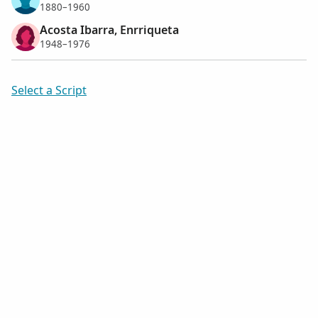
1880–1960
Acosta Ibarra, Enrriqueta
1948–1976
Select a Script