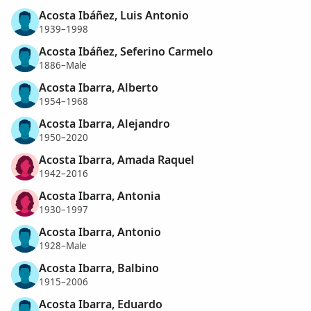
Acosta Ibáñez, Luis Antonio
1939–1998
Acosta Ibáñez, Seferino Carmelo
1886–Male
Acosta Ibarra, Alberto
1954–1968
Acosta Ibarra, Alejandro
1950–2020
Acosta Ibarra, Amada Raquel
1942–2016
Acosta Ibarra, Antonia
1930–1997
Acosta Ibarra, Antonio
1928–Male
Acosta Ibarra, Balbino
1915–2006
Acosta Ibarra, Eduardo