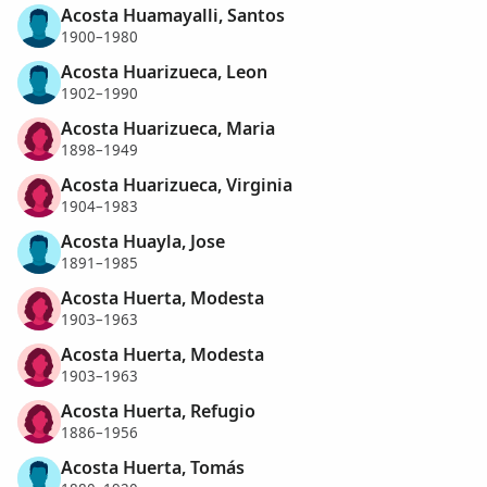
Acosta Huamayalli, Santos
1900–1980
Acosta Huarizueca, Leon
1902–1990
Acosta Huarizueca, Maria
1898–1949
Acosta Huarizueca, Virginia
1904–1983
Acosta Huayla, Jose
1891–1985
Acosta Huerta, Modesta
1903–1963
Acosta Huerta, Modesta
1903–1963
Acosta Huerta, Refugio
1886–1956
Acosta Huerta, Tomás