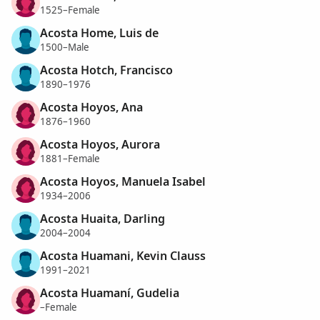
1525–Female
Acosta Home, Luis de
1500–Male
Acosta Hotch, Francisco
1890–1976
Acosta Hoyos, Ana
1876–1960
Acosta Hoyos, Aurora
1881–Female
Acosta Hoyos, Manuela Isabel
1934–2006
Acosta Huaita, Darling
2004–2004
Acosta Huamani, Kevin Clauss
1991–2021
Acosta Huamaní, Gudelia
–Female