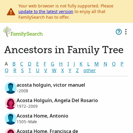
Your web browser is not fully supported. Please
update to the latest version
to enjoy all that
FamilySearch has to offer.
Ancestors in Family Tree
A
B
C
D
E
F
G
H
I
J
K
L
M
N
O
P
Q
R
S
T
U
V
W
X
Y
Z
other
acosta holguin, victor manuel
–2008
Acosta Holguín, Angela Del Rosario
1972–2009
Acosta Home, Antonio
1505–Male
Acosta Home, Francisca de