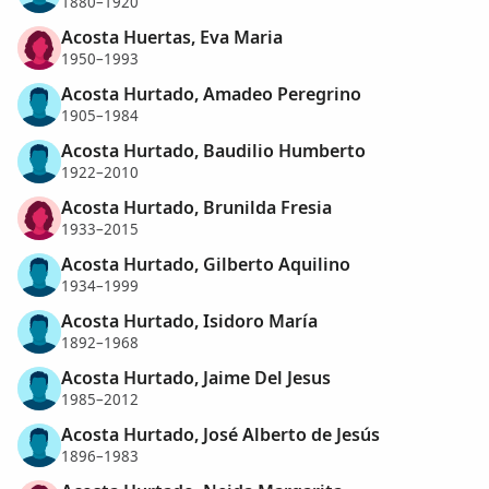
1880–1920
Acosta Huertas, Eva Maria
1950–1993
Acosta Hurtado, Amadeo Peregrino
1905–1984
Acosta Hurtado, Baudilio Humberto
1922–2010
Acosta Hurtado, Brunilda Fresia
1933–2015
Acosta Hurtado, Gilberto Aquilino
1934–1999
Acosta Hurtado, Isidoro María
1892–1968
Acosta Hurtado, Jaime Del Jesus
1985–2012
Acosta Hurtado, José Alberto de Jesús
1896–1983