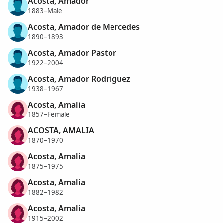
Acosta, Amador
1883–Male
Acosta, Amador de Mercedes
1890–1893
Acosta, Amador Pastor
1922–2004
Acosta, Amador Rodriguez
1938–1967
Acosta, Amalia
1857–Female
ACOSTA, AMALIA
1870–1970
Acosta, Amalia
1875–1975
Acosta, Amalia
1882–1982
Acosta, Amalia
1915–2002