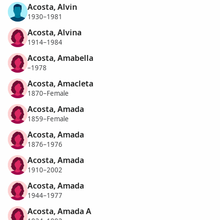
Acosta, Alvin
1930–1981
Acosta, Alvina
1914–1984
Acosta, Amabella
–1978
Acosta, Amacleta
1870–Female
Acosta, Amada
1859–Female
Acosta, Amada
1876–1976
Acosta, Amada
1910–2002
Acosta, Amada
1944–1977
Acosta, Amada A