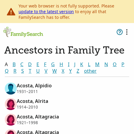
Your web browser is not fully supported. Please
update to the latest version
to enjoy all that
FamilySearch has to offer.
Ancestors in Family Tree
A
B
C
D
E
F
G
H
I
J
K
L
M
N
O
P
Q
R
S
T
U
V
W
X
Y
Z
other
Acosta, Alpidio
1931–2011
Acosta, Alrita
1914–2010
Acosta, Altagracia
1921–1998
Acosta, Altagracia