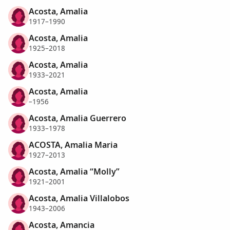
Acosta, Amalia
1917–1990
Acosta, Amalia
1925–2018
Acosta, Amalia
1933–2021
Acosta, Amalia
–1956
Acosta, Amalia Guerrero
1933–1978
ACOSTA, Amalia Maria
1927–2013
Acosta, Amalia “Molly”
1921–2001
Acosta, Amalia Villalobos
1943–2006
Acosta, Amancia