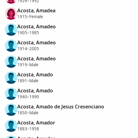
1924–1992
Acosta, Amadea
1915–Female
Acosta, Amadeo
1905–1985
Acosta, Amadeo
1914–2005
Acosta, Amadeo
1919–Male
Acosta, Amado
1891–Male
Acosta, Amado
1940–1990
Acosta, Amado de Jesus Cresenciano
1850–Male
Acosta, Amador
1883–1958