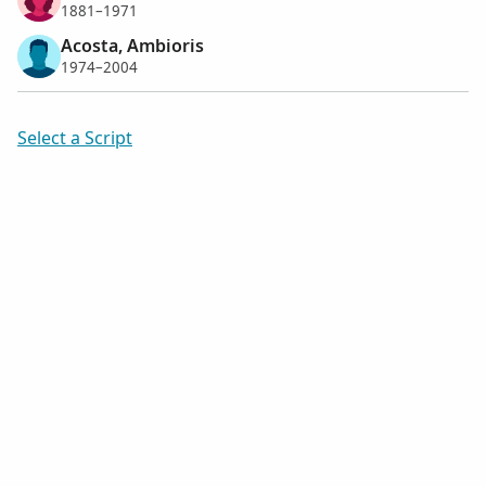
1881–1971
Acosta, Ambioris
1974–2004
Select a Script