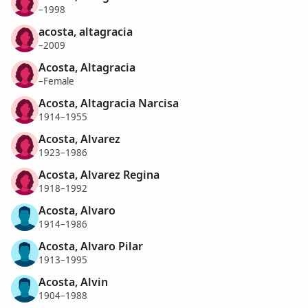
–1998
acosta, altagracia
–2009
Acosta, Altagracia
–Female
Acosta, Altagracia Narcisa
1914–1955
Acosta, Alvarez
1923–1986
Acosta, Alvarez Regina
1918–1992
Acosta, Alvaro
1914–1986
Acosta, Alvaro Pilar
1913–1995
Acosta, Alvin
1904–1988