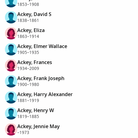
1853–1908
Ackey, David S
1838–1861
Ackey, Eliza
1863–1914
Ackey, Elmer Wallace
1905–1935
Ackey, Frances
1934–2009
Ackey, Frank Joseph
1900–1980
Ackey, Harry Alexander
1881–1919
Ackey, Henry W
1819–1885
Ackey, Jennie May
–1973