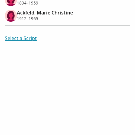
1894–1959
Ackfeld, Marie Christine
1912–1965
Select a Script