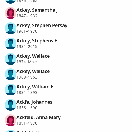
1876–1962
Ackey, Samantha J
1847–1932
Ackey, Stephen Persay
1901–1970
Ackey, Stephens E
1934–2015
Ackey, Wallace
1874–Male
Ackey, Wallace
1909–1963
Ackey, William E.
1834–1893
Ackfa, Johannes
1656–1690
Ackfeld, Anna Mary
1891–1970