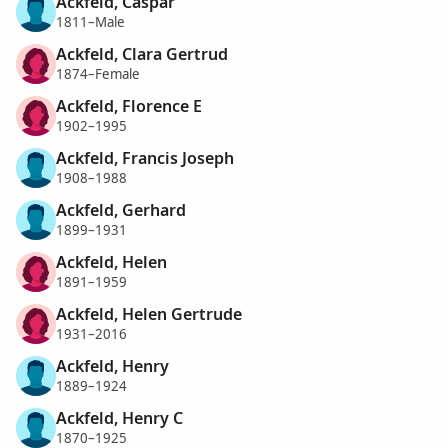
Ackfeld, Caspar
1811–Male
Ackfeld, Clara Gertrud
1874–Female
Ackfeld, Florence E
1902–1995
Ackfeld, Francis Joseph
1908–1988
Ackfeld, Gerhard
1899–1931
Ackfeld, Helen
1891–1959
Ackfeld, Helen Gertrude
1931–2016
Ackfeld, Henry
1889–1924
Ackfeld, Henry C
1870–1925