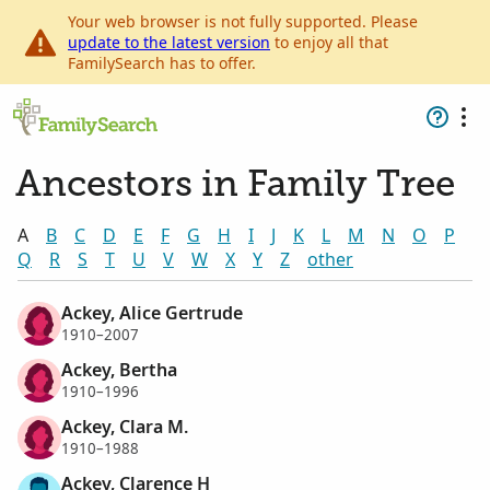
Your web browser is not fully supported. Please
update to the latest version
to enjoy all that
FamilySearch has to offer.
Ancestors in Family Tree
A
B
C
D
E
F
G
H
I
J
K
L
M
N
O
P
Q
R
S
T
U
V
W
X
Y
Z
other
Ackey, Alice Gertrude
1910–2007
Ackey, Bertha
1910–1996
Ackey, Clara M.
1910–1988
Ackey, Clarence H