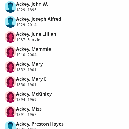
Ackey, John W.
1829–1896
Ackey, Joseph Alfred
1929–2014
Ackey, June Lillian
1937–Female
Ackey, Mammie
1910–2004
Ackey, Mary
1852–1901
Ackey, Mary E
1850–1901
Ackey, McKinley
1894–1969
Ackey, Miss
1891–1967
Ackey, Preston Hayes