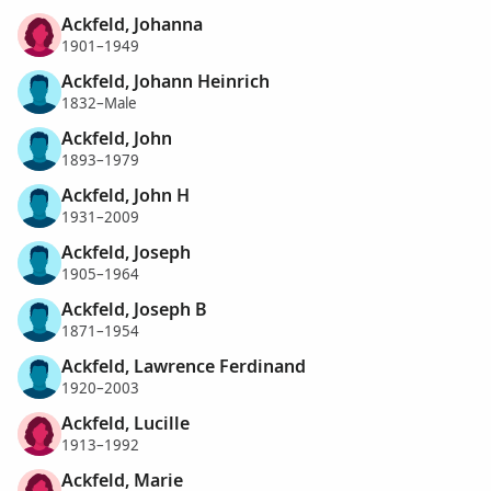
Ackfeld, Johanna
1901–1949
Ackfeld, Johann Heinrich
1832–Male
Ackfeld, John
1893–1979
Ackfeld, John H
1931–2009
Ackfeld, Joseph
1905–1964
Ackfeld, Joseph B
1871–1954
Ackfeld, Lawrence Ferdinand
1920–2003
Ackfeld, Lucille
1913–1992
Ackfeld, Marie