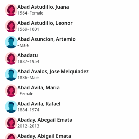
Abad Astudillo, Juana
1564–Female
Abad Astudillo, Leonor
1569–1601
Abad Asuncion, Artemio
–Male
Abadatu
1887–1954
Abad Avalos, Jose Melquiadez
1836–Male
Abad Avila, Maria
–Female
Abad Avila, Rafael
1884–1974
Abaday, Abegail Emata
2012–2013
Abaday, Abigail Emata