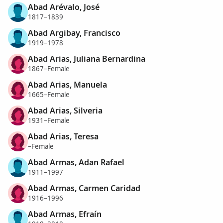
Abad Arévalo, José
1817–1839
Abad Argibay, Francisco
1919–1978
Abad Arias, Juliana Bernardina
1867–Female
Abad Arias, Manuela
1665–Female
Abad Arias, Silveria
1931–Female
Abad Arias, Teresa
–Female
Abad Armas, Adan Rafael
1911–1997
Abad Armas, Carmen Caridad
1916–1996
Abad Armas, Efraín