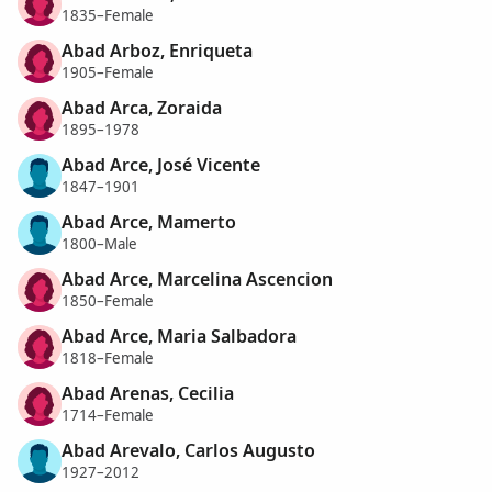
1835–Female
Abad Arboz, Enriqueta
1905–Female
Abad Arca, Zoraida
1895–1978
Abad Arce, José Vicente
1847–1901
Abad Arce, Mamerto
1800–Male
Abad Arce, Marcelina Ascencion
1850–Female
Abad Arce, Maria Salbadora
1818–Female
Abad Arenas, Cecilia
1714–Female
Abad Arevalo, Carlos Augusto
1927–2012