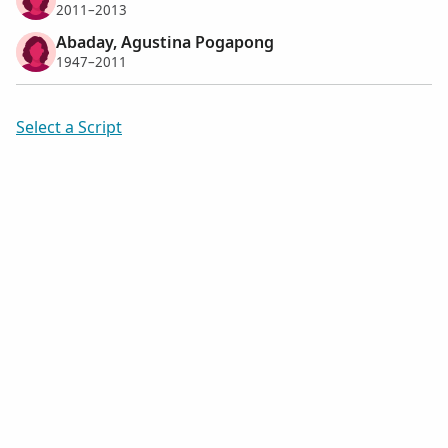
2011–2013
Abaday, Agustina Pogapong
1947–2011
Select a Script