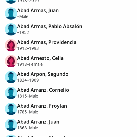
1918–2010
Abad Armas, Juan
–Male
Abad Armas, Pablo Absalón
–1952
Abad Armas, Providencia
1912–1993
Abad Arnesto, Celia
1918–Female
Abad Arpon, Segundo
1834–1909
Abad Arranz, Cornelio
1815–Male
Abad Arranz, Froylan
1785–Male
Abad Arranz, Juan
1868–Male