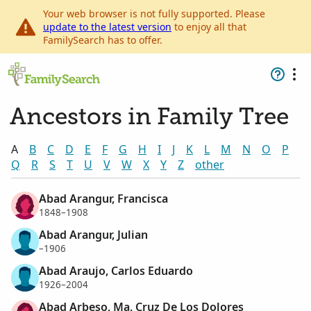
Your web browser is not fully supported. Please
update to the latest version
to enjoy all that
FamilySearch has to offer.
Ancestors in Family Tree
A
B
C
D
E
F
G
H
I
J
K
L
M
N
O
P
Q
R
S
T
U
V
W
X
Y
Z
other
Abad Arangur, Francisca
1848–1908
Abad Arangur, Julian
–1906
Abad Araujo, Carlos Eduardo
1926–2004
Abad Arbeso, Ma. Cruz De Los Dolores