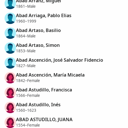
Abad Arranz, Miguel
1861–Male
Abad Arriaga, Pablo Elias
1960–1999
Abad Artaso, Basilio
1864–Male
Abad Artaso, Simon
1853–Male
Abad Ascención, José Salvador Fidencio
1827–Male
Abad Ascención, María Micaela
1842–Female
Abad Astudillo, Francisca
1566–Female
Abad Astudillo, Inés
1560–1623
ABAD ASTUDILLO, JUANA
1554–Female