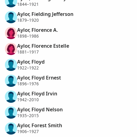
1844–1921
Aylor, Fielding Jefferson
1879–1920
Aylor, Florence A.
1898–1986
Aylor, Florence Estelle
1881–1917
Aylor, Floyd
1922–1922
Aylor, Floyd Ernest
1896–1976
Aylor, Floyd Irvin
1942–2010
Aylor, Floyd Nelson
1935–2015
Aylor, Forest Smith
1906–1927