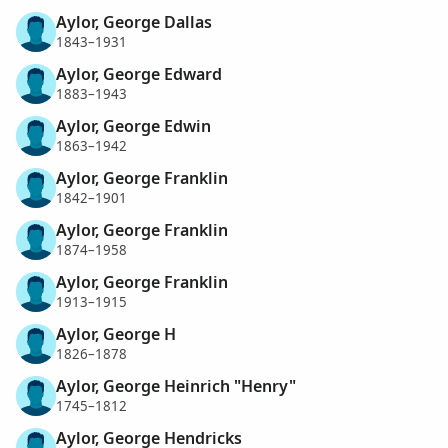
Aylor, George Dallas
1843–1931
Aylor, George Edward
1883–1943
Aylor, George Edwin
1863–1942
Aylor, George Franklin
1842–1901
Aylor, George Franklin
1874–1958
Aylor, George Franklin
1913–1915
Aylor, George H
1826–1878
Aylor, George Heinrich "Henry"
1745–1812
Aylor, George Hendricks