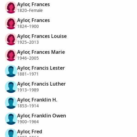
Aylor, Frances
1820–Female
Aylor, Frances
1824–1900
Aylor, Frances Louise
1925–2013
Aylor, Frances Marie
1946–2005
Aylor, Francis Lester
1881–1971
Aylor, Francis Luther
1913–1989
Aylor, Franklin H.
1853–1914
Aylor, Franklin Owen
1900–1964
Aylor, Fred