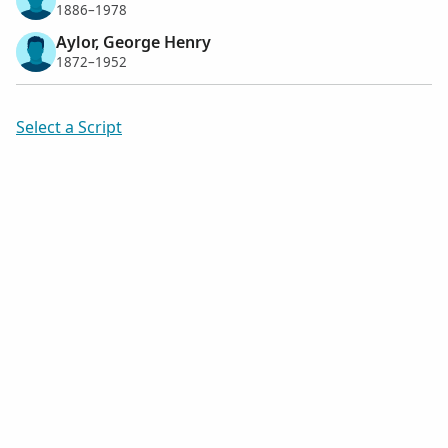
1886–1978
Aylor, George Henry
1872–1952
Select a Script