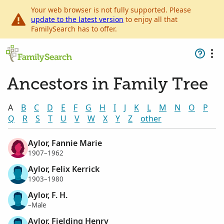
Your web browser is not fully supported. Please
update to the latest version
to enjoy all that
FamilySearch has to offer.
Ancestors in Family Tree
A
B
C
D
E
F
G
H
I
J
K
L
M
N
O
P
Q
R
S
T
U
V
W
X
Y
Z
other
Aylor, Fannie Marie
1907–1962
Aylor, Felix Kerrick
1903–1980
Aylor, F. H.
–Male
Aylor, Fielding Henry