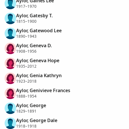
Aylor, Gaines Lee
1917–1970
Aylor, Gatesby T.
1815–1900
Aylor, Gatewood Lee
1890–1943
Aylor, Geneva D.
1908–1956
Aylor, Geneva Hope
1935–2012
Aylor, Genia Kathryn
1923–2018
Aylor, Genivieve Frances
1888–1954
Aylor, George
1829–1891
Aylor, George Dale
1918–1918