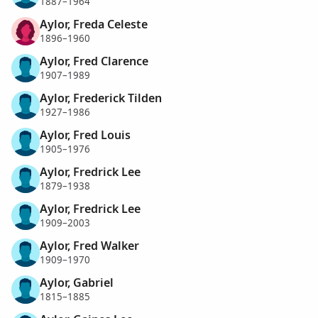
1887–1964
Aylor, Freda Celeste
1896–1960
Aylor, Fred Clarence
1907–1989
Aylor, Frederick Tilden
1927–1986
Aylor, Fred Louis
1905–1976
Aylor, Fredrick Lee
1879–1938
Aylor, Fredrick Lee
1909–2003
Aylor, Fred Walker
1909–1970
Aylor, Gabriel
1815–1885