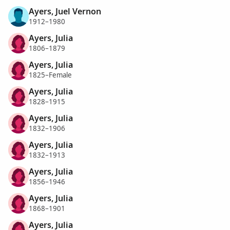
Ayers, Juel Vernon
1912–1980
Ayers, Julia
1806–1879
Ayers, Julia
1825–Female
Ayers, Julia
1828–1915
Ayers, Julia
1832–1906
Ayers, Julia
1832–1913
Ayers, Julia
1856–1946
Ayers, Julia
1868–1901
Ayers, Julia