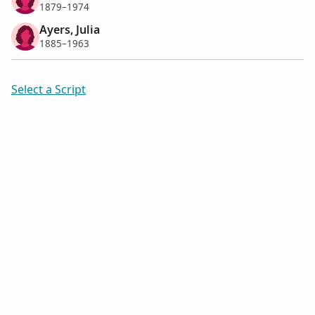
1879–1974
Ayers, Julia
1885–1963
Select a Script