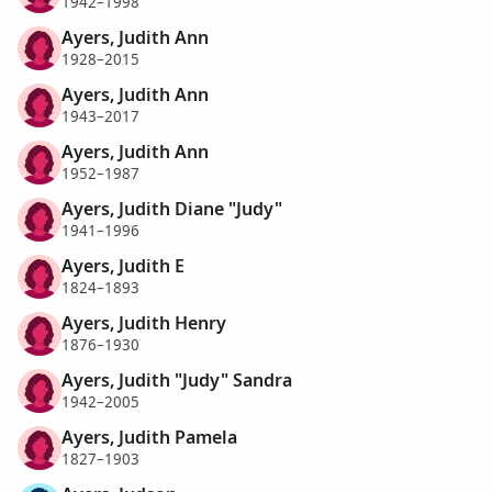
1942–1998
Ayers, Judith Ann
1928–2015
Ayers, Judith Ann
1943–2017
Ayers, Judith Ann
1952–1987
Ayers, Judith Diane "Judy"
1941–1996
Ayers, Judith E
1824–1893
Ayers, Judith Henry
1876–1930
Ayers, Judith "Judy" Sandra
1942–2005
Ayers, Judith Pamela
1827–1903