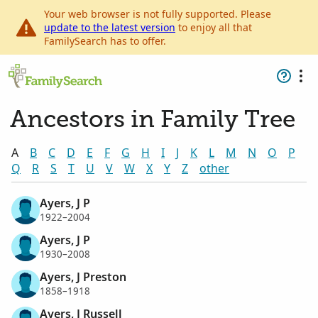
Your web browser is not fully supported. Please
update to the latest version
to enjoy all that
FamilySearch has to offer.
Ancestors in Family Tree
A
B
C
D
E
F
G
H
I
J
K
L
M
N
O
P
Q
R
S
T
U
V
W
X
Y
Z
other
Ayers, J P
1922–2004
Ayers, J P
1930–2008
Ayers, J Preston
1858–1918
Ayers, J Russell