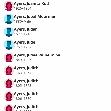
Ayers, Juanita Ruth
1926–1964
Ayers, Jubal Moorman
1880–Male
Ayers, Judah
1677–1718
Ayers, Jude
1757–1757
Ayers, Judea Wilhelmina
1849–1926
Ayers, Judith
1763–1854
Ayers, Judith
1805–1823
Ayers, Judith
1806–1880
Ayers, Judith