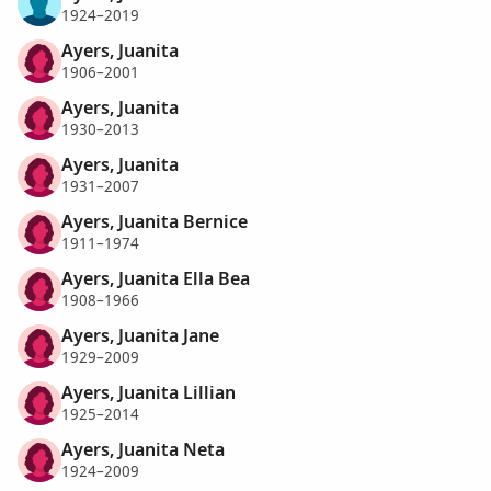
1924–2019
Ayers, Juanita
1906–2001
Ayers, Juanita
1930–2013
Ayers, Juanita
1931–2007
Ayers, Juanita Bernice
1911–1974
Ayers, Juanita Ella Bea
1908–1966
Ayers, Juanita Jane
1929–2009
Ayers, Juanita Lillian
1925–2014
Ayers, Juanita Neta
1924–2009