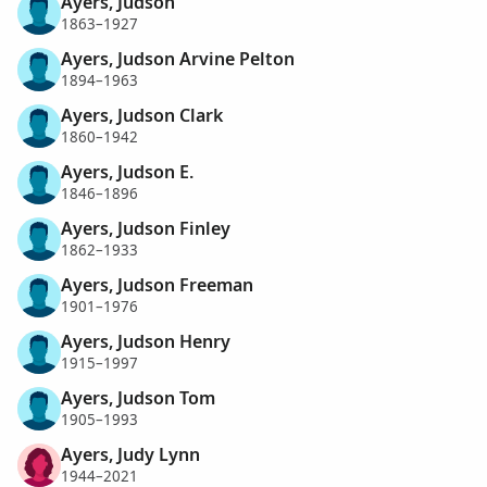
Ayers, Judson
1863–1927
Ayers, Judson Arvine Pelton
1894–1963
Ayers, Judson Clark
1860–1942
Ayers, Judson E.
1846–1896
Ayers, Judson Finley
1862–1933
Ayers, Judson Freeman
1901–1976
Ayers, Judson Henry
1915–1997
Ayers, Judson Tom
1905–1993
Ayers, Judy Lynn
1944–2021