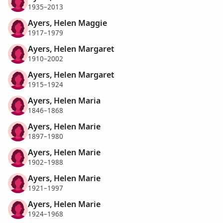
1935–2013
Ayers, Helen Maggie
1917–1979
Ayers, Helen Margaret
1910–2002
Ayers, Helen Margaret
1915–1924
Ayers, Helen Maria
1846–1868
Ayers, Helen Marie
1897–1980
Ayers, Helen Marie
1902–1988
Ayers, Helen Marie
1921–1997
Ayers, Helen Marie
1924–1968