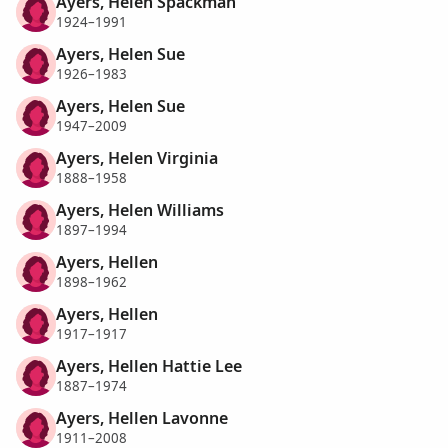
Ayers, Helen Spackman
1924–1991
Ayers, Helen Sue
1926–1983
Ayers, Helen Sue
1947–2009
Ayers, Helen Virginia
1888–1958
Ayers, Helen Williams
1897–1994
Ayers, Hellen
1898–1962
Ayers, Hellen
1917–1917
Ayers, Hellen Hattie Lee
1887–1974
Ayers, Hellen Lavonne
1911–2008