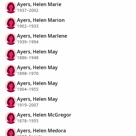
Ayers, Helen Marie
1937–2002
Ayers, Helen Marion
1902–1933
Ayers, Helen Marlene
1939–1994
Ayers, Helen May
1886–1948
Ayers, Helen May
1898–1970
Ayers, Helen May
1904–1955
Ayers, Helen May
1919–2007
Ayers, Helen McGregor
1878–1955
Ayers, Helen Medora