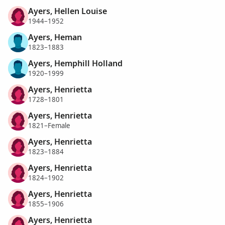
Ayers, Hellen Louise
1944–1952
Ayers, Heman
1823–1883
Ayers, Hemphill Holland
1920–1999
Ayers, Henrietta
1728–1801
Ayers, Henrietta
1821–Female
Ayers, Henrietta
1823–1884
Ayers, Henrietta
1824–1902
Ayers, Henrietta
1855–1906
Ayers, Henrietta