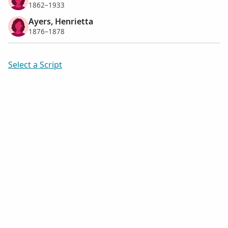
1862–1933
Ayers, Henrietta
1876–1878
Select a Script