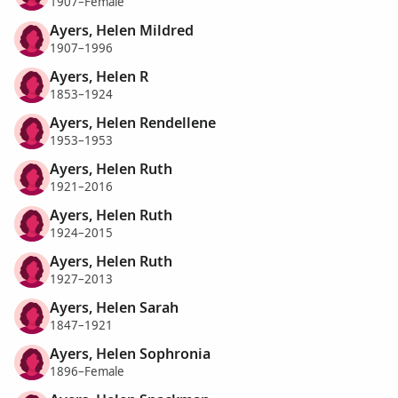
1907–Female
Ayers, Helen Mildred
1907–1996
Ayers, Helen R
1853–1924
Ayers, Helen Rendellene
1953–1953
Ayers, Helen Ruth
1921–2016
Ayers, Helen Ruth
1924–2015
Ayers, Helen Ruth
1927–2013
Ayers, Helen Sarah
1847–1921
Ayers, Helen Sophronia
1896–Female