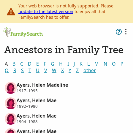
Your web browser is not fully supported. Please
update to the latest version
to enjoy all that
FamilySearch has to offer.
Ancestors in Family Tree
A
B
C
D
E
F
G
H
I
J
K
L
M
N
O
P
Q
R
S
T
U
V
W
X
Y
Z
other
Ayers, Helen Madeline
1917–1995
Ayers, Helen Mae
1892–1980
Ayers, Helen Mae
1904–1988
Ayers, Helen Mae