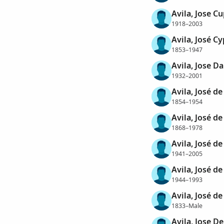
Avila, Jose C
1918–2003
Avila, José C
1853–1947
Avila, Jose Da
1932–2001
Avila, José de
1854–1954
Avila, José de
1868–1978
Avila, José de
1941–2005
Avila, José de
1944–1993
Avila, José d
1833–Male
Avila, Jose D