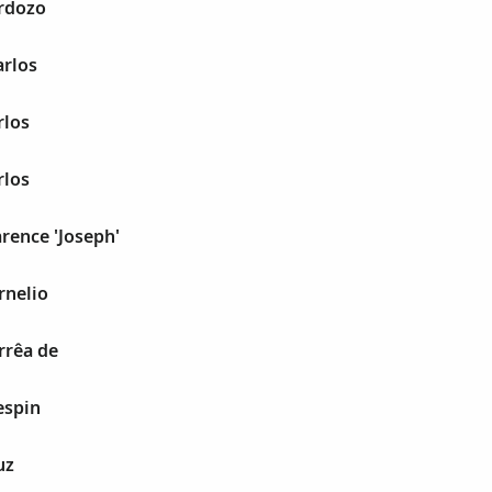
ardozo
arlos
rlos
rlos
arence 'Joseph'
rnelio
rrêa de
espin
uz