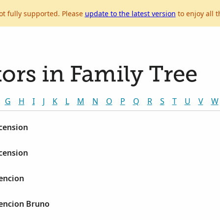
ot fully supported. Please
update to the latest version
to enjoy all t
ors in Family Tree
G
H
I
J
K
L
M
N
O
P
Q
R
S
T
U
V
W
scension
scension
sencion
sencion Bruno