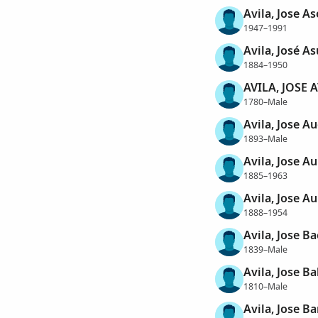
Avila, Jose As
1947–1991
Avila, José A
1884–1950
AVILA, JOSE
1780–Male
Avila, Jose Au
1893–Male
Avila, Jose A
1885–1963
Avila, Jose A
1888–1954
Avila, Jose Ba
1839–Male
Avila, Jose B
1810–Male
Avila, Jose Ba