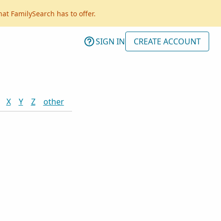
hat FamilySearch has to offer.
SIGN IN
CREATE ACCOUNT
X
Y
Z
other