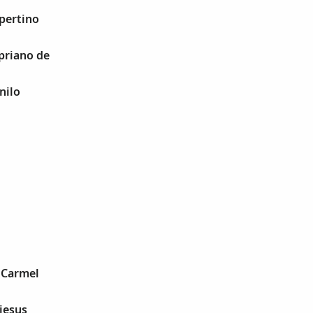
upertino
ypriano de
nilo
e Carmel
ejesus