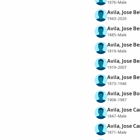
1876–Male
Avila, Jose Be
1943–2020
Avila, Jose B
1885–Male
Avila, Jose B
1819–Male
Avila, Jose Be
1919–2007
Avila, Jose Be
1873–1946
Avila, Jose Bo
1908–1987
Avila, Jose C
1847–Male
Avila, Jose Ca
1871–Male