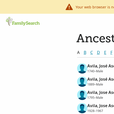
Your web browser is n
Ancest
A
B
C
D
E
F
Avila, José A
1740–Male
Avila, José A
1889–Male
Avila, Jose A
1795–Male
Avila, Jose A
1928–1967