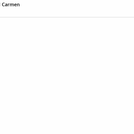
el Carmen