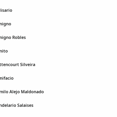
lisario
enigno
enigno Robles
nito
ttencourt Silveira
nifacio
amilo Alejo Maldonado
ndelario Salaises