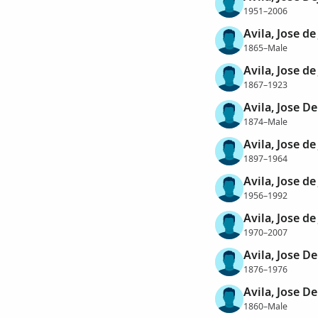
1951–2006
Avila, Jose de
1865–Male
Avila, Jose de
1867–1923
Avila, Jose De
1874–Male
Avila, Jose de
1897–1964
Avila, Jose de
1956–1992
Avila, Jose de
1970–2007
Avila, Jose De
1876–1976
Avila, Jose De
1860–Male