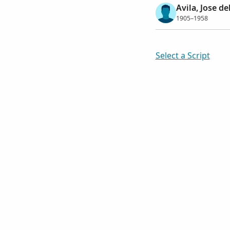
Avila, Jose d
1905–1958
Select a Script