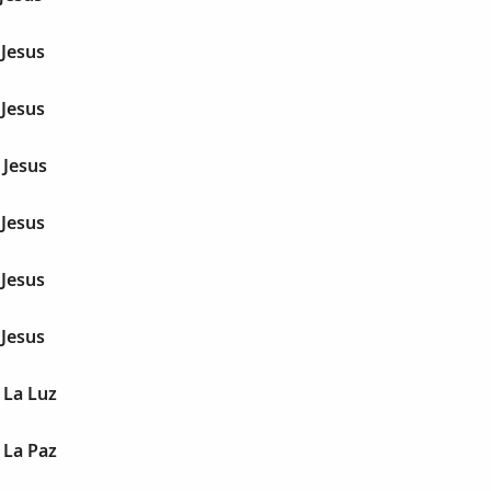
 Jesus
 Jesus
 Jesus
 Jesus
 Jesus
 Jesus
 La Luz
 La Paz