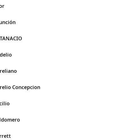
or
sunción
 ATANACIO
delio
ureliano
urelio Concepcion
cilio
aldomero
rrett