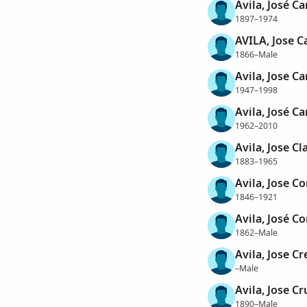
Avila, José C
1897–1974
AVILA, Jose C
1866–Male
Avila, Jose Ca
1947–1998
Avila, José Ca
1962–2010
Avila, Jose Cl
1883–1965
Avila, Jose Co
1846–1921
Avila, José Co
1862–Male
Avila, Jose Cr
–Male
Avila, Jose Cr
1890–Male