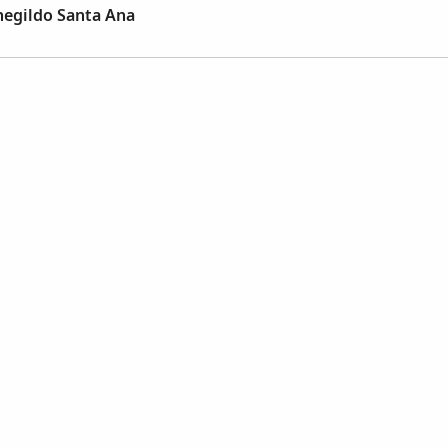
negildo Santa Ana