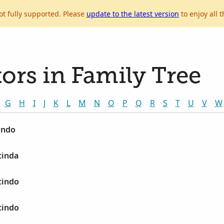
ot fully supported. Please
update to the latest version
to enjoy all t
ors in Family Tree
G
H
I
J
K
L
M
N
O
P
Q
R
S
T
U
V
W
indo
cinda
cindo
cindo