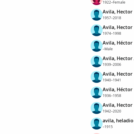
1922–Female
Avila, Hector
1957–2018
Avila, Hector
1974–1998
Avila, Héctor
–Male
Avila, Hector
1939–2006
Avila, Hector
1940–1941
Avila, Héctor
1936–1958
Avila, Hector
1942–2020
avila, heladio
–1915