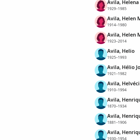
Avila, Helena
1929–1985
Avila, Helen 
1914–1980
Avila, Helen 
1923–2014
Avila, Helio
1925–1993
Avila, Hélio J
1921–1982
Avila, Helvéc
1910–1994
Avila, Henriq
1870–1934
Avila, Henriq
1881–1906
Avila, Henriq
1930–1954