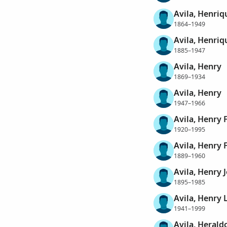
Avila, Henriq
1864–1949
Avila, Henriq
1885–1947
Avila, Henry
1869–1934
Avila, Henry
1947–1966
Avila, Henry 
1920–1995
Avila, Henry 
1889–1960
Avila, Henry 
1895–1985
Avila, Henry 
1941–1999
Avila, Herald