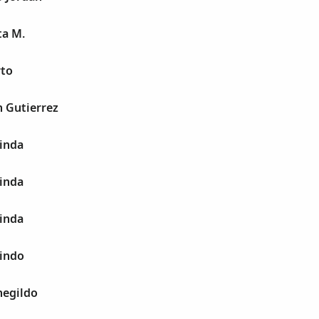
ta M.
rto
n Gutierrez
linda
linda
linda
lindo
negildo