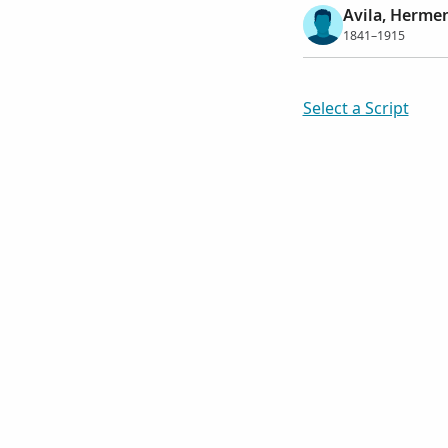
Avila, Herme
1841–1915
Select a Script