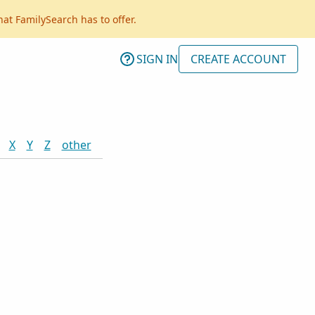
hat FamilySearch has to offer.
SIGN IN
CREATE ACCOUNT
X
Y
Z
other