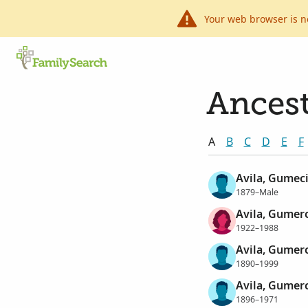
Your web browser is n
Ancest
A
B
C
D
E
F
Avila, Gumec
1879–Male
Avila, Gumer
1922–1988
Avila, Gumer
1890–1999
Avila, Gumer
1896–1971