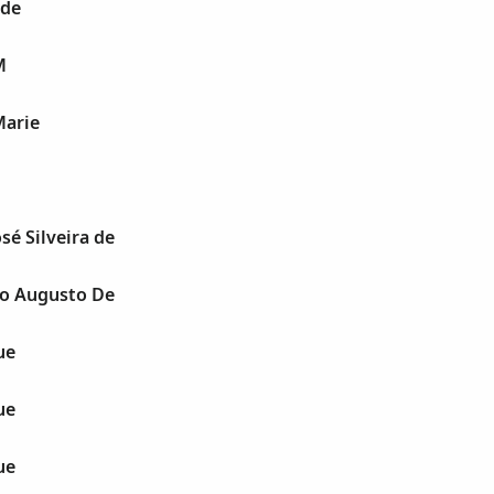
 de
M
Marie
osé Silveira de
io Augusto De
ue
ue
ue