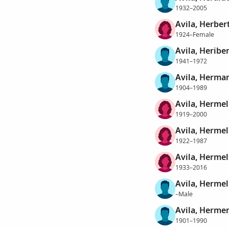
1932–2005
Avila, Herber
1924–Female
Avila, Heribe
1941–1972
Avila, Herma
1904–1989
Avila, Herme
1919–2000
Avila, Herme
1922–1987
Avila, Herme
1933–2016
Avila, Herme
–Male
Avila, Herme
1901–1990