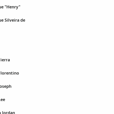
ue "Henry"
ue Silveira de
Fierra
Florentino
Joseph
Lee
o Jordan