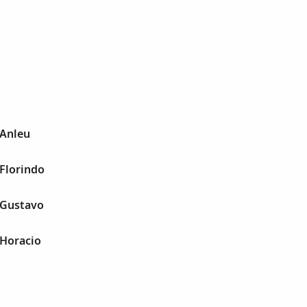
 Anleu
 Florindo
 Gustavo
 Horacio