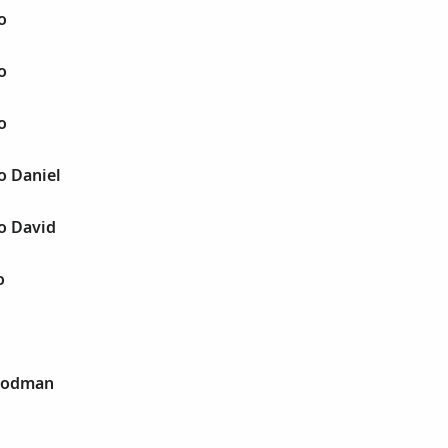
o
o
o
o Daniel
o David
o
 Rodman