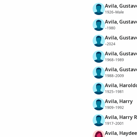
Avila, Gustav
1926–Male
Avila, Gustav
–1980
Avila, Gustav
–2024
Avila, Gustav
1968–1989
Avila, Gustav
1988–2009
Avila, Harold
1925–1981
Avila, Harry
1909–1992
Avila, Harry
1917–2001
Avila, Haydee