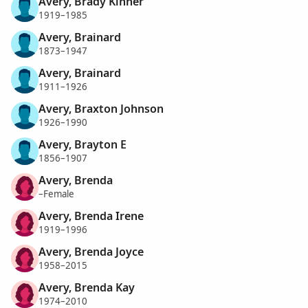
Avery, Brady Kinner
1919–1985
Avery, Brainard
1873–1947
Avery, Brainard
1911–1926
Avery, Braxton Johnson
1926–1990
Avery, Brayton E
1856–1907
Avery, Brenda
–Female
Avery, Brenda Irene
1919–1996
Avery, Brenda Joyce
1958–2015
Avery, Brenda Kay
1974–2010