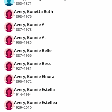
1803–1871
Avery, Bonetta Ruth
1898–1976
Avery, Bonnie A
1887–1978
Avery, Bonnie A.
1900–1985
Avery, Bonnie Belle
1887–1966
Avery, Bonnie Bess
1927–1981
Avery, Bonnie Elnora
1890–1972
Avery, Bonnie Estella
1914–1994
Avery, Bonnie Estellea
1929–2010