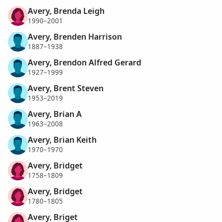
Avery, Brenda Leigh
1990–2001
Avery, Brenden Harrison
1887–1938
Avery, Brendon Alfred Gerard
1927–1999
Avery, Brent Steven
1953–2019
Avery, Brian A
1963–2008
Avery, Brian Keith
1970–1970
Avery, Bridget
1758–1809
Avery, Bridget
1780–1805
Avery, Briget