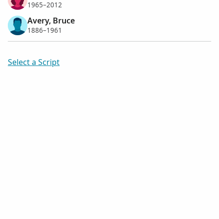
1965–2012
Avery, Bruce
1886–1961
Select a Script