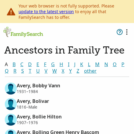
Your web browser is not fully supported. Please
update to the latest version
to enjoy all that
FamilySearch has to offer.
Ancestors in Family Tree
A
B
C
D
E
F
G
H
I
J
K
L
M
N
O
P
Q
R
S
T
U
V
W
X
Y
Z
other
Avery, Bobby Vann
1931–1984
Avery, Bolivar
1816–Male
Avery, Bollie Hilton
1907–1976
Avery, Bolling Green Henry Bascom