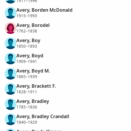
1917–1996
Avery, Borden McDonald
1915–1993
Avery, Borodel
1762–1838
Avery, Boy
1850–1893
Avery, Boyd
1909–1941
Avery, Boyd M.
1865–1939
Avery, Brackett F.
1828–1911
Avery, Bradley
1785–1836
Avery, Bradley Crandall
1840–1929