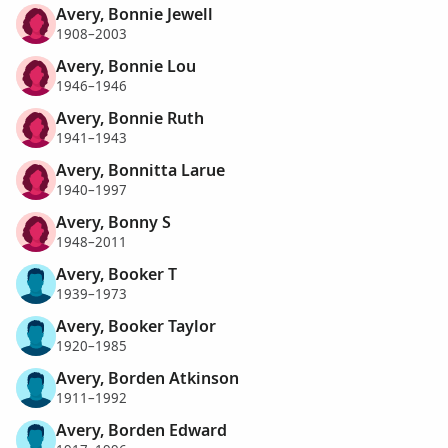
Avery, Bonnie Jewell
1908–2003
Avery, Bonnie Lou
1946–1946
Avery, Bonnie Ruth
1941–1943
Avery, Bonnitta Larue
1940–1997
Avery, Bonny S
1948–2011
Avery, Booker T
1939–1973
Avery, Booker Taylor
1920–1985
Avery, Borden Atkinson
1911–1992
Avery, Borden Edward