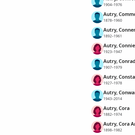
1904–1976
Autry, Comm
1878–1960
Autry, Conner
1892–1961
Autry, Conni
1923–1947
Autry, Conra
1907–1979
Autry, Consta
1927–1978
Autry, Conwar
1943–2014
Autry, Cora
1882–1974
Autry, Cora 
1898–1982