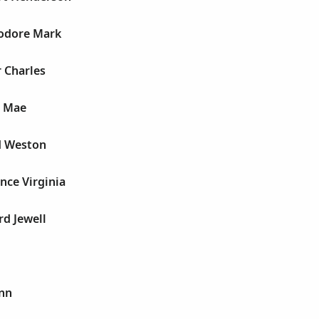
odore Mark
 Charles
e Mae
d Weston
nce Virginia
d Jewell
Ann