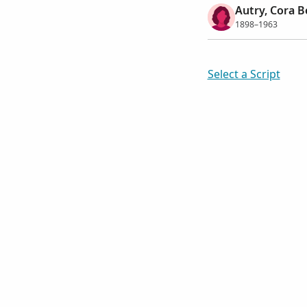
Autry, Cora B
1898–1963
Select a Script