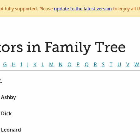
ot fully supported. Please
update to the latest version
to enjoy all t
ors in Family Tree
G
H
I
J
K
L
M
N
O
P
Q
R
S
T
U
V
W
.
e Ashby
 Dick
e Leonard