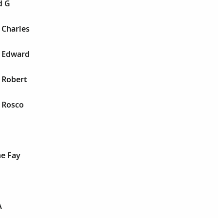
d G
n Charles
n Edward
n Robert
n Rosco
ne Fay
A