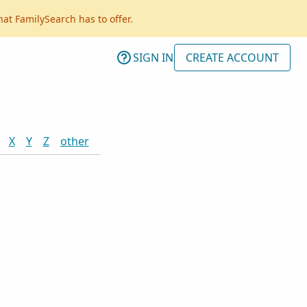
hat FamilySearch has to offer.
SIGN IN
CREATE ACCOUNT
X
Y
Z
other