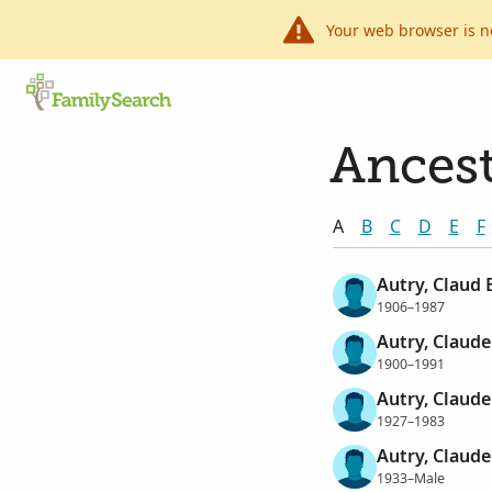
Your web browser is n
Ancest
A
B
C
D
E
F
Autry, Claud E
1906–1987
Autry, Claud
1900–1991
Autry, Claude
1927–1983
Autry, Claud
1933–Male