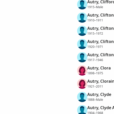
Autry, Cliffor
1915–Male
Autry, Clifto
1910–1911
Autry, Clifto
1915–1972
Autry, Clifto
1920–1971
Autry, Clifto
1917–1946
Autry, Clora
1898–1975
Autry, Clorai
1921–2011
Autry, Clyde
1888–Male
Autry, Clyde 
1904–1968