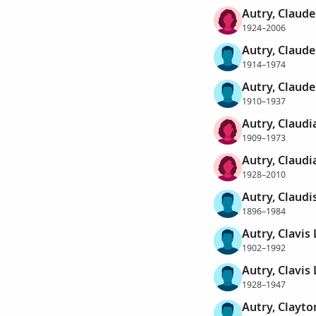
Autry, Claude
1924–2006
Autry, Claude
1914–1974
Autry, Claude
1910–1937
Autry, Claudi
1909–1973
Autry, Claudi
1928–2010
Autry, Claudi
1896–1984
Autry, Clavis
1902–1992
Autry, Clavis
1928–1947
Autry, Clayto