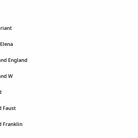
Briant
 Elena
and England
and W
d
d Faust
d Franklin