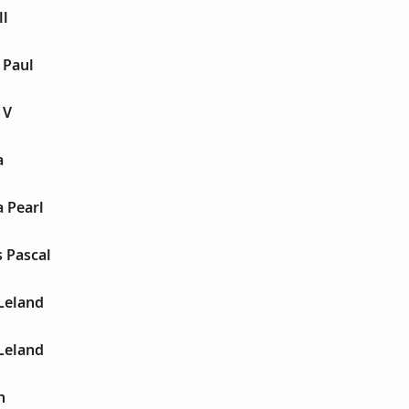
ll
 Paul
 V
a
a Pearl
s Pascal
 Leland
 Leland
n