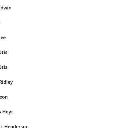
Edwin
.
Lee
Otis
Otis
Ridley
Leon
s Hoyt
rt Henderson