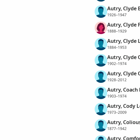
Autry, Clyde 
1926–1947
Autry, Clyde F
1888–1929
Autry, Clyde 
1884–1953
Autry, Clyde 
1902–1974
Autry, Clyde 
1928–2012
Autry, Coach 
1903–1974
Autry, Cody 
1973–2009
Autry, Coliou
1877–1942
Autry, Comfo