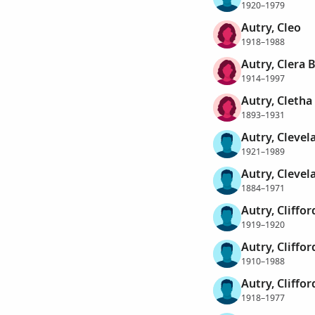
1920–1979
Autry, Cleo
1918–1988
Autry, Clera 
1914–1997
Autry, Cletha
1893–1931
Autry, Clevel
1921–1989
Autry, Clevel
1884–1971
Autry, Cliffor
1919–1920
Autry, Cliffor
1910–1988
Autry, Cliffor
1918–1977