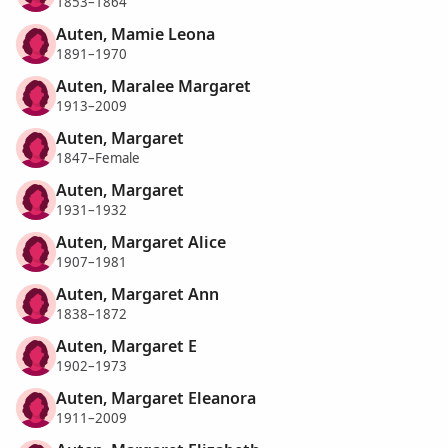
1853–1864
Auten, Mamie Leona
1891–1970
Auten, Maralee Margaret
1913–2009
Auten, Margaret
1847–Female
Auten, Margaret
1931–1932
Auten, Margaret Alice
1907–1981
Auten, Margaret Ann
1838–1872
Auten, Margaret E
1902–1973
Auten, Margaret Eleanora
1911–2009