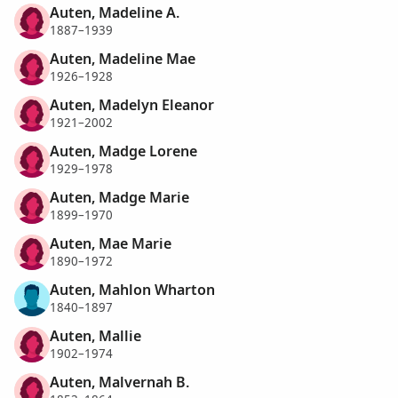
Auten, Madeline A.
1887–1939
Auten, Madeline Mae
1926–1928
Auten, Madelyn Eleanor
1921–2002
Auten, Madge Lorene
1929–1978
Auten, Madge Marie
1899–1970
Auten, Mae Marie
1890–1972
Auten, Mahlon Wharton
1840–1897
Auten, Mallie
1902–1974
Auten, Malvernah B.