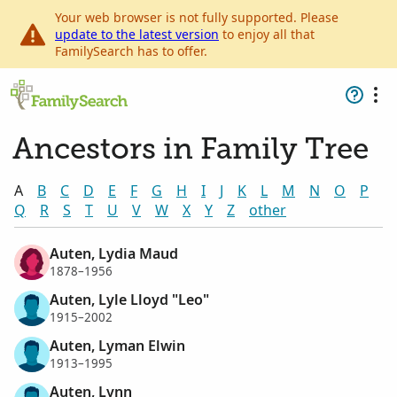
Your web browser is not fully supported. Please
update to the latest version
to enjoy all that
FamilySearch has to offer.
Ancestors in Family Tree
A
B
C
D
E
F
G
H
I
J
K
L
M
N
O
P
Q
R
S
T
U
V
W
X
Y
Z
other
Auten, Lydia Maud
1878–1956
Auten, Lyle Lloyd "Leo"
1915–2002
Auten, Lyman Elwin
1913–1995
Auten, Lynn