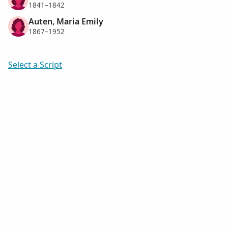
1841–1842
Auten, Maria Emily
1867–1952
Select a Script