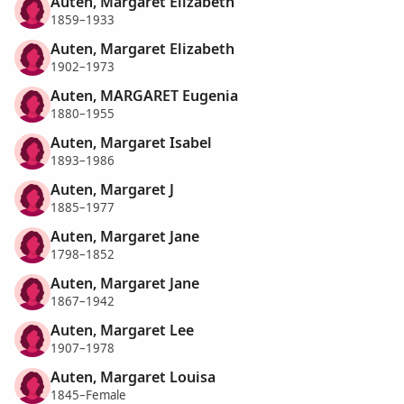
Auten, Margaret Elizabeth
1859–1933
Auten, Margaret Elizabeth
1902–1973
Auten, MARGARET Eugenia
1880–1955
Auten, Margaret Isabel
1893–1986
Auten, Margaret J
1885–1977
Auten, Margaret Jane
1798–1852
Auten, Margaret Jane
1867–1942
Auten, Margaret Lee
1907–1978
Auten, Margaret Louisa
1845–Female