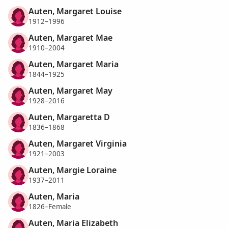
Auten, Margaret Louise
1912–1996
Auten, Margaret Mae
1910–2004
Auten, Margaret Maria
1844–1925
Auten, Margaret May
1928–2016
Auten, Margaretta D
1836–1868
Auten, Margaret Virginia
1921–2003
Auten, Margie Loraine
1937–2011
Auten, Maria
1826–Female
Auten, Maria Elizabeth