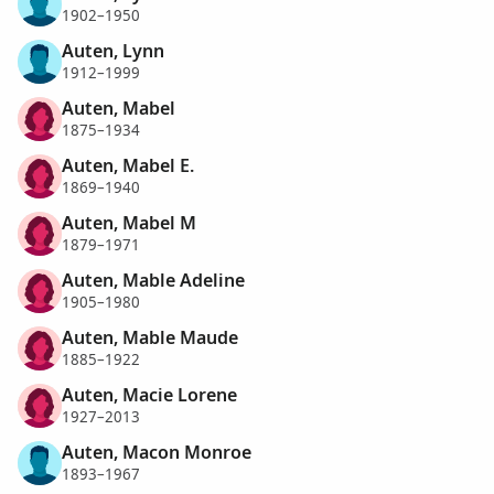
1902–1950
Auten, Lynn
1912–1999
Auten, Mabel
1875–1934
Auten, Mabel E.
1869–1940
Auten, Mabel M
1879–1971
Auten, Mable Adeline
1905–1980
Auten, Mable Maude
1885–1922
Auten, Macie Lorene
1927–2013
Auten, Macon Monroe
1893–1967