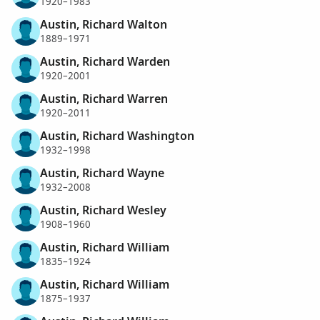
1920–1983
Austin, Richard Walton
1889–1971
Austin, Richard Warden
1920–2001
Austin, Richard Warren
1920–2011
Austin, Richard Washington
1932–1998
Austin, Richard Wayne
1932–2008
Austin, Richard Wesley
1908–1960
Austin, Richard William
1835–1924
Austin, Richard William
1875–1937