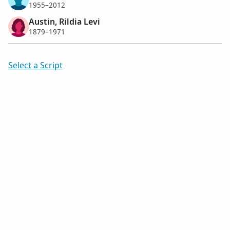
1955–2012
Austin, Rildia Levi
1879–1971
Select a Script