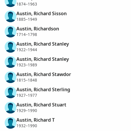
1874–1963
Austin, Richard Sisson
1885–1949
Austin, Richardson
1714–1798
Austin, Richard Stanley
1922–1944
Austin, Richard Stanley
1923–1989
Austin, Richard Stawdor
1815–1848
Austin, Richard Sterling
1927–1977
Austin, Richard Stuart
1929–1990
Austin, Richard T
1932–1990