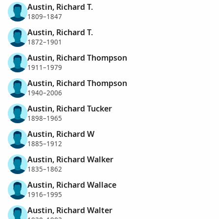
Austin, Richard T.
1809–1847
Austin, Richard T.
1872–1901
Austin, Richard Thompson
1911–1979
Austin, Richard Thompson
1940–2006
Austin, Richard Tucker
1898–1965
Austin, Richard W
1885–1912
Austin, Richard Walker
1835–1862
Austin, Richard Wallace
1916–1995
Austin, Richard Walter