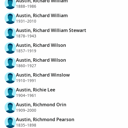
Austin, Richard William
1888–1986
Austin, Richard William
1931–2010
Austin, Richard William Stewart
1878–1943
Austin, Richard Wilson
1857–1919
Austin, Richard Wilson
1860–1927
Austin, Richard Winslow
1910–1991
Austin, Richie Lee
1904–1961
Austin, Richmond Orin
1909–2000
Austin, Richmond Pearson
1835–1898