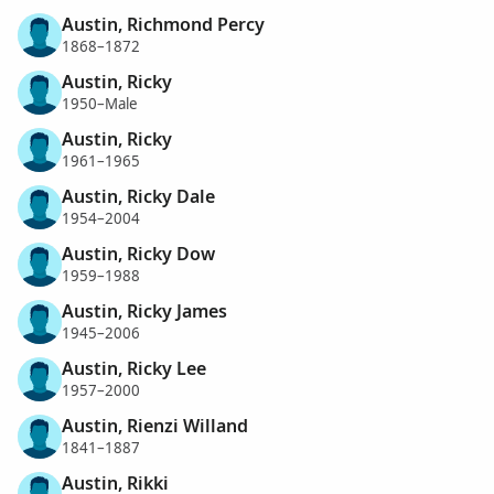
Austin, Richmond Percy
1868–1872
Austin, Ricky
1950–Male
Austin, Ricky
1961–1965
Austin, Ricky Dale
1954–2004
Austin, Ricky Dow
1959–1988
Austin, Ricky James
1945–2006
Austin, Ricky Lee
1957–2000
Austin, Rienzi Willand
1841–1887
Austin, Rikki