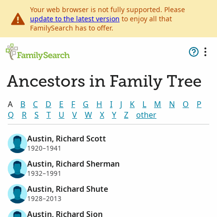
Your web browser is not fully supported. Please
update to the latest version
to enjoy all that
FamilySearch has to offer.
Ancestors in Family Tree
A
B
C
D
E
F
G
H
I
J
K
L
M
N
O
P
Q
R
S
T
U
V
W
X
Y
Z
other
Austin, Richard Scott
1920–1941
Austin, Richard Sherman
1932–1991
Austin, Richard Shute
1928–2013
Austin, Richard Sion