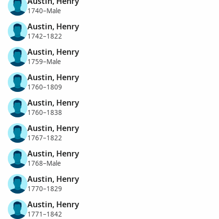
Austin, Henry
1740–Male
Austin, Henry
1742–1822
Austin, Henry
1759–Male
Austin, Henry
1760–1809
Austin, Henry
1760–1838
Austin, Henry
1767–1822
Austin, Henry
1768–Male
Austin, Henry
1770–1829
Austin, Henry
1771–1842