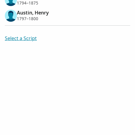
1794–1875
Austin, Henry
1797–1800
Select a Script