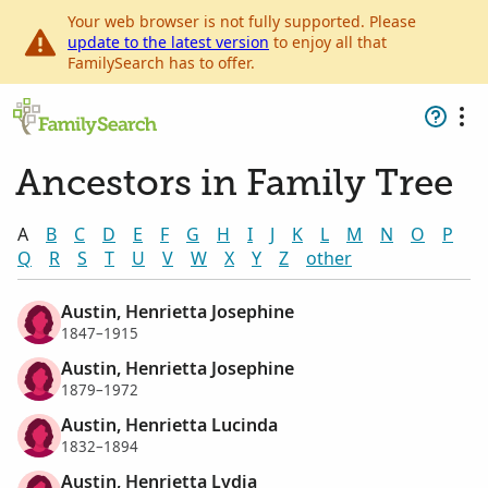
Your web browser is not fully supported. Please
update to the latest version
to enjoy all that
FamilySearch has to offer.
Ancestors in Family Tree
A
B
C
D
E
F
G
H
I
J
K
L
M
N
O
P
Q
R
S
T
U
V
W
X
Y
Z
other
Austin, Henrietta Josephine
1847–1915
Austin, Henrietta Josephine
1879–1972
Austin, Henrietta Lucinda
1832–1894
Austin, Henrietta Lydia