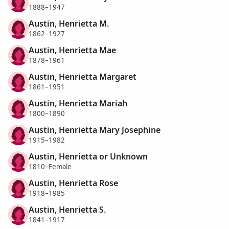
1888–1947
Austin, Henrietta M.
1862–1927
Austin, Henrietta Mae
1878–1961
Austin, Henrietta Margaret
1861–1951
Austin, Henrietta Mariah
1800–1890
Austin, Henrietta Mary Josephine
1915–1982
Austin, Henrietta or Unknown
1810–Female
Austin, Henrietta Rose
1918–1985
Austin, Henrietta S.
1841–1917