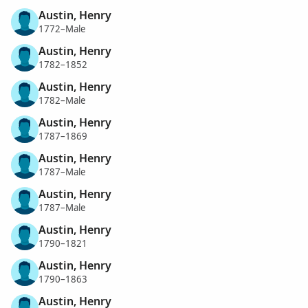
Austin, Henry
1772–Male
Austin, Henry
1782–1852
Austin, Henry
1782–Male
Austin, Henry
1787–1869
Austin, Henry
1787–Male
Austin, Henry
1787–Male
Austin, Henry
1790–1821
Austin, Henry
1790–1863
Austin, Henry