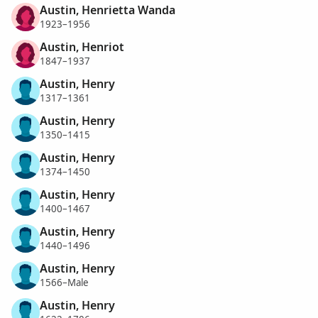
Austin, Henrietta Wanda
1923–1956
Austin, Henriot
1847–1937
Austin, Henry
1317–1361
Austin, Henry
1350–1415
Austin, Henry
1374–1450
Austin, Henry
1400–1467
Austin, Henry
1440–1496
Austin, Henry
1566–Male
Austin, Henry