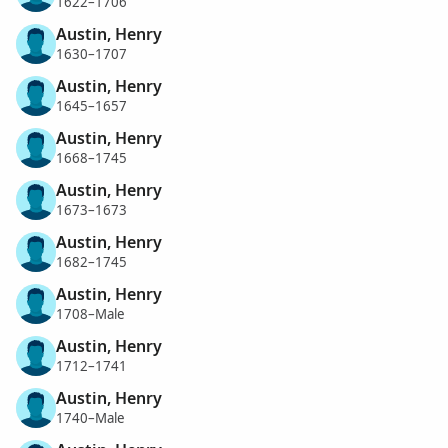
1622–1706
Austin, Henry
1630–1707
Austin, Henry
1645–1657
Austin, Henry
1668–1745
Austin, Henry
1673–1673
Austin, Henry
1682–1745
Austin, Henry
1708–Male
Austin, Henry
1712–1741
Austin, Henry
1740–Male