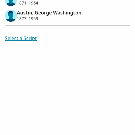
1871–1964
Austin, George Washington
1873–1959
Select a Script