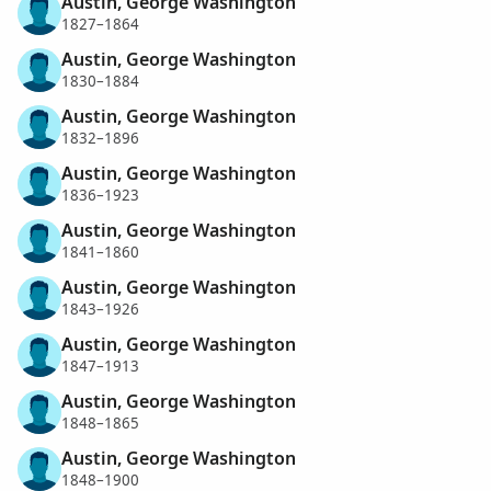
Austin, George Washington
1827–1864
Austin, George Washington
1830–1884
Austin, George Washington
1832–1896
Austin, George Washington
1836–1923
Austin, George Washington
1841–1860
Austin, George Washington
1843–1926
Austin, George Washington
1847–1913
Austin, George Washington
1848–1865
Austin, George Washington
1848–1900