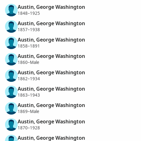
Austin, George Washington
1848–1925
Austin, George Washington
1857–1938
Austin, George Washington
1858–1891
Austin, George Washington
1860–Male
Austin, George Washington
1862–1934
Austin, George Washington
1863–1943
Austin, George Washington
1869–Male
Austin, George Washington
1870–1928
Austin, George Washington