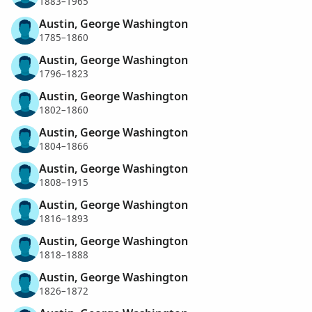
1883–1965
Austin, George Washington
1785–1860
Austin, George Washington
1796–1823
Austin, George Washington
1802–1860
Austin, George Washington
1804–1866
Austin, George Washington
1808–1915
Austin, George Washington
1816–1893
Austin, George Washington
1818–1888
Austin, George Washington
1826–1872