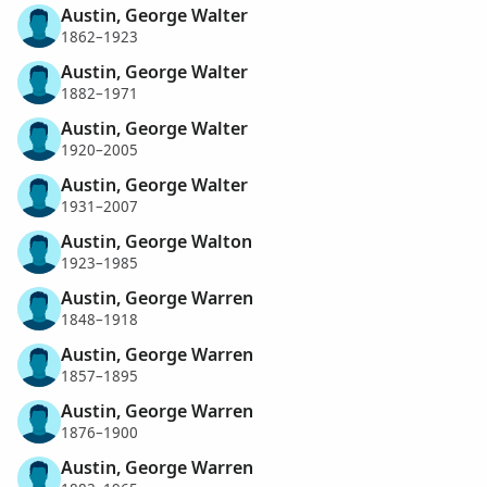
Austin, George Walter
1862–1923
Austin, George Walter
1882–1971
Austin, George Walter
1920–2005
Austin, George Walter
1931–2007
Austin, George Walton
1923–1985
Austin, George Warren
1848–1918
Austin, George Warren
1857–1895
Austin, George Warren
1876–1900
Austin, George Warren