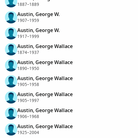
1887–1889
Austin, George W.
1907–1959
Austin, George W.
1917–1999
Austin, George Wallace
1874–1937
Austin, George Wallace
1890–1950
Austin, George Wallace
1905–1958
Austin, George Wallace
1905–1997
Austin, George Wallace
1906–1968
Austin, George Wallace
1925–2004