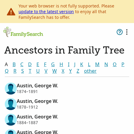
Your web browser is not fully supported. Please
update to the latest version
to enjoy all that
FamilySearch has to offer.
Ancestors in Family Tree
A
B
C
D
E
F
G
H
I
J
K
L
M
N
O
P
Q
R
S
T
U
V
W
X
Y
Z
other
Austin, George W.
1874–1891
Austin, George W.
1878–1912
Austin, George W.
1884–1887
Austin, George W.