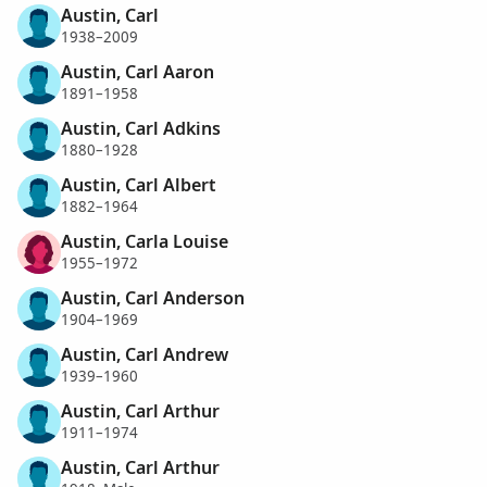
Austin, Carl
1938–2009
Austin, Carl Aaron
1891–1958
Austin, Carl Adkins
1880–1928
Austin, Carl Albert
1882–1964
Austin, Carla Louise
1955–1972
Austin, Carl Anderson
1904–1969
Austin, Carl Andrew
1939–1960
Austin, Carl Arthur
1911–1974
Austin, Carl Arthur