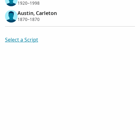
1920–1998
Austin, Carleton
1870–1870
Select a Script