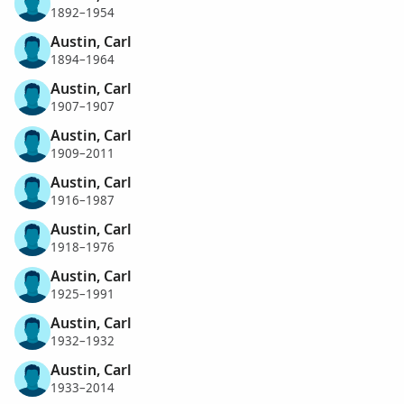
1892–1954
Austin, Carl
1894–1964
Austin, Carl
1907–1907
Austin, Carl
1909–2011
Austin, Carl
1916–1987
Austin, Carl
1918–1976
Austin, Carl
1925–1991
Austin, Carl
1932–1932
Austin, Carl
1933–2014