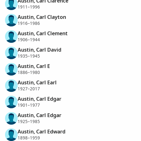
Austin, Carl Clarence
1911–1996
Austin, Carl Clayton
1916–1986
Austin, Carl Clement
1906–1944
Austin, Carl David
1935–1945
Austin, Carl E
1886–1980
Austin, Carl Earl
1927–2017
Austin, Carl Edgar
1901–1977
Austin, Carl Edgar
1925–1985
Austin, Carl Edward
1898–1959