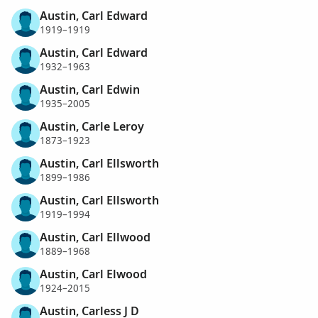
Austin, Carl Edward
1919–1919
Austin, Carl Edward
1932–1963
Austin, Carl Edwin
1935–2005
Austin, Carle Leroy
1873–1923
Austin, Carl Ellsworth
1899–1986
Austin, Carl Ellsworth
1919–1994
Austin, Carl Ellwood
1889–1968
Austin, Carl Elwood
1924–2015
Austin, Carless J D