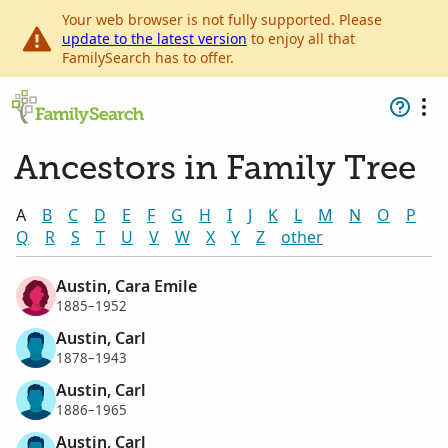
Your web browser is not fully supported. Please
update to the latest version
to enjoy all that
FamilySearch has to offer.
Ancestors in Family Tree
A
B
C
D
E
F
G
H
I
J
K
L
M
N
O
P
Q
R
S
T
U
V
W
X
Y
Z
other
Austin, Cara Emile
1885–1952
Austin, Carl
1878–1943
Austin, Carl
1886–1965
Austin, Carl