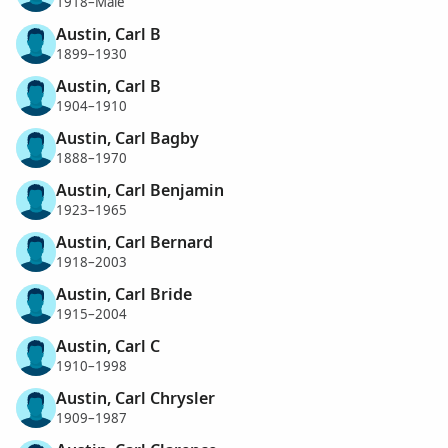
1918–Male
Austin, Carl B
1899–1930
Austin, Carl B
1904–1910
Austin, Carl Bagby
1888–1970
Austin, Carl Benjamin
1923–1965
Austin, Carl Bernard
1918–2003
Austin, Carl Bride
1915–2004
Austin, Carl C
1910–1998
Austin, Carl Chrysler
1909–1987