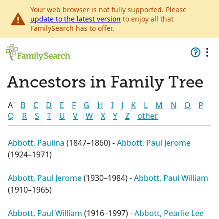
Your web browser is not fully supported. Please
update to the latest version
to enjoy all that
FamilySearch has to offer.
Ancestors in Family Tree
A
B
C
D
E
F
G
H
I
J
K
L
M
N
O
P
Q
R
S
T
U
V
W
X
Y
Z
other
Abbott, Paulina
(
1847–1860
) -
Abbott, Paul Jerome
(
1924–1971
)
Abbott, Paul Jerome
(
1930–1984
) -
Abbott, Paul William
(
1910–1965
)
Abbott, Paul William
(
1916–1997
) -
Abbott, Pearlie Lee