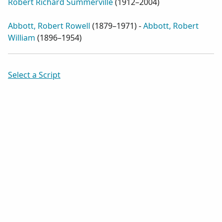
Robert Richard Summerville
(
1912–2004
)
Abbott, Robert Rowell
(
1879–1971
) -
Abbott, Robert
William
(
1896–1954
)
Select a Script