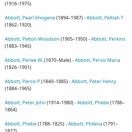
(
1916–1975
)
Abbott, Pearl Imogene
(
1894–1987
) -
Abbott, Peltiah T
(
1862–1920
)
Abbott, Pelton Woodson
(
1905–1950
) -
Abbott, Perkins
(
1883–1945
)
Abbott, Perlee W.
(
1870–Male
) -
Abbott, Persis Maria
(
1826–1901
)
Abbott, Persis P
(
1840–1885
) -
Abbott, Peter Henry
(
1884–1965
)
Abbott, Peter John
(
1914–1980
) -
Abbott, Phebe
(
1786–
1864
)
Abbott, Phebe
(
1788–1825
) -
Abbott, Philena
(
1791–
1827
)