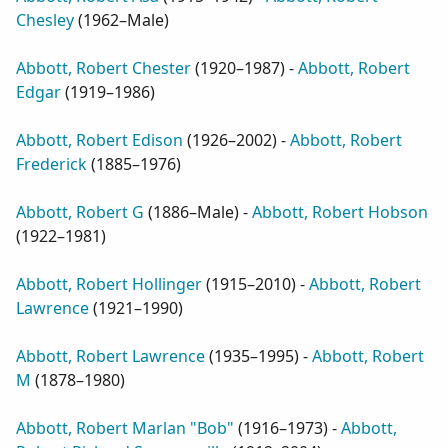
Chesley
(
1962–Male
)
Abbott, Robert Chester
(
1920–1987
) -
Abbott, Robert
Edgar
(
1919–1986
)
Abbott, Robert Edison
(
1926–2002
) -
Abbott, Robert
Frederick
(
1885–1976
)
Abbott, Robert G
(
1886–Male
) -
Abbott, Robert Hobson
(
1922–1981
)
Abbott, Robert Hollinger
(
1915–2010
) -
Abbott, Robert
Lawrence
(
1921–1990
)
Abbott, Robert Lawrence
(
1935–1995
) -
Abbott, Robert
M
(
1878–1980
)
Abbott, Robert Marlan "Bob"
(
1916–1973
) -
Abbott,