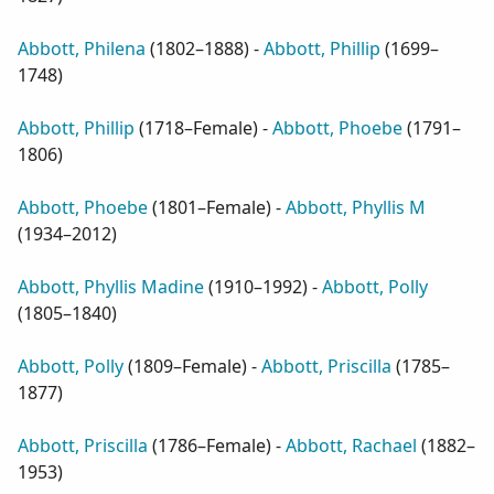
Abbott, Philena
(
1802–1888
) -
Abbott, Phillip
(
1699–
1748
)
Abbott, Phillip
(
1718–Female
) -
Abbott, Phoebe
(
1791–
1806
)
Abbott, Phoebe
(
1801–Female
) -
Abbott, Phyllis M
(
1934–2012
)
Abbott, Phyllis Madine
(
1910–1992
) -
Abbott, Polly
(
1805–1840
)
Abbott, Polly
(
1809–Female
) -
Abbott, Priscilla
(
1785–
1877
)
Abbott, Priscilla
(
1786–Female
) -
Abbott, Rachael
(
1882–
1953
)