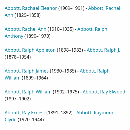
Abbott, Rachael Eleanor
(
1909–1991
) -
Abbott, Rachel
Ann
(
1829–1858
)
Abbott, Rachel Ann
(
1910–1935
) -
Abbott, Ralph
Anthony
(
1890–1970
)
Abbott, Ralph Appleton
(
1898–1983
) -
Abbott, Ralph J.
(
1878–1954
)
Abbott, Ralph James
(
1930–1985
) -
Abbott, Ralph
William
(
1899–1964
)
Abbott, Ralph William
(
1902–1975
) -
Abbott, Ray Elwood
(
1897–1902
)
Abbott, Ray Ernest
(
1891–1892
) -
Abbott, Raymond
Clyde
(
1920–1944
)