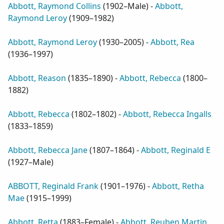
Abbott, Raymond Collins
(
1902–Male
) -
Abbott,
Raymond Leroy
(
1909–1982
)
Abbott, Raymond Leroy
(
1930–2005
) -
Abbott, Rea
(
1936–1997
)
Abbott, Reason
(
1835–1890
) -
Abbott, Rebecca
(
1800–
1882
)
Abbott, Rebecca
(
1802–1802
) -
Abbott, Rebecca Ingalls
(
1833–1859
)
Abbott, Rebecca Jane
(
1807–1864
) -
Abbott, Reginald E
(
1927–Male
)
ABBOTT, Reginald Frank
(
1901–1976
) -
Abbott, Retha
Mae
(
1915–1999
)
Abbott, Retta
(
1883–Female
) -
Abbott, Reuben Martin