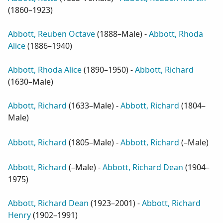
(
1860–1923
)
Abbott, Reuben Octave
(
1888–Male
) -
Abbott, Rhoda
Alice
(
1886–1940
)
Abbott, Rhoda Alice
(
1890–1950
) -
Abbott, Richard
(
1630–Male
)
Abbott, Richard
(
1633–Male
) -
Abbott, Richard
(
1804–
Male
)
Abbott, Richard
(
1805–Male
) -
Abbott, Richard
(
–Male
)
Abbott, Richard
(
–Male
) -
Abbott, Richard Dean
(
1904–
1975
)
Abbott, Richard Dean
(
1923–2001
) -
Abbott, Richard
Henry
(
1902–1991
)