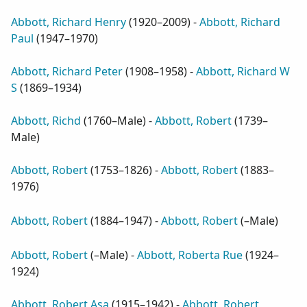
Abbott, Richard Henry
(
1920–2009
) -
Abbott, Richard
Paul
(
1947–1970
)
Abbott, Richard Peter
(
1908–1958
) -
Abbott, Richard W
S
(
1869–1934
)
Abbott, Richd
(
1760–Male
) -
Abbott, Robert
(
1739–
Male
)
Abbott, Robert
(
1753–1826
) -
Abbott, Robert
(
1883–
1976
)
Abbott, Robert
(
1884–1947
) -
Abbott, Robert
(
–Male
)
Abbott, Robert
(
–Male
) -
Abbott, Roberta Rue
(
1924–
1924
)
Abbott, Robert Asa
(
1915–1942
) -
Abbott, Robert