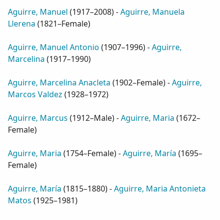
Aguirre, Manuel
(
1917–2008
) -
Aguirre, Manuela
Llerena
(
1821–Female
)
Aguirre, Manuel Antonio
(
1907–1996
) -
Aguirre,
Marcelina
(
1917–1990
)
Aguirre, Marcelina Anacleta
(
1902–Female
) -
Aguirre,
Marcos Valdez
(
1928–1972
)
Aguirre, Marcus
(
1912–Male
) -
Aguirre, Maria
(
1672–
Female
)
Aguirre, Maria
(
1754–Female
) -
Aguirre, María
(
1695–
Female
)
Aguirre, María
(
1815–1880
) -
Aguirre, Maria Antonieta
Matos
(
1925–1981
)