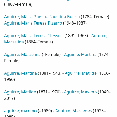
(
1887–Female
)
Aguirre, Maria Phelipa Faustina Bueno
(
1784–Female
) -
Aguirre, Maria Teresa Pizarro
(
1948–1987
)
Aguirre, Maria Teresa "Tessie"
(
1891–1965
) -
Aguirre,
Marselina
(
1864–Female
)
Aguirre, Marselina
(
–Female
) -
Aguirre, Martina
(
1874–
Female
)
Aguirre, Martina
(
1881–1948
) -
Aguirre, Matilde
(
1866–
1956
)
Aguirre, Matilde
(
1871–1970
) -
Aguirre, Maximo
(
1940–
2017
)
aguirre, maximo
(
–1980
) -
Aguirre, Mercedes
(
1925–