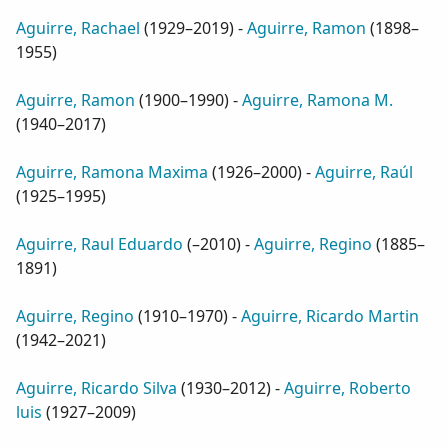
Aguirre, Rachael
(
1929–2019
) -
Aguirre, Ramon
(
1898–
1955
)
Aguirre, Ramon
(
1900–1990
) -
Aguirre, Ramona M.
(
1940–2017
)
Aguirre, Ramona Maxima
(
1926–2000
) -
Aguirre, Raúl
(
1925–1995
)
Aguirre, Raul Eduardo
(
–2010
) -
Aguirre, Regino
(
1885–
1891
)
Aguirre, Regino
(
1910–1970
) -
Aguirre, Ricardo Martin
(
1942–2021
)
Aguirre, Ricardo Silva
(
1930–2012
) -
Aguirre, Roberto
luis
(
1927–2009
)