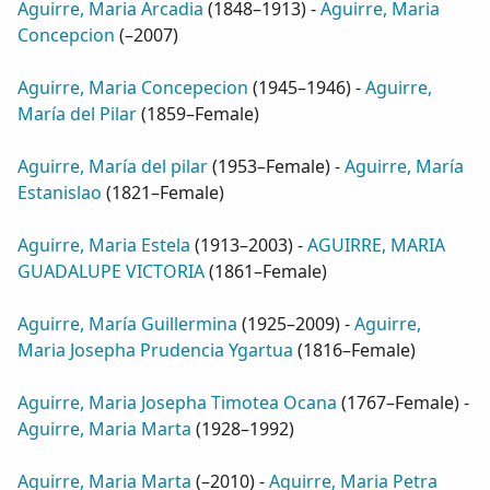
Aguirre, Maria Arcadia
(
1848–1913
) -
Aguirre, Maria
Concepcion
(
–2007
)
Aguirre, Maria Concepecion
(
1945–1946
) -
Aguirre,
María del Pilar
(
1859–Female
)
Aguirre, María del pilar
(
1953–Female
) -
Aguirre, María
Estanislao
(
1821–Female
)
Aguirre, Maria Estela
(
1913–2003
) -
AGUIRRE, MARIA
GUADALUPE VICTORIA
(
1861–Female
)
Aguirre, María Guillermina
(
1925–2009
) -
Aguirre,
Maria Josepha Prudencia Ygartua
(
1816–Female
)
Aguirre, Maria Josepha Timotea Ocana
(
1767–Female
) -
Aguirre, Maria Marta
(
1928–1992
)
Aguirre, Maria Marta
(
–2010
) -
Aguirre, Maria Petra