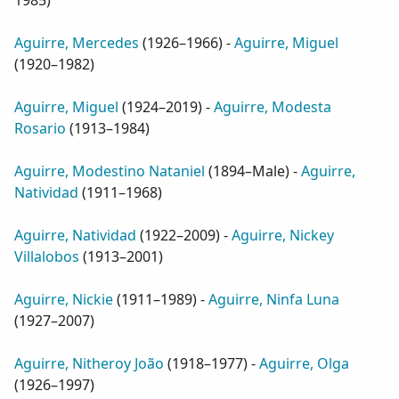
1985
)
Aguirre, Mercedes
(
1926–1966
) -
Aguirre, Miguel
(
1920–1982
)
Aguirre, Miguel
(
1924–2019
) -
Aguirre, Modesta
Rosario
(
1913–1984
)
Aguirre, Modestino Nataniel
(
1894–Male
) -
Aguirre,
Natividad
(
1911–1968
)
Aguirre, Natividad
(
1922–2009
) -
Aguirre, Nickey
Villalobos
(
1913–2001
)
Aguirre, Nickie
(
1911–1989
) -
Aguirre, Ninfa Luna
(
1927–2007
)
Aguirre, Nitheroy João
(
1918–1977
) -
Aguirre, Olga
(
1926–1997
)