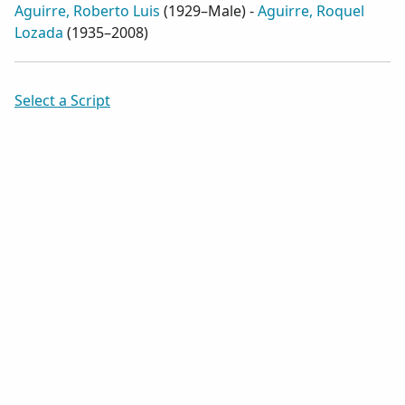
Aguirre, Roberto Luis
(
1929–Male
) -
Aguirre, Roquel
Lozada
(
1935–2008
)
Select a Script