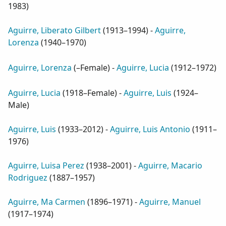
1983
)
Aguirre, Liberato Gilbert
(
1913–1994
) -
Aguirre,
Lorenza
(
1940–1970
)
Aguirre, Lorenza
(
–Female
) -
Aguirre, Lucia
(
1912–1972
)
Aguirre, Lucia
(
1918–Female
) -
Aguirre, Luis
(
1924–
Male
)
Aguirre, Luis
(
1933–2012
) -
Aguirre, Luis Antonio
(
1911–
1976
)
Aguirre, Luisa Perez
(
1938–2001
) -
Aguirre, Macario
Rodriguez
(
1887–1957
)
Aguirre, Ma Carmen
(
1896–1971
) -
Aguirre, Manuel
(
1917–1974
)