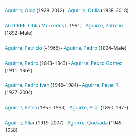
Aguirre, Olga
(
1928–2012
) -
Aguirre, Otilia
(
1938–2018
)
AGUIRRE, Otilia Mercedes
(
–1991
) -
Aguirre, Patricio
(
1892–Male
)
Aguirre, Patricio
(
–1966
) -
Aguirre, Pedro
(
1824–Male
)
Aguirre, Pedro
(
1843–1843
) -
Aguirre, Pedro Gomez
(
1911–1965
)
Aguirre, Pedro Ivan
(
1946–1984
) -
Aguirre, Peter R
(
1927–2004
)
Aguirre, Petra
(
1853–1953
) -
Aguirre, Pilar
(
1890–1973
)
Aguirre, Pilar
(
1919–2007
) -
Aguirre, Quesada
(
1945–
1958
)