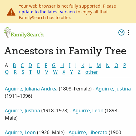
Your web browser is not fully supported. Please
update to the latest version
to enjoy all that
FamilySearch has to offer.
Ancestors in Family Tree
A
B
C
D
E
F
G
H
I
J
K
L
M
N
O
P
Q
R
S
T
U
V
W
X
Y
Z
other
Aguirre, Juliana Andrea
(
1808–Female
) -
Aguirre, Justina
(
1911–1996
)
Aguirre, Justina
(
1918–1978
) -
Aguirre, Leon
(
1898–
Male
)
Aguirre, Leon
(
1926–Male
) -
Aguirre, Liberato
(
1900–