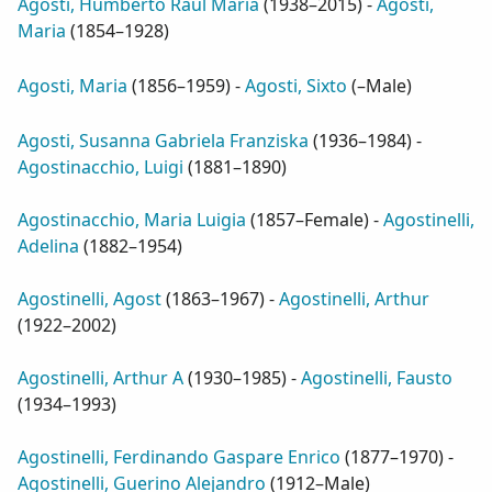
Agosti, Humberto Raul Maria
(
1938–2015
) -
Agosti,
Maria
(
1854–1928
)
Agosti, Maria
(
1856–1959
) -
Agosti, Sixto
(
–Male
)
Agosti, Susanna Gabriela Franziska
(
1936–1984
) -
Agostinacchio, Luigi
(
1881–1890
)
Agostinacchio, Maria Luigia
(
1857–Female
) -
Agostinelli,
Adelina
(
1882–1954
)
Agostinelli, Agost
(
1863–1967
) -
Agostinelli, Arthur
(
1922–2002
)
Agostinelli, Arthur A
(
1930–1985
) -
Agostinelli, Fausto
(
1934–1993
)
Agostinelli, Ferdinando Gaspare Enrico
(
1877–1970
) -
Agostinelli, Guerino Alejandro
(
1912–Male
)