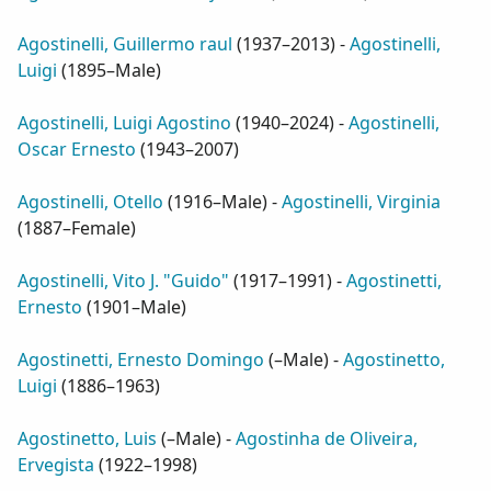
Agostinelli, Guillermo raul
(
1937–2013
) -
Agostinelli,
Luigi
(
1895–Male
)
Agostinelli, Luigi Agostino
(
1940–2024
) -
Agostinelli,
Oscar Ernesto
(
1943–2007
)
Agostinelli, Otello
(
1916–Male
) -
Agostinelli, Virginia
(
1887–Female
)
Agostinelli, Vito J. "Guido"
(
1917–1991
) -
Agostinetti,
Ernesto
(
1901–Male
)
Agostinetti, Ernesto Domingo
(
–Male
) -
Agostinetto,
Luigi
(
1886–1963
)
Agostinetto, Luis
(
–Male
) -
Agostinha de Oliveira,
Ervegista
(
1922–1998
)