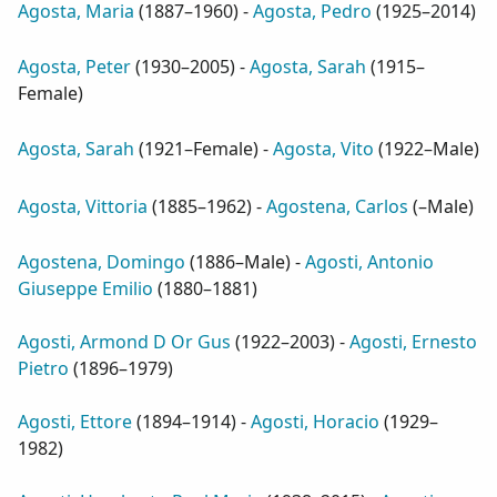
Agosta, Maria
(
1887–1960
) -
Agosta, Pedro
(
1925–2014
)
Agosta, Peter
(
1930–2005
) -
Agosta, Sarah
(
1915–
Female
)
Agosta, Sarah
(
1921–Female
) -
Agosta, Vito
(
1922–Male
)
Agosta, Vittoria
(
1885–1962
) -
Agostena, Carlos
(
–Male
)
Agostena, Domingo
(
1886–Male
) -
Agosti, Antonio
Giuseppe Emilio
(
1880–1881
)
Agosti, Armond D Or Gus
(
1922–2003
) -
Agosti, Ernesto
Pietro
(
1896–1979
)
Agosti, Ettore
(
1894–1914
) -
Agosti, Horacio
(
1929–
1982
)