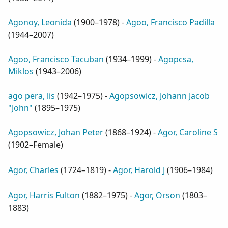
Agonoy, Leonida
(
1900–1978
) -
Agoo, Francisco Padilla
(
1944–2007
)
Agoo, Francisco Tacuban
(
1934–1999
) -
Agopcsa,
Miklos
(
1943–2006
)
ago pera, lis
(
1942–1975
) -
Agopsowicz, Johann Jacob
"John"
(
1895–1975
)
Agopsowicz, Johan Peter
(
1868–1924
) -
Agor, Caroline S
(
1902–Female
)
Agor, Charles
(
1724–1819
) -
Agor, Harold J
(
1906–1984
)
Agor, Harris Fulton
(
1882–1975
) -
Agor, Orson
(
1803–
1883
)