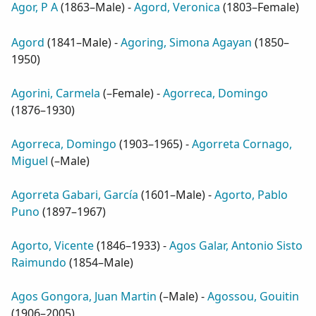
Agor, P A
(
1863–Male
) -
Agord, Veronica
(
1803–Female
)
Agord
(
1841–Male
) -
Agoring, Simona Agayan
(
1850–
1950
)
Agorini, Carmela
(
–Female
) -
Agorreca, Domingo
(
1876–1930
)
Agorreca, Domingo
(
1903–1965
) -
Agorreta Cornago,
Miguel
(
–Male
)
Agorreta Gabari, García
(
1601–Male
) -
Agorto, Pablo
Puno
(
1897–1967
)
Agorto, Vicente
(
1846–1933
) -
Agos Galar, Antonio Sisto
Raimundo
(
1854–Male
)
Agos Gongora, Juan Martin
(
–Male
) -
Agossou, Gouitin
(
1906–2005
)