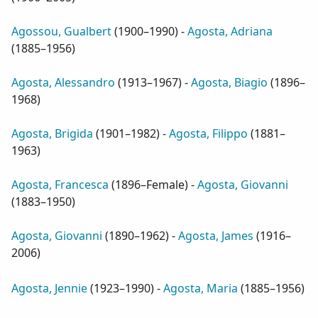
Agossou, Gualbert
(
1900–1990
) -
Agosta, Adriana
(
1885–1956
)
Agosta, Alessandro
(
1913–1967
) -
Agosta, Biagio
(
1896–
1968
)
Agosta, Brigida
(
1901–1982
) -
Agosta, Filippo
(
1881–
1963
)
Agosta, Francesca
(
1896–Female
) -
Agosta, Giovanni
(
1883–1950
)
Agosta, Giovanni
(
1890–1962
) -
Agosta, James
(
1916–
2006
)
Agosta, Jennie
(
1923–1990
) -
Agosta, Maria
(
1885–1956
)