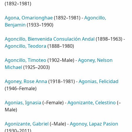
(
1892–1981
)
Agona, Omarionghae
(
1892–1981
) -
Agoncillo,
Benjamin
(
1933–1990
)
Agoncillo, Bienvenida Consulación Andal
(
1898–1963
) -
Agoncillo, Teodora
(
1888–1980
)
Agoncillo, Timoteo
(
1902–Male
) -
Agoney, Nelson
Michael
(
1925–2003
)
Agoney, Rose Anna
(
1918–1981
) -
Agonias, Felicidad
(
1946–Female
)
Agonias, Ignasia
(
–Female
) -
Agonizante, Celestino
(
–
Male
)
Agonizante, Gabriel
(
–Male
) -
Agonoy, Lapaz Pasion
(
1930–2011
)