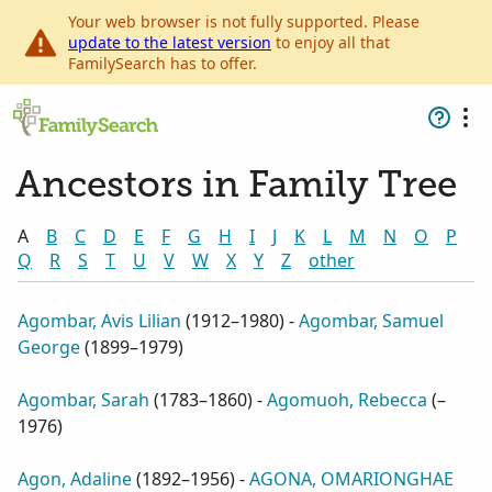
Your web browser is not fully supported. Please
update to the latest version
to enjoy all that
FamilySearch has to offer.
Ancestors in Family Tree
A
B
C
D
E
F
G
H
I
J
K
L
M
N
O
P
Q
R
S
T
U
V
W
X
Y
Z
other
Agombar, Avis Lilian
(
1912–1980
) -
Agombar, Samuel
George
(
1899–1979
)
Agombar, Sarah
(
1783–1860
) -
Agomuoh, Rebecca
(
–
1976
)
Agon, Adaline
(
1892–1956
) -
AGONA, OMARIONGHAE