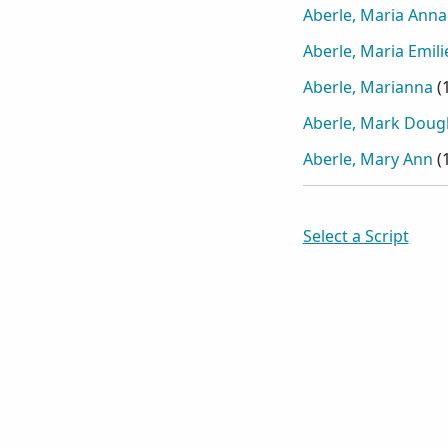
Aberle, Maria Anna
Aberle, Maria Emili
Aberle, Marianna
(
Aberle, Mark Doug
Aberle, Mary Ann
(
Select a Script