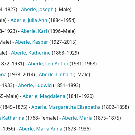
4–1827
) -
Aberle, Joseph
(
–Male
)
le
) -
Aberle, Julia Ann
(
1884–1954
)
8–1923
) -
Aberle, Karl
(
1896–Male
)
Male
) -
Aberle, Kasper
(
1927–2015
)
ale
) -
Aberle, Katherine
(
1863–1929
)
1872–1931
) -
Aberle, Leo Anton
(
1931–1968
)
nna
(
1938–2014
) -
Aberle, Linhart
(
–Male
)
–1933
) -
Aberle, Ludwig
(
1851–1893
)
55–Male
) -
Aberle, Magdalena
(
1841–1920
)
(
1845–1875
) -
Aberle, Margaretha Elisabetha
(
1802–1858
)
 Katharina
(
1768–Female
) -
Aberle, Maria
(
1875–1875
)
6–1956
) -
Aberle, Maria Anna
(
1873–1936
)