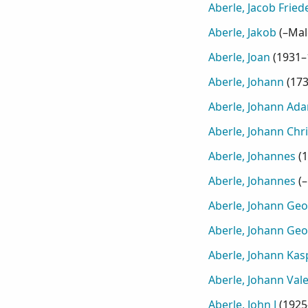
Aberle, Jacob Fried
Aberle, Jakob
(
–Mal
Aberle, Joan
(
1931–
Aberle, Johann
(
17
Aberle, Johann Ad
Aberle, Johann Chri
Aberle, Johannes
(
1
Aberle, Johannes
(
–
Aberle, Johann Ge
Aberle, Johann Ge
Aberle, Johann Kas
Aberle, Johann Vale
Aberle, John J
(
1925