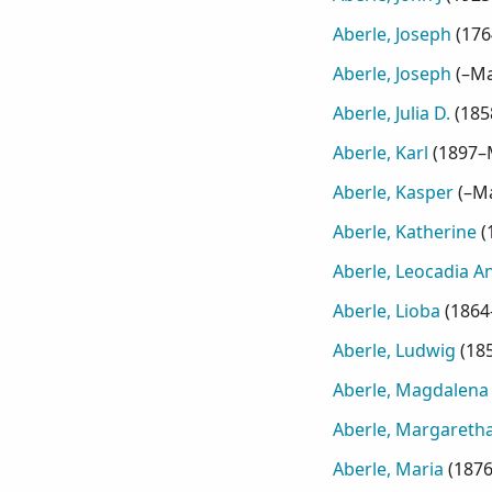
Aberle, Joseph
(
176
Aberle, Joseph
(
–Ma
Aberle, Julia D.
(
185
Aberle, Karl
(
1897–
Aberle, Kasper
(
–M
Aberle, Katherine
(
Aberle, Leocadia A
Aberle, Lioba
(
1864
Aberle, Ludwig
(
18
Aberle, Magdalena
Aberle, Margaretha
Aberle, Maria
(
187