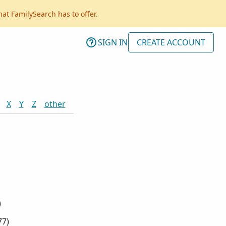
hat FamilySearch has to offer.
SIGN IN
CREATE ACCOUNT
X
Y
Z
other
)
77
)