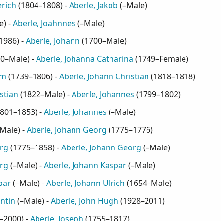
erich
(
1804–1808
) -
Aberle, Jakob
(
–Male
)
e
) -
Aberle, Joahnnes
(
–Male
)
1986
) -
Aberle, Johann
(
1700–Male
)
30–Male
) -
Aberle, Johanna Catharina
(
1749–Female
)
am
(
1739–1806
) -
Aberle, Johann Christian
(
1818–1818
)
stian
(
1822–Male
) -
Aberle, Johannes
(
1799–1802
)
801–1853
) -
Aberle, Johannes
(
–Male
)
Male
) -
Aberle, Johann Georg
(
1775–1776
)
org
(
1775–1858
) -
Aberle, Johann Georg
(
–Male
)
org
(
–Male
) -
Aberle, Johann Kaspar
(
–Male
)
par
(
–Male
) -
Aberle, Johann Ulrich
(
1654–Male
)
ntin
(
–Male
) -
Aberle, John Hugh
(
1928–2011
)
–2000
) -
Aberle, Joseph
(
1755–1817
)