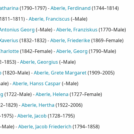
Catharina
(
1790–1797
) -
Aberle, Ferdinand
(
1744–1814
)
1811–1811
) -
Aberle, Franciscus
(
–Male
)
 Antonius Georg
(
–Male
) -
Aberle, Franziskus
(
1770–Male
)
Xaverius
(
1832–1832
) -
Aberle, Friederike
(
1869–Female
)
Charlotte
(
1842–Female
) -
Aberle, Georg
(
1790–Male
)
2–1853
) -
Aberle, Georgius
(
–Male
)
b
(
1820–Male
) -
Aberle, Grete Margaret
(
1909–2005
)
ale
) -
Aberle, Hanss Caspar
(
–Male
)
rg
(
1722–Male
) -
Aberle, Helena
(
1727–Female
)
92–1829
) -
Aberle, Hertha
(
1922–2006
)
–1975
) -
Aberle, Jacob
(
1728–1795
)
–Male
) -
Aberle, Jacob Friederich
(
1794–1858
)