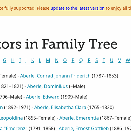
ot fully supported. Please
update to the latest version
to enjoy all t
ors in Family Tree
G
H
I
J
K
L
M
N
O
P
Q
R
S
T
U
V
W
Female
) -
Aberle, Conrad Johann Friderich
(
1787–1853
)
1821–1821
) -
Aberle, Dominikus
(
–Male
)
796–Male
) -
Aberle, Edward
(
1909–Male
)
in
(
1892–1971
) -
Aberle, Elisabetha Clara
(
1765–1820
)
 Leopoldina
(
1855–Female
) -
Aberle, Emerentia
(
1867–Female
na "Emerenz"
(
1791–1858
) -
Aberle, Ernest Gottlieb
(
1886–19