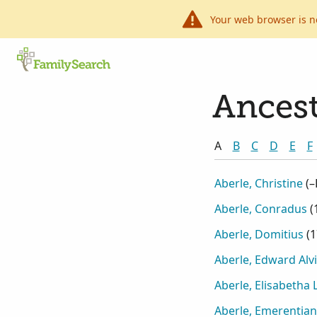
Your web browser is n
Ancest
A
B
C
D
E
F
Aberle, Christine
(
–
Aberle, Conradus
(
Aberle, Domitius
(
1
Aberle, Edward Alv
Aberle, Elisabetha
Aberle, Emerentia