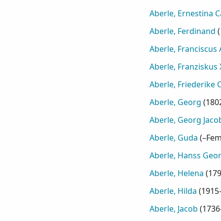
Aberle, Ernestina 
Aberle, Ferdinand
(
Aberle, Franciscus
Aberle, Franziskus 
Aberle, Friederike 
Aberle, Georg
(
180
Aberle, Georg Jaco
Aberle, Guda
(
–Fem
Aberle, Hanss Geo
Aberle, Helena
(
17
Aberle, Hilda
(
1915
Aberle, Jacob
(
1736