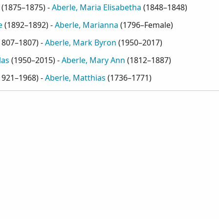
(
1875–1875
) -
Aberle, Maria Elisabetha
(
1848–1848
)
e
(
1892–1892
) -
Aberle, Marianna
(
1796–Female
)
1807–1807
) -
Aberle, Mark Byron
(
1950–2017
)
las
(
1950–2015
) -
Aberle, Mary Ann
(
1812–1887
)
1921–1968
) -
Aberle, Matthias
(
1736–1771
)