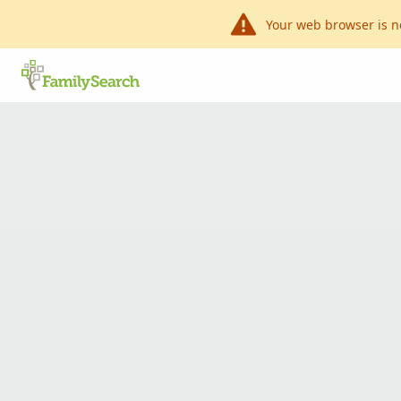
Your web browser is n