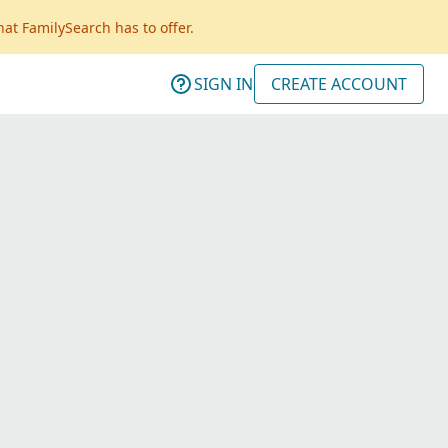
hat FamilySearch has to offer.
SIGN IN
CREATE ACCOUNT