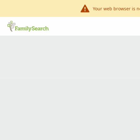
Your web browser is n