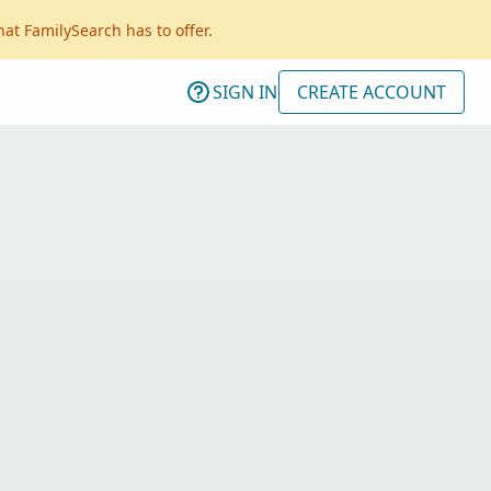
hat FamilySearch has to offer.
SIGN IN
CREATE ACCOUNT