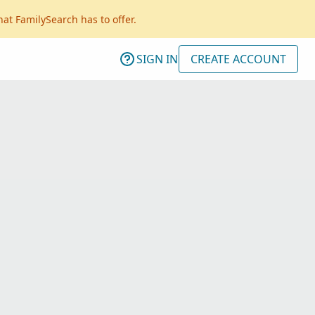
hat FamilySearch has to offer.
SIGN IN
CREATE ACCOUNT