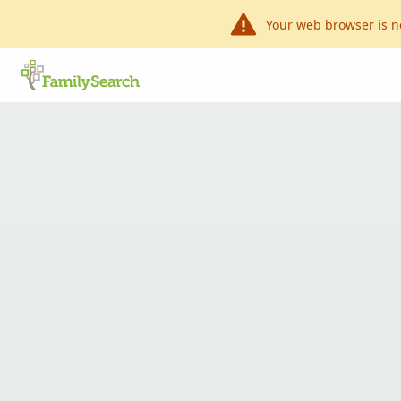
Your web browser is n