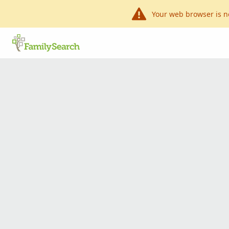
Your web browser is n