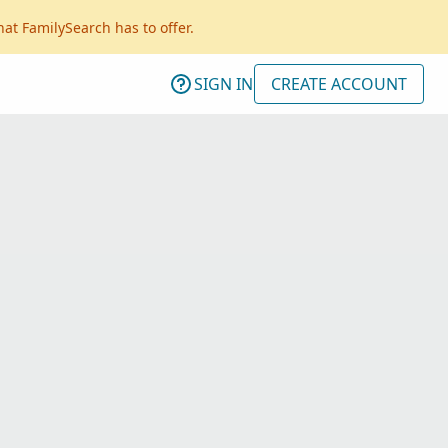
hat FamilySearch has to offer.
SIGN IN
CREATE ACCOUNT