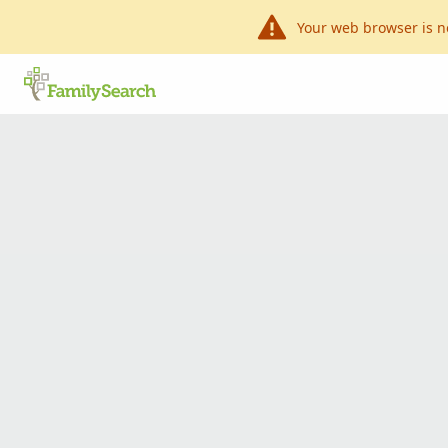
Your web browser is n