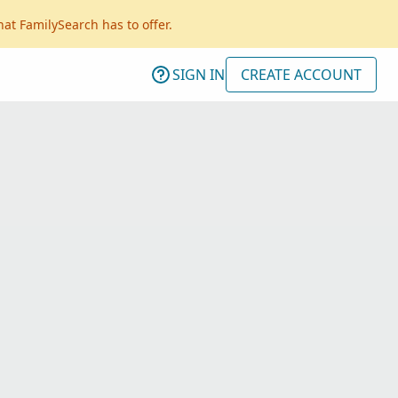
hat FamilySearch has to offer.
SIGN IN
CREATE ACCOUNT