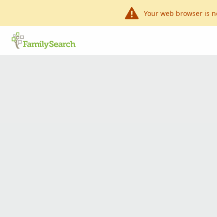
Your web browser is n