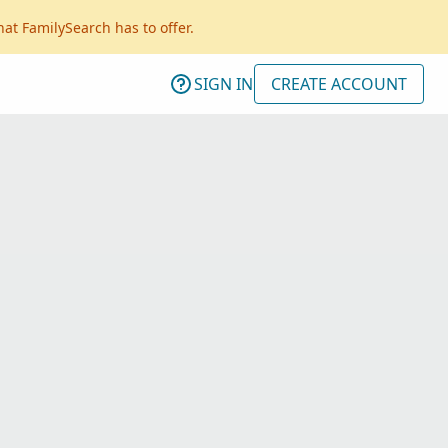
hat FamilySearch has to offer.
SIGN IN
CREATE ACCOUNT