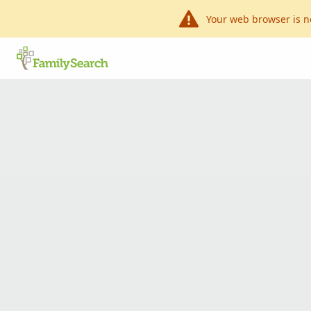
Your web browser is n