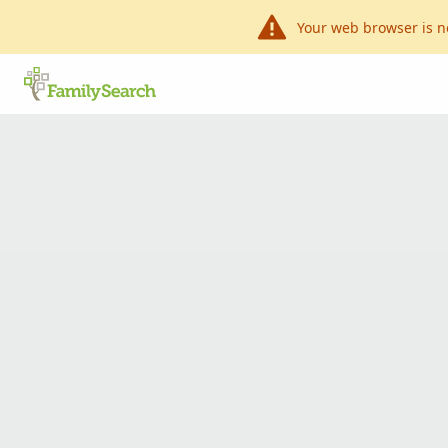
Your web browser is n