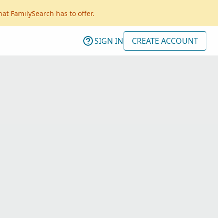
hat FamilySearch has to offer.
SIGN IN
CREATE ACCOUNT