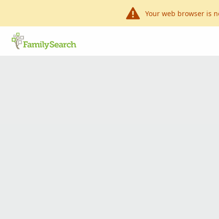
Your web browser is n