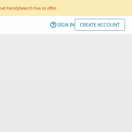
hat FamilySearch has to offer.
SIGN IN
CREATE ACCOUNT