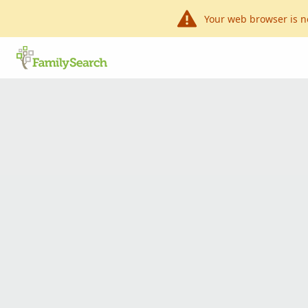
Your web browser is n