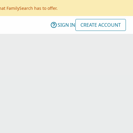
hat FamilySearch has to offer.
SIGN IN
CREATE ACCOUNT