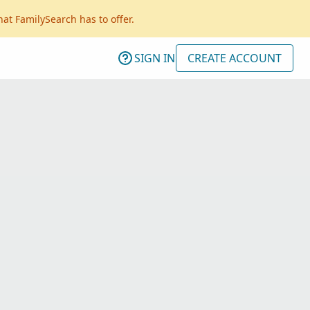
hat FamilySearch has to offer.
SIGN IN
CREATE ACCOUNT