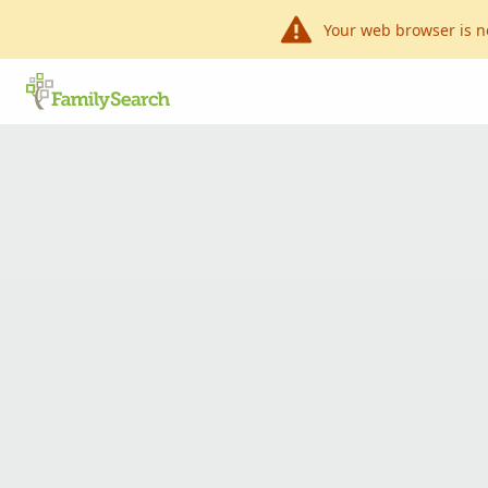
Your web browser is n