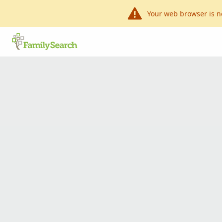
Your web browser is n