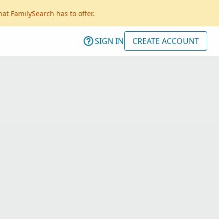
hat FamilySearch has to offer.
SIGN IN
CREATE ACCOUNT