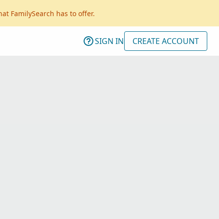
hat FamilySearch has to offer.
SIGN IN
CREATE ACCOUNT