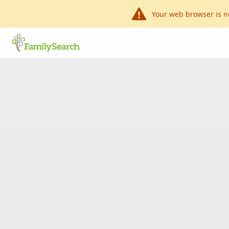
Your web browser is n