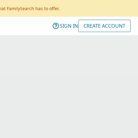
hat FamilySearch has to offer.
SIGN IN
CREATE ACCOUNT