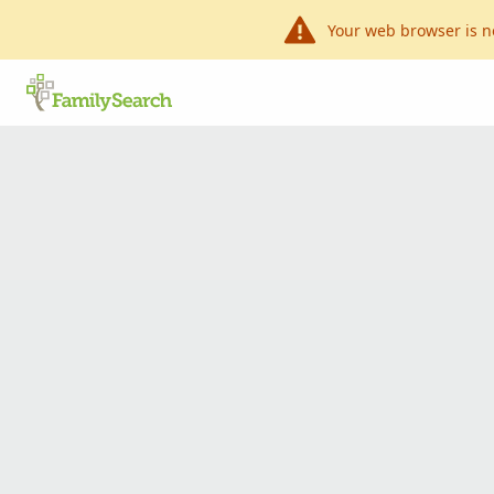
Your web browser is n